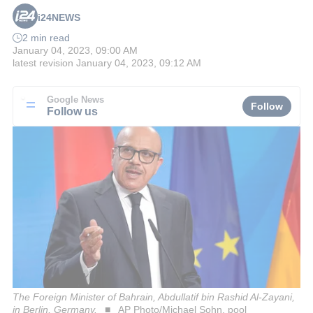
i24NEWS
2 min read
January 04, 2023, 09:00 AM
latest revision
January 04, 2023, 09:12 AM
Google News
Follow
Follow us
The Foreign Minister of Bahrain, Abdullatif bin Rashid Al-Zayani,
in Berlin, Germany.
AP Photo/Michael Sohn, pool