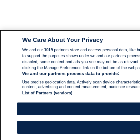
We Care About Your Privacy
We and our
1019
partners store and access personal data, like br
to support the purposes shown under we and our partners process d
disabled, some content and ads you see may not be as relevant 
clicking the Manage Preferences link on the bottom of the webpage
We and our partners process data to provide:
Use precise geolocation data. Actively scan device characteristic
content, advertising and content measurement, audience resear
List of Partners (vendors)