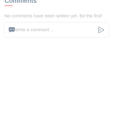
Comments
No comments have been written yet. Be the first!
Write a comment ...