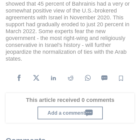
showed that 45 percent of Bahrainis had a very or
somewhat positive view of the U.S.-brokered
agreements with Israel in November 2020. This
support had gradually eroded to just 20 percent in
March 2022. Some experts fear the new
government - the most right-wing and religiously
conservative in Israel's history - will further
jeopardize the normalization of ties with the Arab
states.
This article received 0 comments
Add a comment