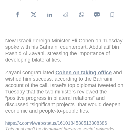
New Israeli Foreign Minister Eli Cohen on Tuesday
spoke with his Bahraini counterpart, Abdullatif bin
Rashid Al Zayani, stressing the importance of
developing bilateral ties.
Zayani congratulated
Cohen on taking office
and
wished him success, according to the Bahraini
account of the call. Israel's top diplomat tweeted on
Tuesday that the two ministers reviewed the
“positive progress in bilateral relations” and
discussed "significant projects" that would deepen
economic and people-to-people ties.
https://x.com/i/web/status/1610184580513808386
This post can't be displayed because social networks