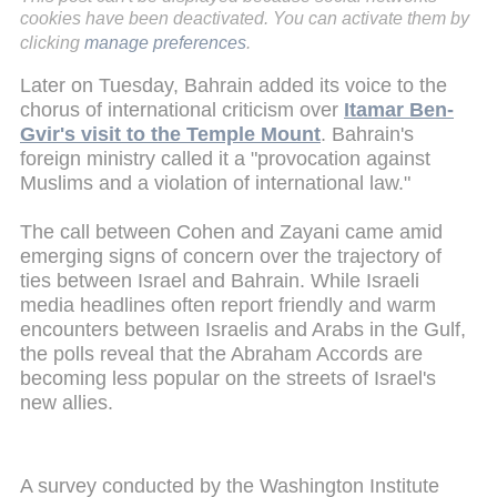
cookies have been deactivated. You can activate them by
clicking
manage preferences
.
Later on Tuesday, Bahrain added its voice to the
chorus of international criticism over
Itamar Ben-
Gvir's visit to the Temple Mount
. Bahrain's
foreign ministry called it a "provocation against
Muslims and a violation of international law."
The call between Cohen and Zayani came amid
emerging signs of concern over the trajectory of
ties between Israel and Bahrain. While Israeli
media headlines often report friendly and warm
encounters between Israelis and Arabs in the Gulf,
the polls reveal that the Abraham Accords are
becoming less popular on the streets of Israel's
new allies.
A survey conducted by the Washington Institute