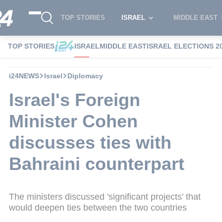
TOP STORIES
ISRAEL
MIDDLE EAST
TOP STORIES
ISRAEL
MIDDLE EAST
ISRAEL ELECTIONS 2
i24NEWS
Israel
Diplomacy
Israel's Foreign
Minister Cohen
discusses ties with
Bahraini counterpart
The ministers discussed 'significant projects' that
would deepen ties between the two countries