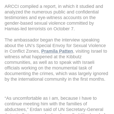
ARCCI compiled a report, in which it studied and
analyzed the numerous public and confidential
testimonies and eye-witness accounts on the
gender-based sexual violence committed by
Hamas-led terrorists on October 7.
The ambassador began the interview speaking
about the UN’s Special Envoy for Sexual Violence
in Conflict Zones,
Pramila Patten
, visiting Israel to
witness what happened at the Kibbutz
communities, as well as to speak with Israeli
officials working on the monumental task of
documenting the crimes, which was largely ignored
by the international community in the first months.
“As uncomfortable as I am, because I have to
continue meeting him with the families of
abductees,” Erdan said of UN Secretary-General