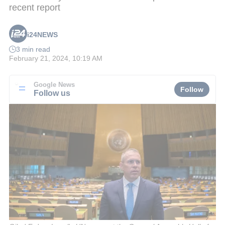
recent report
i24NEWS
3 min read
February 21, 2024, 10:19 AM
Google News
Follow
Follow us