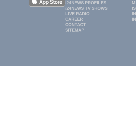
i24NEWS PROFILES
M
i24NEWS TV SHOWS
I
LIVE RADIO
I
CAREER
I
CONTACT
SITEMAP