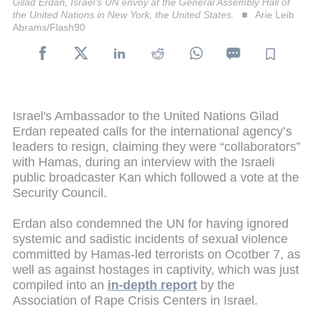
Gilad Erdan, Israel's UN envoy at the General Assembly Hall of
the United Nations in New York, the United States.
Arie Leib
Abrams/Flash90
Israel's Ambassador to the United Nations Gilad
Erdan repeated calls for the international agency’s
leaders to resign, claiming they were “collaborators”
with Hamas, during an interview with the Israeli
public broadcaster Kan which followed a vote at the
Security Council.
Erdan also condemned the UN for having ignored
systemic and sadistic incidents of sexual violence
committed by Hamas-led terrorists on Ocotber 7, as
well as against hostages in captivity, which was just
compiled into an
in-depth report
by the
Association of Rape Crisis Centers in Israel.