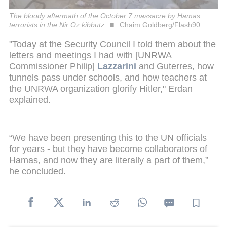
The bloody aftermath of the October 7 massacre by Hamas
terrorists in the Nir Oz kibbutz
Chaim Goldberg/Flash90
"Today at the Security Council I told them about the
letters and meetings I had with [UNRWA
Commissioner Philip]
Lazzarini
and Guterres, how
tunnels pass under schools, and how teachers at
the UNRWA organization glorify Hitler," Erdan
explained.
“We have been presenting this to the UN officials
for years - but they have become collaborators of
Hamas, and now they are literally a part of them,”
he concluded.