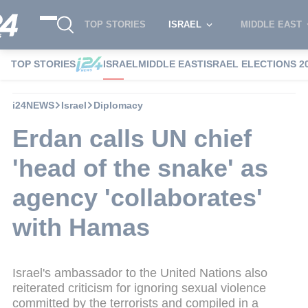
TOP STORIES
ISRAEL
MIDDLE EAST
TOP STORIES
ISRAEL
MIDDLE EAST
ISRAEL ELECTIONS 2
i24NEWS
Israel
Diplomacy
Erdan calls UN chief
'head of the snake' as
agency 'collaborates'
with Hamas
Israel's ambassador to the United Nations also
reiterated criticism for ignoring sexual violence
committed by the terrorists and compiled in a