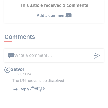
This article received 1 comments
Add a comment
Comments
Write a comment ...
Gatvol
Feb 21, 2024
The UN needs to be dissolved
0
0
Reply