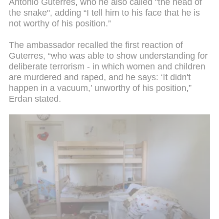
Antonio Guterres, who he also called "the head of
the snake", adding “I tell him to his face that he is
not worthy of his position.”
The ambassador recalled the first reaction of
Guterres, “who was able to show understanding for
deliberate terrorism - in which women and children
are murdered and raped, and he says: ‘It didn't
happen in a vacuum,’ unworthy of his position,”
Erdan stated.