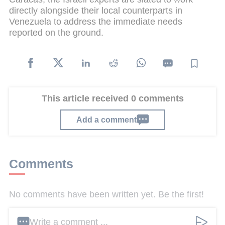
directly alongside their local counterparts in
Venezuela to address the immediate needs
reported on the ground.
This article received 0 comments
Add a comment
Comments
No comments have been written yet. Be the first!
Write a comment ...