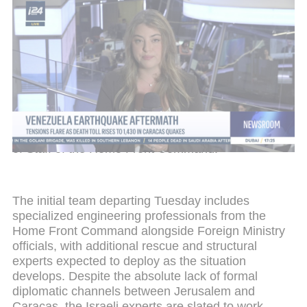
Venezuela earthquake aftermath
The joint mission comprises representatives from
the Foreign Ministry, the Israel Defense Forces,
and the Home Front Command. The Foreign
Ministry's activities on the ground will be led by
Ambassador Yoad Magen, who grew up in
Venezuela and brings deep personal familiarity with
the country. The military component will be
commanded by Brigadier General Elad Edri, Chief
of Staff of the Home Front Command.
The initial team departing Tuesday includes
specialized engineering professionals from the
Home Front Command alongside Foreign Ministry
officials, with additional rescue and structural
experts expected to deploy as the situation
develops. Despite the absolute lack of formal
diplomatic channels between Jerusalem and
Caracas, the Israeli experts are slated to work