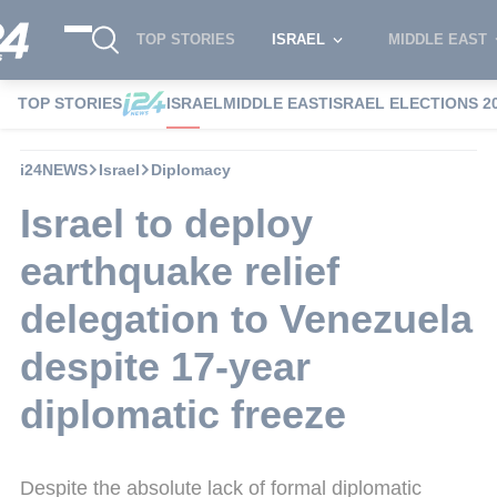
TOP STORIES
ISRAEL
MIDDLE EAST
TOP STORIES
ISRAEL
MIDDLE EAST
ISRAEL ELECTIONS 2
i24NEWS
Israel
Diplomacy
Israel to deploy
earthquake relief
delegation to Venezuela
despite 17-year
diplomatic freeze
Despite the absolute lack of formal diplomatic