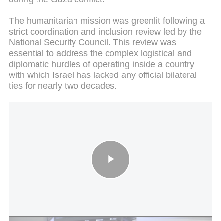
The humanitarian mission was greenlit following a
strict coordination and inclusion review led by the
National Security Council. This review was
essential to address the complex logistical and
diplomatic hurdles of operating inside a country
with which Israel has lacked any official bilateral
ties for nearly two decades.