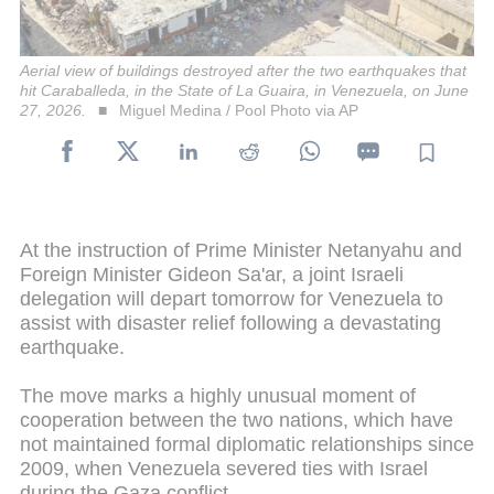
Aerial view of buildings destroyed after the two earthquakes that
hit Caraballeda, in the State of La Guaira, in Venezuela, on June
27, 2026.
Miguel Medina / Pool Photo via AP
At the instruction of Prime Minister Netanyahu and
Foreign Minister Gideon Sa'ar, a joint Israeli
delegation will depart tomorrow for Venezuela to
assist with disaster relief following a devastating
earthquake.
The move marks a highly unusual moment of
cooperation between the two nations, which have
not maintained formal diplomatic relationships since
2009, when Venezuela severed ties with Israel
during the Gaza conflict.