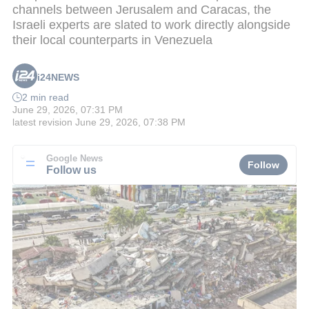
channels between Jerusalem and Caracas, the
Israeli experts are slated to work directly alongside
their local counterparts in Venezuela
i24NEWS
2 min read
June 29, 2026, 07:31 PM
latest revision
June 29, 2026, 07:38 PM
Google News
Follow
Follow us