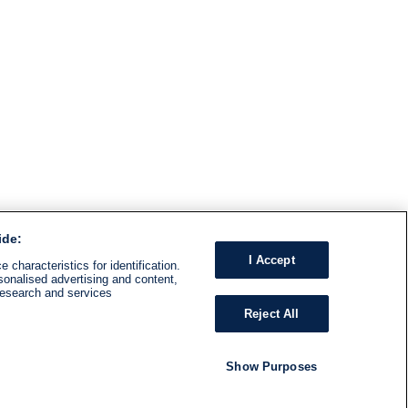
ide:
I Accept
 characteristics for identification.
sonalised advertising and content,
research and services
Reject All
Show Purposes
RADIO
SHOWS