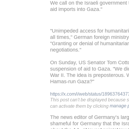
We call on the Israeli government t
aid imports into Gaza."
"Unimpeded access for humanitari
all times," German foreign minist
"Granting or denial of humanitaria
negotiations."
On Sunday, US Senator Tom Cotto
suspension of aid to Gaza. "We di
War II. The idea is preposterous. 
Hamas-run Gaza?"
https://x.com/i/web/status/18963764
This post can't be displayed because 
can activate them by clicking
manage p
The news editor of Germany’s larges
shameful for Germany that the Isra