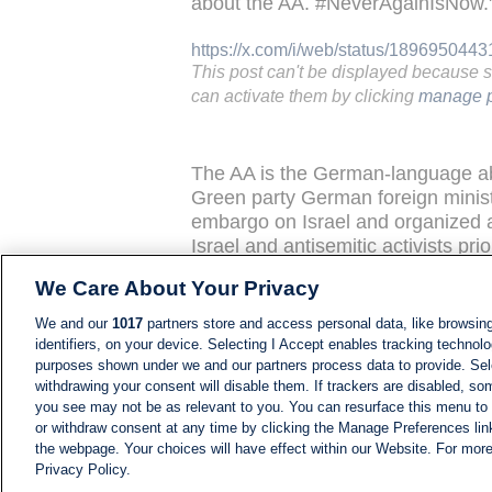
about the AA. #NeverAgainIsNow.
https://x.com/i/web/status/189695044
This post can't be displayed because 
can activate them by clicking
manage p
The AA is the German-language abb
Green party German foreign mini
embargo on Israel and organized a 
Israel and antisemitic activists pri
We Care About Your Privacy
Hamas TV reports from late Febru
government’s position that there is
We and our
1017
partners store and access personal data, like browsing
identifiers, on your device. Selecting I Accept enables tracking technolo
The Washington-based Middle Eas
purposes shown under we and our partners process data to provide. Sele
withdrawing your consent will disable them. If trackers are disabled, s
an
Al-Aqsa TV
(Gazan-based and H
you see may not be as relevant to you. You can resurface this menu to
that shows well-stocked supermark
or withdraw consent at any time by clicking the Manage Preferences lin
shoppers told the reporter that "e
the webpage. Your choices will have effect within our Website. For more 
two supermarkets in Nuseirat and 
Privacy Policy.
"Before this hypermarket [re-opene
NEWS
NEWS FEED