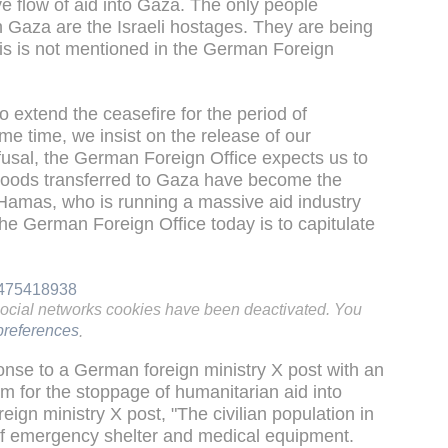
e flow of aid into Gaza. The only people
n Gaza are the Israeli hostages. They are being
is is not mentioned in the German Foreign
o extend the ceasefire for the period of
 time, we insist on the release of our
fusal, the German Foreign Office expects us to
goods transferred to Gaza have become the
Hamas, who is running a massive aid industry
o the German Foreign Office today is to capitulate
64475418938
social networks cookies have been deactivated. You
references
.
onse to a German foreign ministry X post with an
 for the stoppage of humanitarian aid into
ign ministry X post, "The civilian population in
k of emergency shelter and medical equipment.