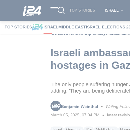
TOP STORIES
ISRAEL
TOP STORIES
ISRAEL
MIDDLE EAST
ISRAEL ELECTIONS 2
i24NEWS
Israel
Diplomacy
Israeli am
Israeli ambassa
hostages in Ga
'The only people suffering hunger 
adding: 'They are being deliberat
Benjamin Weinthal
Writing Fello
■
March 05, 2025, 07:04 PM
latest revisi
■
Israel
Germany
IDF
Middle East
Hama