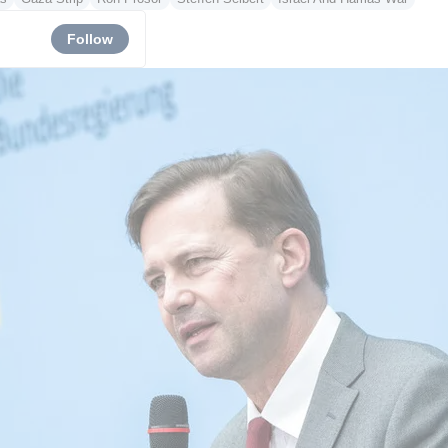
Follow