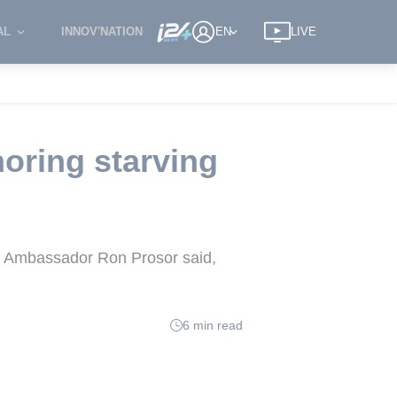
AL
INNOV'NATION
EN
LIVE
oring starving
l's Ambassador Ron Prosor said,
6 min read