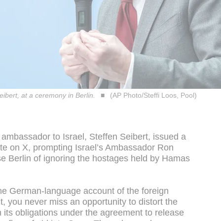
ibert, at a ceremony in Berlin.
(AP Photo/Steffi Loos, Pool)
 ambassador to Israel, Steffen Seibert, issued a
tate on X, prompting Israel’s Ambassador Ron
 Berlin of ignoring the hostages held by Hamas
he German-language account of the foreign
 you never miss an opportunity to distort the
th its obligations under the agreement to release