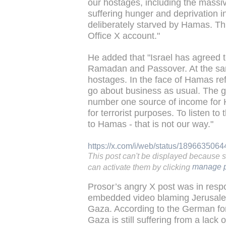
our hostages, including the massiv
suffering hunger and deprivation i
deliberately starved by Hamas. Th
Office X account."
He added that "Israel has agreed t
Ramadan and Passover. At the same
hostages. In the face of Hamas re
go about business as usual. The 
number one source of income for 
for terrorist purposes. To listen t
to Hamas - that is not our way."
https://x.com/i/web/status/18966350
This post can't be displayed because 
can activate them by clicking
manage p
Prosor’s angry X post was in resp
embedded video blaming Jerusalem
Gaza. According to the German fore
Gaza is still suffering from a lac