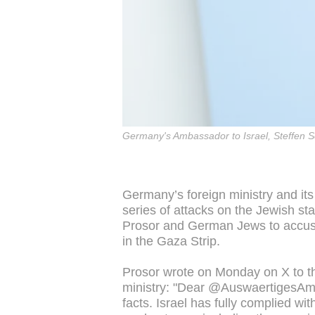
Germany's Ambassador to Israel, Steffen Se
Germany’s foreign ministry and its
series of attacks on the Jewish s
Prosor and German Jews to accuse
in the Gaza Strip.
Prosor wrote on Monday on X to t
ministry: "Dear @AuswaertigesAmt,
facts. Israel has fully complied wi