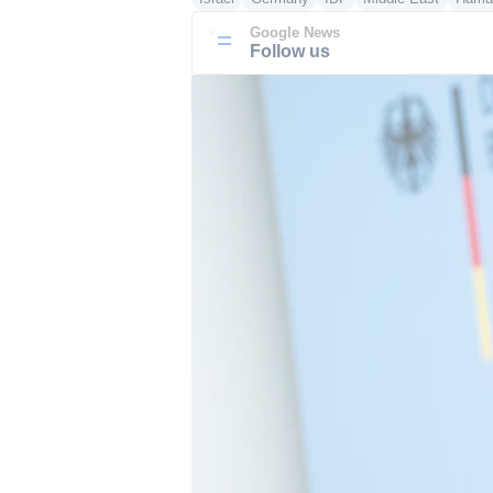
Google News
Follow us