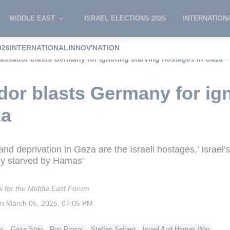
MIDDLE EAST
ISRAEL ELECTIONS 2026
INTERNATION
026
INTERNATIONAL
INNOV'NATION
bassador blasts Germany for ignoring starving hostages in Gaza
dor blasts Germany for ign
za
and deprivation in Gaza are the Israeli hostages,' Israe
ely starved by Hamas'
w for the Middle East Forum
on
March 05, 2025, 07:05 PM
s
Gaza Strip
Ron Prosor
Steffen Seibert
Israel And Hamas War