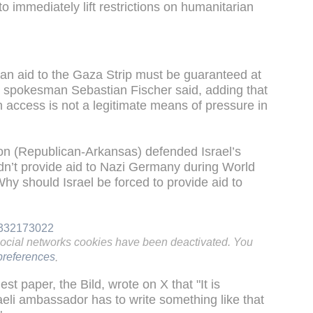
o immediately lift restrictions on humanitarian
an aid to the Gaza Strip must be guaranteed at
ry spokesman Sebastian Fischer said, adding that
n access is not a legitimate means of pressure in
n (Republican-Arkansas) defended Israel’s
dn’t provide aid to Nazi Germany during World
Why should Israel be forced to provide aid to
37332173022
social networks cookies have been deactivated. You
references
.
t paper, the Bild, wrote on X that "It is
eli ambassador has to write something like that