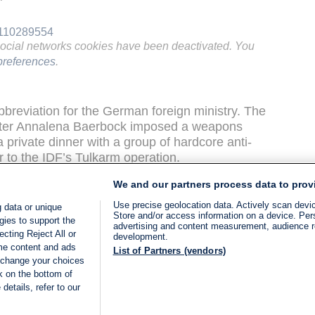
"
3110289554
social networks cookies have been deactivated. You
references
.
reviation for the German foreign ministry. The
ster Annalena Baerbock imposed a weapons
private dinner with a group of hardcore anti-
or to the IDF’s Tulkarm operation.
We and our partners process data to prov
ary seem to contradict the German
 an aid crisis in Gaza.
Use precise geolocation data. Actively scan device
 data or unique
Store and/or access information on a device. Per
gies to support the
advertising and content measurement, audience 
t Media Research Institute (MEMRI) published
cting Reject All or
development.
ome content and ads
amas-affiliated network) clip from February 25
List of Partners (vendors)
 change your choices
ets in Gaza. According to MEMRI’s translation,
k on the bottom of
verything is back to normal." The report covered
details, refer to our
one in Deir Al-Balah. One customer said,
d], the prices were really high. Now the prices
LIVE