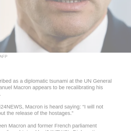
 AFP
ribed as a diplomatic tsunami at the UN General
uel Macron appears to be recalibrating his
.
i24NEWS, Macron is heard saying: “I will not
out the release of the hostages.”
een Macron and former French parliament