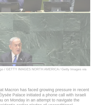
iago / GETTY IMAGES NORTH AMERICA / Getty Images via
hat Macron has faced growing pressure in recent
Élysée Palace initiated a phone call with Israeli
u on Monday in an attempt to navigate the