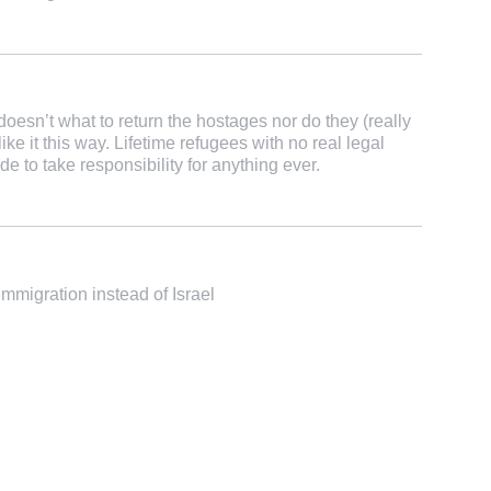
esn’t what to return the hostages nor do they (really
ike it this way. Lifetime refugees with no real legal
de to take responsibility for anything ever.
migration instead of Israel