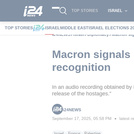
TOP STORIES
ISRAEL
TOP STORIES
ISRAEL
MIDDLE EAST
ISRAEL ELECTIONS 2
i24NEWS
Israel
Diplomacy
Macron sig
Macron signals 
recognition
In an audio recording obtained by 
release of the hostages.”
i24NEWS
September 17, 2025, 05:58 PM
latest r
■
Israel
France
Palestine