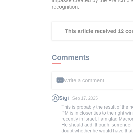
impasse created by the French pres
recognition.
This article received 12 
Comments
Write a comment ...
Sigi
Sep 17, 2025
This is probably the result of th
PM is in closer ties to the right
recently in Israel. I am glad Macron
He should add, though, surrender
doubt whether he would have that