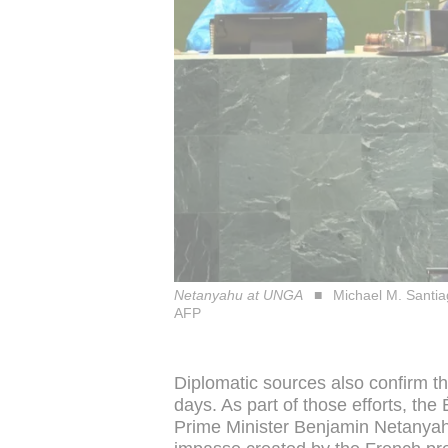
Netanyahu at UNGA
Michael M. Sant
AFP
Diplomatic sources also confirm t
days. As part of those efforts, the 
Prime Minister Benjamin Netanyah