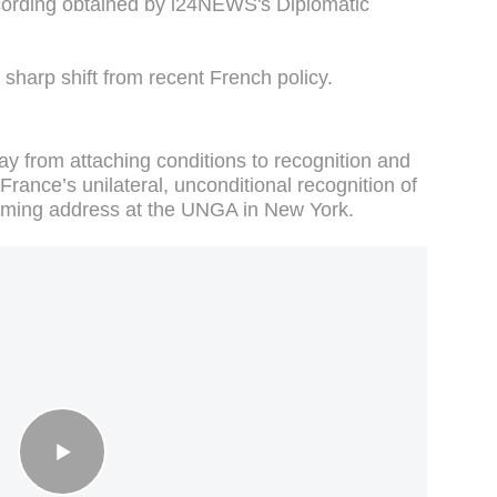
ording obtained by i24NEWS's Diplomatic
 sharp shift from recent French policy.
 from attaching conditions to recognition and
ance’s unilateral, unconditional recognition of
coming address at the UNGA in New York.