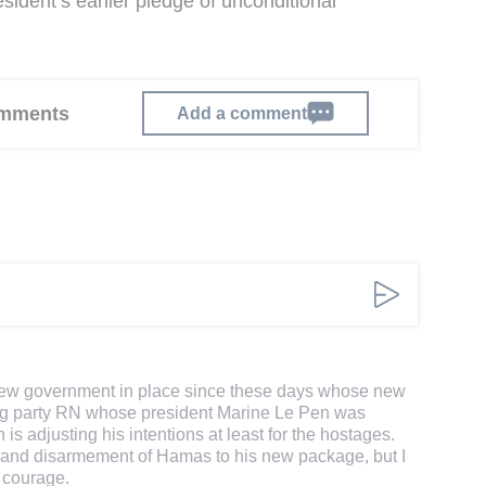
ident’s earlier pledge of unconditional
comments
Add a comment
e new government in place since these days whose new
 wing party RN whose president Marine Le Pen was
 is adjusting his intentions at least for the hostages.
 and disarmement of Hamas to his new package, but I
 courage.