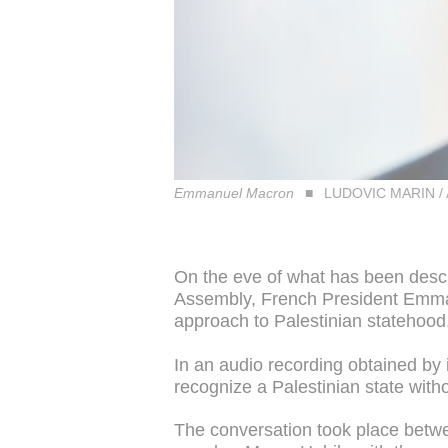
Emmanuel Macron
LUDOVIC MARIN /
On the eve of what has been desc
Assembly, French President Emman
approach to Palestinian statehood
In an audio recording obtained by 
recognize a Palestinian state with
The conversation took place betw