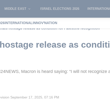
MIDDLE EAST
ISRAEL ELECTIONS 2026
INTERNATION
026
INTERNATIONAL
INNOV'NATION
nals hostage release as condition for Palestine recognition
hostage release as conditi
i24NEWS, Macron is heard saying: “I will not recognize a
evision
September 17, 2025, 07:16 PM