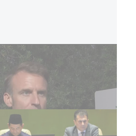
ostage release’ - report
speech, scheduled for Monday evening at 10:30
sh Hashanah, is still expected to include a
.
estions about whether Paris will in fact tie
ground, particularly regarding the fate of Israeli