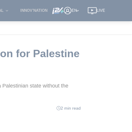
AL
INNOV'NATION
EN
LIVE
on for Palestine
 Palestinian state without the
2 min read