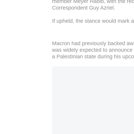
member Meyer Habib, with the rec
Correspondent Guy Azriel.
If upheld, the stance would mark a
Macron had previously backed away
was widely expected to announce Fr
a Palestinian state during his up