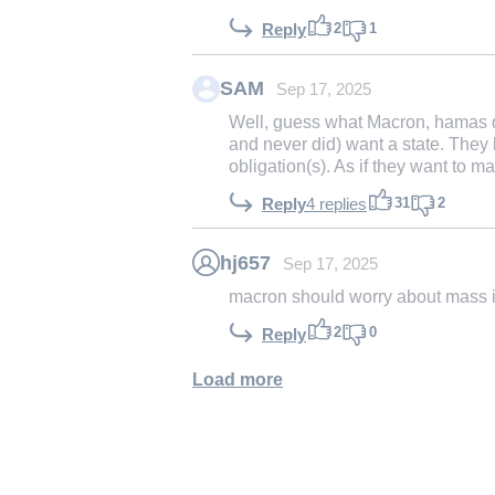
2
1
Reply
SAM
Sep 17, 2025
Well, guess what Macron, hamas do
and never did) want a state. They l
obligation(s). As if they want to ma
31
2
Reply
4 replies
hj657
Sep 17, 2025
macron should worry about mass im
2
0
Reply
Load more