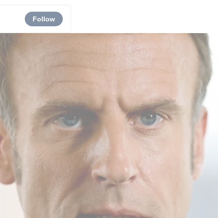
Follow