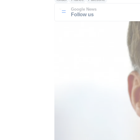
Google News
Follow us