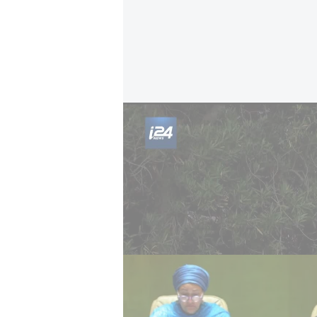
Macron 'won’t recognize Palestine without h
According to French media, that 
p.m. local time, coinciding with Ro
formal recognition announcement
However, Macron’s remarks raise qu
recognition to developments on the 
hostages held in Gaza.