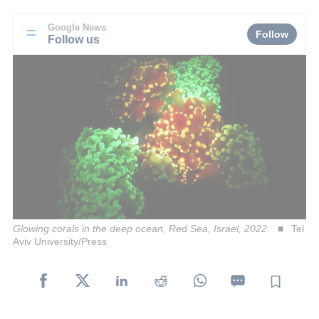
Google News
Follow
Follow us
Glowing corals in the deep ocean, Red Sea, Israel, 2022.
Tel
Aviv University/Press