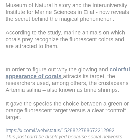
Museum of Natural history and the Interuniversity
Institute for Marine Sciences in Eilat - now reveals
the secret behind the magical phenomenon.
According to the study, marine animals on which
corals prey recognize the fluorescent colors and
are attracted to them.
In order to figure out why the glowing and
colorful
appearance of corals
attracts its target, the
researchers used, among others, the crustaceans
Artemia salina – also known as brine shrimps.
It gave the species the choice between a green or
orange fluorescent target versus a clear “control”
target.
https://x.com/i/web/status/1528822788672212992
This post can't be displayed because social networks