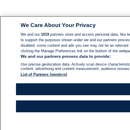
We Care About Your Privacy
We and our
1019
partners store and access personal data, like br
to support the purposes shown under we and our partners process d
disabled, some content and ads you see may not be as relevant 
clicking the Manage Preferences link on the bottom of the webpage
We and our partners process data to provide:
Use precise geolocation data. Actively scan device characteristic
content, advertising and content measurement, audience resear
List of Partners (vendors)
NEWS
NEWS FEED