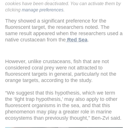
cookies have been deactivated. You can activate them by
clicking
manage preferences
.
They showed a significant preference for the
fluorescent target, the researchers noted. The
same result appeared when the researchers used a
native crustacean from the
Red Sea
.
However, unlike crustaceans, fish that are not
considered coral prey were not attracted to
fluorescent targets in general, particularly not the
orange targets, according to the study.
“We suggest that this hypothesis, which we term
the ‘light trap hypothesis,’ may also apply to other
fluorescent organisms in the sea, and that this
phenomenon may play a greater role in marine
ecosystems than previously thought,” Ben-Zvi said.