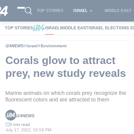
TOP STORIES
ISRAEL
MIDDLE EAST
TOP STORIES
ISRAEL
MIDDLE EAST
ISRAEL ELECTIONS 2
i24NEWS
Israel
Environment
Corals glow to attract
prey, new study reveals
Marine animals on which corals prey recognize the
fluorescent colors and are attracted to them
i24NEWS
3 min read
July 17, 2022, 02:59 PM