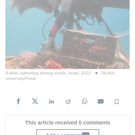
A diver swimming among corals, Israel, 2022.
Tel Aviv
University/Press
This article received 0 comments