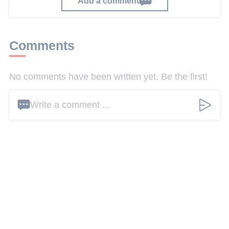
Add a comment
Comments
No comments have been written yet. Be the first!
Write a comment ...