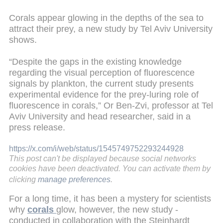
Corals appear glowing in the depths of the sea to
attract their prey, a new study by Tel Aviv University
shows.
“Despite the gaps in the existing knowledge
regarding the visual perception of fluorescence
signals by plankton, the current study presents
experimental evidence for the prey-luring role of
fluorescence in corals,” Or Ben-Zvi, professor at Tel
Aviv University and head researcher, said in a
press release.
https://x.com/i/web/status/1545749752293244928
This post can't be displayed because social networks
cookies have been deactivated. You can activate them by
clicking
manage preferences
.
For a long time, it has been a mystery for scientists
why
corals
glow, however, the new study -
conducted in collaboration with the Steinhardt