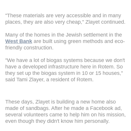
"These materials are very accessible and in many
places, they are also very cheap," Zlayet continued.
Many of the homes in the Jewish settlement in the
West Bank
are built using green methods and eco-
friendly construction.
"We have a lot of biogas systems because we don't
have a developed infrastructure here in Rotem. So
they set up the biogas system in 10 or 15 houses,"
said Tami Zlayer, a resident of Rotem.
These days, Zlayet is building a new home also
made of sandbags. After he made a Facebook ad,
several volunteers came to help him on his mission,
even though they didn't know him personally.