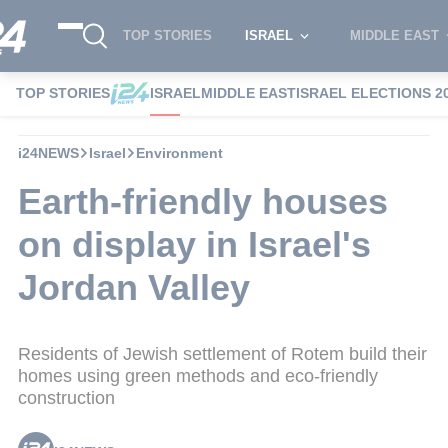
TOP STORIES
ISRAEL
MIDDLE EAST
TOP STORIES
ISRAEL
MIDDLE EAST
ISRAEL ELECTIONS 2
i24NEWS
Israel
Environment
Earth-friendly houses
on display in Israel's
Jordan Valley
Residents of Jewish settlement of Rotem build their
homes using green methods and eco-friendly
construction