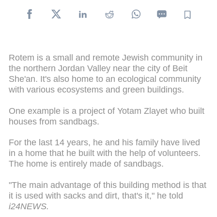
Rotem is a small and remote Jewish community in
the northern Jordan Valley near the city of Beit
She'an. It's also home to an ecological community
with various ecosystems and green buildings.
One example is a project of Yotam Zlayet who built
houses from sandbags.
For the last 14 years, he and his family have lived
in a home that he built with the help of volunteers.
The home is entirely made of sandbags.
"The main advantage of this building method is that
it is used with sacks and dirt, that's it," he told
i24NEWS.