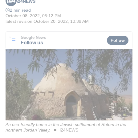
i24NEWS
2 min read
October 08, 2022, 05:12 PM
latest revision
October 20, 2022, 10:39 AM
Google News
Follow
Follow us
An eco-friendly home in the Jewish settlement of Rotem in the
northern Jordan Valley.
i24NEWS