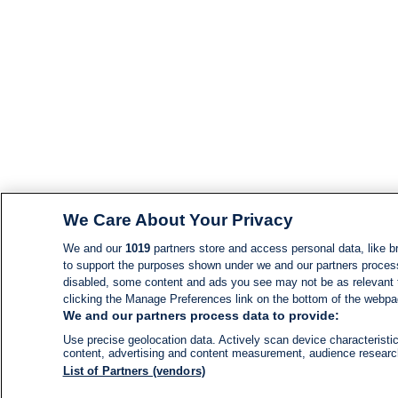
We Care About Your Privacy
We and our
1019
partners store and access personal data, like br
to support the purposes shown under we and our partners process d
disabled, some content and ads you see may not be as relevant 
clicking the Manage Preferences link on the bottom of the webpage
We and our partners process data to provide:
Use precise geolocation data. Actively scan device characteristic
content, advertising and content measurement, audience resear
List of Partners (vendors)