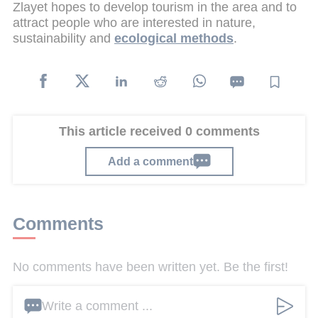
Zlayet hopes to develop tourism in the area and to
attract people who are interested in nature,
sustainability and
ecological methods
.
This article received 0 comments
Add a comment
Comments
No comments have been written yet. Be the first!
Write a comment ...