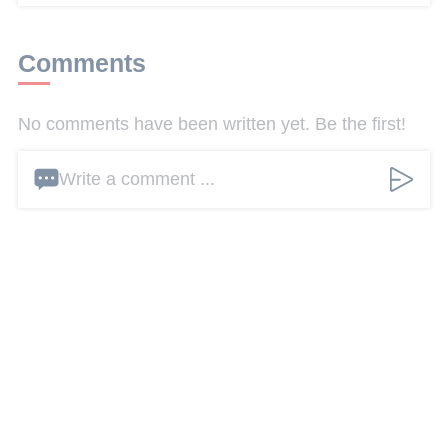
Comments
No comments have been written yet. Be the first!
Write a comment ...