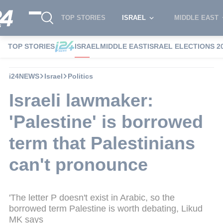
TOP STORIES
ISRAEL
MIDDLE EAST
TOP STORIES
ISRAEL
MIDDLE EAST
ISRAEL ELECTIONS 2
i24NEWS
Israel
Politics
Israeli lawmaker:
'Palestine' is borrowed
term that Palestinians
can't pronounce
'The letter P doesn't exist in Arabic, so the
borrowed term Palestine is worth debating, Likud
MK says