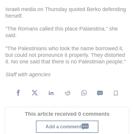
Israeli media on Thursday quoted Berko defending
herself.
"The Romans called this place Palaestina," she
said.
"The Palestinians who took the name borrowed it,
but could not pronounce it properly. They distorted
it. No one said that there is no Palestinian people."
Staff with agencies
This article received 0 comments
Add a comment