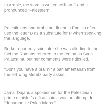
In Arabic, the word is written with an F and is
pronounced "Falesteen".
Palestinians and Arabs not fluent in English often
use the letter B as a substitute for P when speaking
the language.
Berko reportedly said later she was alluding to the
fact the Romans referred to the region as Syria
Palaestina, but her comments were ridiculed.
"Don't you have a brain?" a parliamentarian from
the left-wing Meretz party asked.
Jamal Dajani, a spokesman for the Palestinian
prime minister's office, said it was an attempt to
"dehumanize Palestinians."