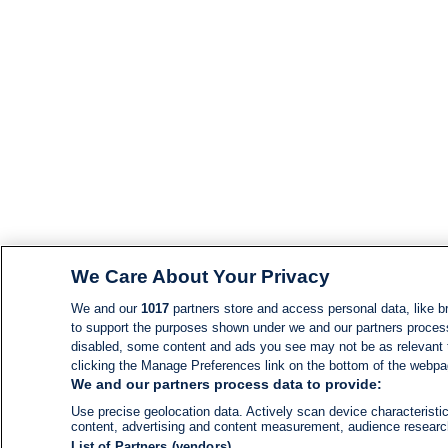
We Care About Your Privacy
We and our
1017
partners store and access personal data, like br
to support the purposes shown under we and our partners process d
disabled, some content and ads you see may not be as relevant 
clicking the Manage Preferences link on the bottom of the webpage
We and our partners process data to provide:
Use precise geolocation data. Actively scan device characteristic
content, advertising and content measurement, audience resear
List of Partners (vendors)