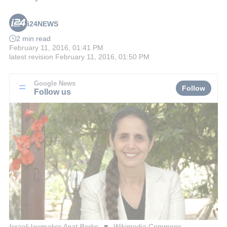
i24NEWS
2 min read
February 11, 2016, 01:41 PM
latest revision
February 11, 2016, 01:50 PM
Google News
Follow
Follow us
Israeli lawmaker Anat Berko
Wikimedia Commons