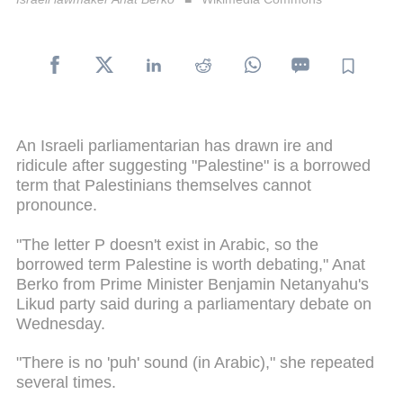
An Israeli parliamentarian has drawn ire and
ridicule after suggesting "Palestine" is a borrowed
term that Palestinians themselves cannot
pronounce.
"The letter P doesn't exist in Arabic, so the
borrowed term Palestine is worth debating," Anat
Berko from Prime Minister Benjamin Netanyahu's
Likud party said during a parliamentary debate on
Wednesday.
"There is no 'puh' sound (in Arabic)," she repeated
several times.