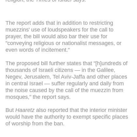
The report adds that in addition to restricting
muezzins' use of loudspeakers for the call to
prayer, the bill would also bar their use for
"conveying religious or nationalist messages, or
even words of incitement."
The proposed bill further states that "[h]undreds of
thousands of Israeli citizens — in the Galilee,
Negev, Jerusalem, Tel Aviv-Jaffa and other places
in central Israel — suffer regularly and daily from
the noise caused by the call of the muezzin from
mosques," the report says.
But
Haaretz
also reported that the interior minister
would have the authority to exempt specific places
of worship from the ban.