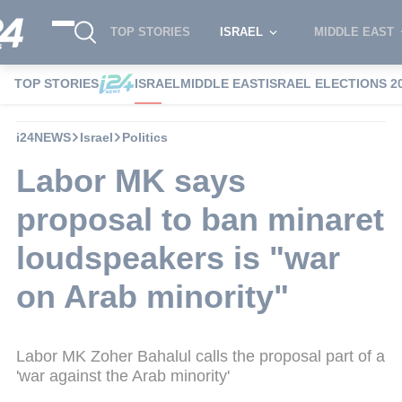
TOP STORIES
ISRAEL
MIDDLE EAST
TOP STORIES
ISRAEL
MIDDLE EAST
ISRAEL ELECTIONS 2
i24NEWS
Israel
Politics
Labor MK says
proposal to ban minaret
loudspeakers is "war
on Arab minority"
Labor MK Zoher Bahalul calls the proposal part of a
'war against the Arab minority'