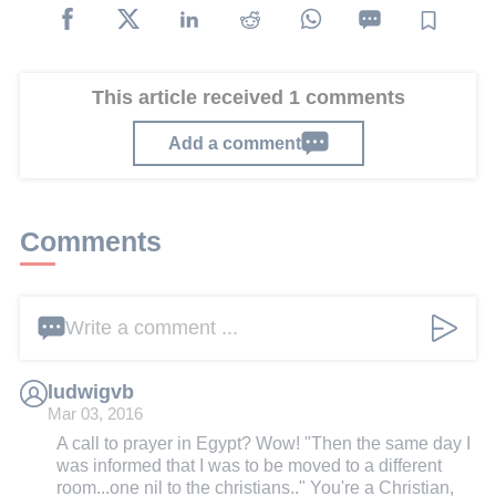
This article received 1 comments
Add a comment
Comments
Write a comment ...
ludwigvb
Mar 03, 2016
A call to prayer in Egypt? Wow! "Then the same day I
was informed that I was to be moved to a different
room...one nil to the christians.." You're a Christian,