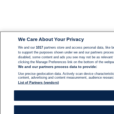
We Care About Your Privacy
We and our
1017
partners store and access personal data, like br
to support the purposes shown under we and our partners process d
disabled, some content and ads you see may not be as relevant 
clicking the Manage Preferences link on the bottom of the webpage
We and our partners process data to provide:
Use precise geolocation data. Actively scan device characteristic
content, advertising and content measurement, audience resear
List of Partners (vendors)