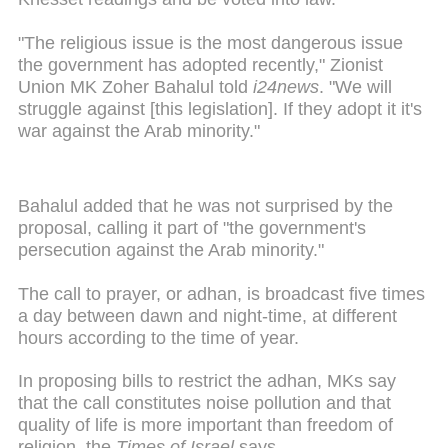
"The religious issue is the most dangerous issue
the government has adopted recently," Zionist
Union MK Zoher Bahalul told
i24news
. "We will
struggle against [this legislation]. If they adopt it it's
war against the Arab minority."
Bahalul added that he was not surprised by the
proposal, calling it part of "the government's
persecution against the Arab minority."
The call to prayer, or adhan, is broadcast five times
a day between dawn and night-time, at different
hours according to the time of year.
In proposing bills to restrict the adhan, MKs say
that the call constitutes noise pollution and that
quality of life is more important than freedom of
religion, the
Times of Israel
says.