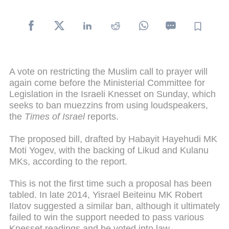
A vote on restricting the Muslim call to prayer will
again come before the Ministerial Committee for
Legislation in the Israeli Knesset on Sunday, which
seeks to ban muezzins from using loudspeakers,
the
Times of Israel
reports.
The proposed bill, drafted by Habayit Hayehudi MK
Moti Yogev, with the backing of Likud and Kulanu
MKs, according to the report.
This is not the first time such a proposal has been
tabled. In late 2014, Yisrael Beiteinu MK Robert
Ilatov suggested a similar ban, although it ultimately
failed to win the support needed to pass various
Knesset readings and be voted into law.