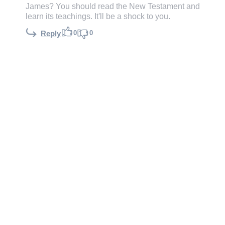
James? You should read the New Testament and
learn its teachings. It'll be a shock to you.
0
0
Reply