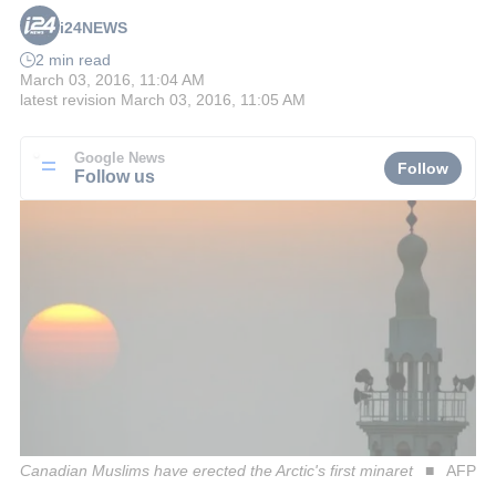
i24NEWS
2 min read
March 03, 2016, 11:04 AM
latest revision
March 03, 2016, 11:05 AM
Google News
Follow
Follow us
Canadian Muslims have erected the Arctic's first minaret
AFP