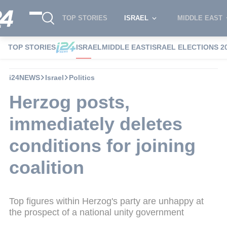
TOP STORIES
ISRAEL
MIDDLE EAST
TOP STORIES
ISRAEL
MIDDLE EAST
ISRAEL ELECTIONS 2
i24NEWS
Israel
Politics
Herzog posts,
immediately deletes
conditions for joining
coalition
Top figures within Herzog's party are unhappy at
the prospect of a national unity government