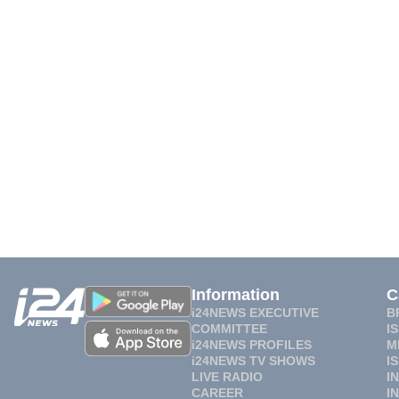
Information
C
i24NEWS EXECUTIVE
B
COMMITTEE
I
i24NEWS PROFILES
M
i24NEWS TV SHOWS
I
LIVE RADIO
I
CAREER
I