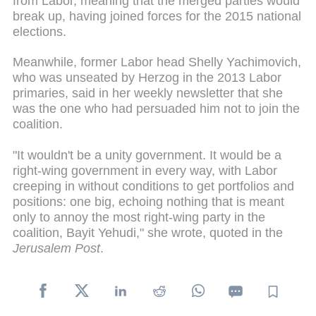
from Labor, meaning that the merged parties would
break up, having joined forces for the 2015 national
elections.
Meanwhile, former Labor head Shelly Yachimovich,
who was unseated by Herzog in the 2013 Labor
primaries, said in her weekly newsletter that she
was the one who had persuaded him not to join the
coalition.
"It wouldn't be a unity government. It would be a
right-wing government in every way, with Labor
creeping in without conditions to get portfolios and
positions: one big, echoing nothing that is meant
only to annoy the most right-wing party in the
coalition, Bayit Yehudi," she wrote, quoted in the
Jerusalem Post
.