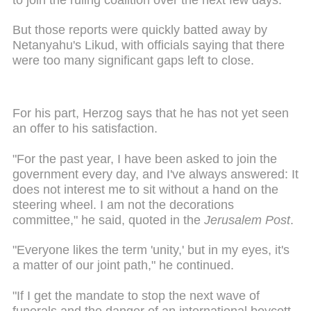
But those reports were quickly batted away by
Netanyahu's Likud, with officials saying that there
were too many significant gaps left to close.
For his part, Herzog says that he has not yet seen
an offer to his satisfaction.
"For the past year, I have been asked to join the
government every day, and I've always answered: It
does not interest me to sit without a hand on the
steering wheel. I am not the decorations
committee," he said, quoted in the
Jerusalem Post
.
"Everyone likes the term 'unity,' but in my eyes, it's
a matter of our joint path," he continued.
"If I get the mandate to stop the next wave of
funerals and the danger of an international boycott,