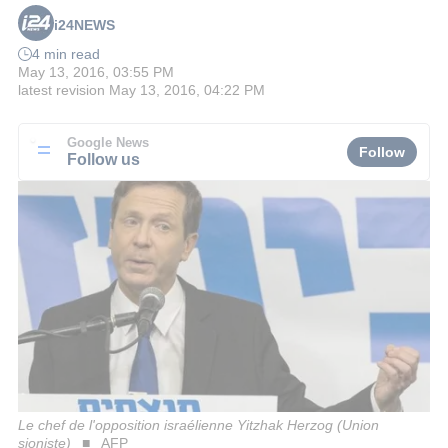
i24NEWS
4 min read
May 13, 2016, 03:55 PM
latest revision
May 13, 2016, 04:22 PM
Google News
Follow
Follow us
Le chef de l'opposition israélienne Yitzhak Herzog (Union
sioniste)
AFP