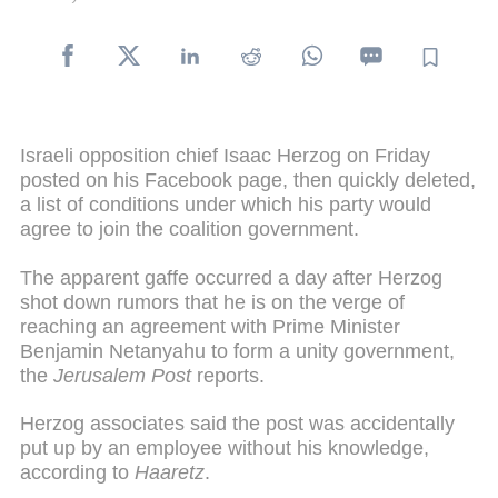
Israeli opposition chief Isaac Herzog on Friday
posted on his Facebook page, then quickly deleted,
a list of conditions under which his party would
agree to join the coalition government.
The apparent gaffe occurred a day after Herzog
shot down rumors that he is on the verge of
reaching an agreement with Prime Minister
Benjamin Netanyahu to form a unity government,
the
Jerusalem Post
reports.
Herzog associates said the post was accidentally
put up by an employee without his knowledge,
according to
Haaretz
.