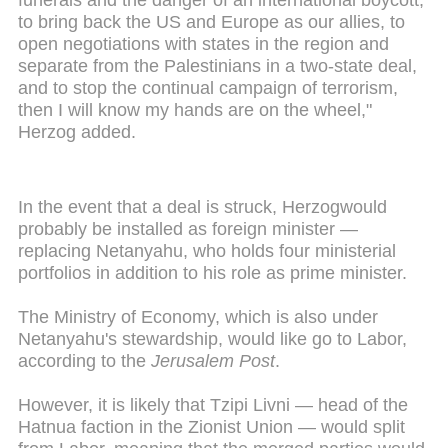
to bring back the US and Europe as our allies, to
open negotiations with states in the region and
separate from the Palestinians in a two-state deal,
and to stop the continual campaign of terrorism,
then I will know my hands are on the wheel,"
Herzog added.
In the event that a deal is struck, Herzogwould
probably be installed as foreign minister —
replacing Netanyahu, who holds four ministerial
portfolios in addition to his role as prime minister.
The Ministry of Economy, which is also under
Netanyahu's stewardship, would like go to Labor,
according to the
Jerusalem Post
.
However, it is likely that Tzipi Livni — head of the
Hatnua faction in the Zionist Union — would split