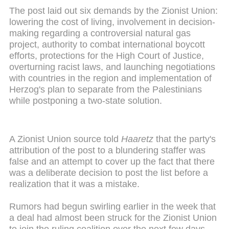
The post laid out six demands by the Zionist Union:
lowering the cost of living, involvement in decision-
making regarding a controversial natural gas
project, authority to combat international boycott
efforts, protections for the High Court of Justice,
overturning racist laws, and launching negotiations
with countries in the region and implementation of
Herzog's plan to separate from the Palestinians
while postponing a two-state solution.
A Zionist Union source told
Haaretz
that the party's
attribution of the post to a blundering staffer was
false and an attempt to cover up the fact that there
was a deliberate decision to post the list before a
realization that it was a mistake.
Rumors had begun swirling earlier in the week that
a deal had almost been struck for the Zionist Union
to join the ruling coalition over the next few days.