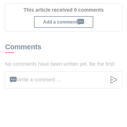
This article received 0 comments
Add a comment
Comments
No comments have been written yet. Be the first!
Write a comment ...