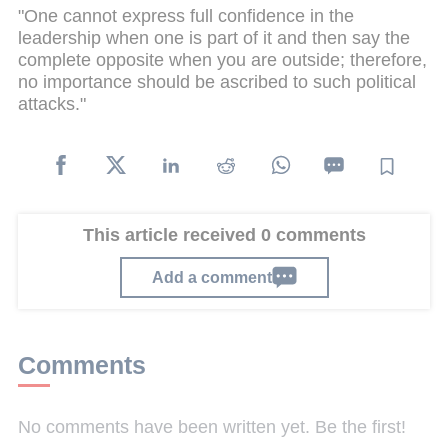
"One cannot express full confidence in the
leadership when one is part of it and then say the
complete opposite when you are outside; therefore,
no importance should be ascribed to such political
attacks."
This article received 0 comments
Add a comment
Comments
No comments have been written yet. Be the first!