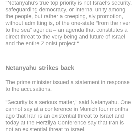
"Netanyahu's true top priority is not Israel's security,
safeguarding democracy, or internal unity among
the people, but rather a creeping, sly promotion,
without admitting is, of the one-state "from the river
to the sea" agenda – an agenda that constitutes a
direct threat to the very being and future of Israel
and the entire Zionist project."
Netanyahu strikes back
The prime minister issued a statement in response
to the accusations.
"Security is a serious matter," said Netanyahu. One
cannot say at a conference in Munich four months
ago that Iran is an existential threat to Israel and
today at the Herzliya Conference say that Iran is
not an existential threat to Israel.