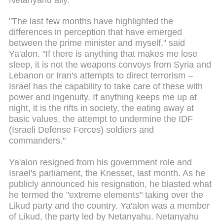
"The last few months have highlighted the
differences in perception that have emerged
between the prime minister and myself," said
Ya'alon. "If there is anything that makes me lose
sleep, it is not the weapons convoys from Syria and
Lebanon or Iran's attempts to direct terrorism –
Israel has the capability to take care of these with
power and ingenuity. If anything keeps me up at
night, it is the rifts in society, the eating away at
basic values, the attempt to undermine the IDF
(Israeli Defense Forces) soldiers and
commanders."
Ya'alon resigned from his government role and
Israel's parliament, the Knesset, last month. As he
publicly announced his resignation, he blasted what
he termed the "extreme elements" taking over the
Likud party and the country. Ya'alon was a member
of Likud, the party led by Netanyahu. Netanyahu