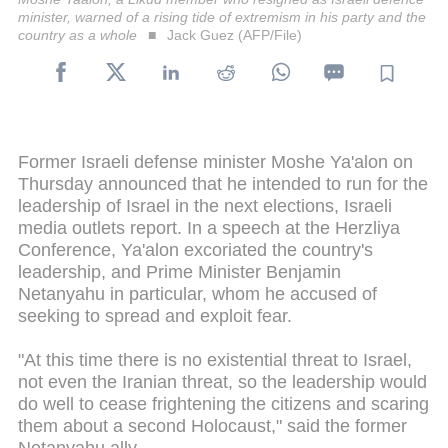
minister, warned of a rising tide of extremism in his party and the
country as a whole
Jack Guez (AFP/File)
Former Israeli defense minister Moshe Ya'alon on
Thursday announced that he intended to run for the
leadership of Israel in the next elections, Israeli
media outlets report. In a speech at the Herzliya
Conference, Ya'alon excoriated the country's
leadership, and Prime Minister Benjamin
Netanyahu in particular, whom he accused of
seeking to spread and exploit fear.
"At this time there is no existential threat to Israel,
not even the Iranian threat, so the leadership would
do well to cease frightening the citizens and scaring
them about a second Holocaust," said the former
Netanyahu ally.