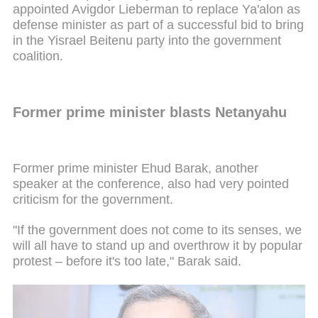
appointed Avigdor Lieberman to replace Ya'alon as
defense minister as part of a successful bid to bring
in the Yisrael Beitenu party into the government
coalition.
Former prime minister blasts Netanyahu
Former prime minister Ehud Barak, another
speaker at the conference, also had very pointed
criticism for the government.
"If the government does not come to its senses, we
will all have to stand up and overthrow it by popular
protest – before it's too late," Barak said.