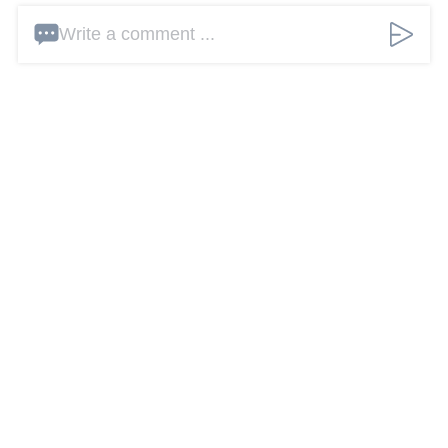
Write a comment ...