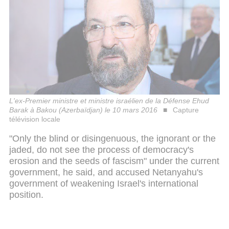
L'ex-Premier ministre et ministre israélien de la Défense Ehud
Barak à Bakou (Azerbaïdjan) le 10 mars 2016
Capture
télévision locale
"Only the blind or disingenuous, the ignorant or the
jaded, do not see the process of democracy's
erosion and the seeds of fascism" under the current
government, he said, and accused Netanyahu's
government of weakening Israel's international
position.