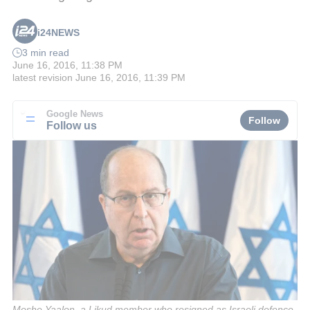
i24NEWS
3 min read
June 16, 2016, 11:38 PM
latest revision
June 16, 2016, 11:39 PM
Google News
Follow
Follow us
Moshe Yaalon, a Likud member who resigned as Israeli defence