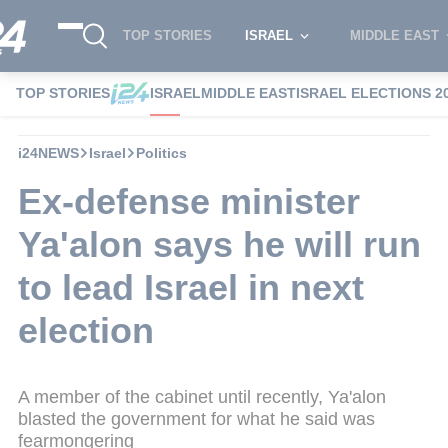
TOP STORIES
ISRAEL
MIDDLE EAST
TOP STORIES
ISRAEL
MIDDLE EAST
ISRAEL ELECTIONS 2
i24NEWS
Israel
Politics
Ex-defense minister
Ya'alon says he will run
to lead Israel in next
election
A member of the cabinet until recently, Ya'alon
blasted the government for what he said was
fearmongering