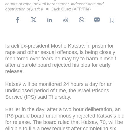
counts of rape, sexual harassment, indecent acts and
obstruction of justice
Jack Guez (AFP/File)
Israeli ex-president Moshe Katsav, in prison for
rape and other sexual offences, is being closely
monitored over fears he may try to harm himself
after a parole board rejected his plea for early
release.
Katsav will be monitored 24 hours a day for an
undisclosed period of time, the Israel Prisons
Service (IPS) said Thursday.
Earlier in the day, after a two-hour deliberation, an
IPS parole board unanimously rejected Katsav's bid
for release. The board ruled that Katsav, 70, will be
eligible to file a new request after completing six