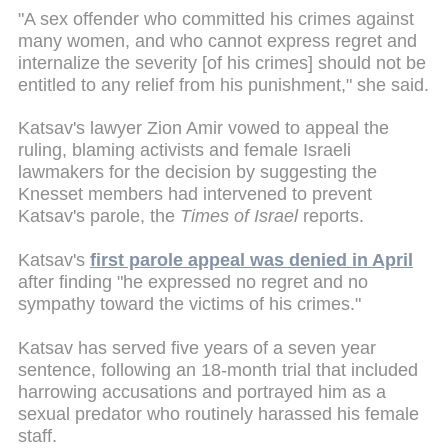
"A sex offender who committed his crimes against
many women, and who cannot express regret and
internalize the severity [of his crimes] should not be
entitled to any relief from his punishment," she said.
Katsav's lawyer Zion Amir vowed to appeal the
ruling, blaming activists and female Israeli
lawmakers for the decision by suggesting the
Knesset members had intervened to prevent
Katsav's parole, the
Times of Israel
reports.
Katsav's
first parole appeal was denied in April
after finding "he expressed no regret and no
sympathy toward the victims of his crimes."
Katsav has served five years of a seven year
sentence, following an 18-month trial that included
harrowing accusations and portrayed him as a
sexual predator who routinely harassed his female
staff.