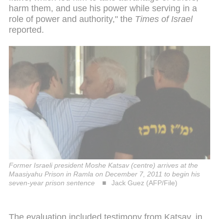
harm them, and use his power while serving in a
role of power and authority," the
Times of Israel
reported.
Former Israeli president Moshe Katsav (centre) arrives at the
Maasiyahu Prison in Ramla on December 7, 2011 to begin his
seven-year prison sentence
Jack Guez (AFP/File)
The evaluation included testimony from Katsav, in