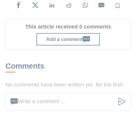
This article received 0 comments
Add a comment
Comments
No comments have been written yet. Be the first!
Write a comment ...