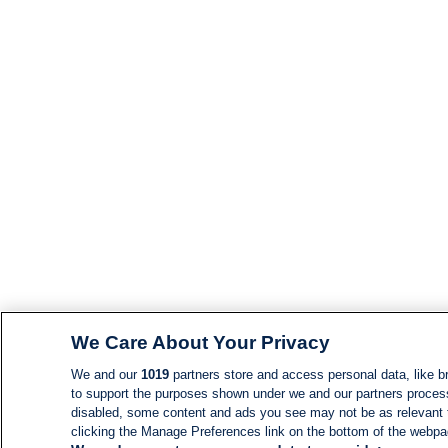
We Care About Your Privacy
We and our
1019
partners store and access personal data, like br
to support the purposes shown under we and our partners process d
disabled, some content and ads you see may not be as relevant 
clicking the Manage Preferences link on the bottom of the webpage