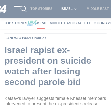
TOP STORIES
ISRAEL
MIDDLE EAST
TOP STORIES
ISRAEL
MIDDLE EAST
ISRAEL ELECTIONS 2
i24NEWS
Israel
Politics
Israel rapist ex-
president on suicide
watch after losing
second parole bid
Katsav's lawyer suggests female Knesset members
intervened to present the ex-president's release