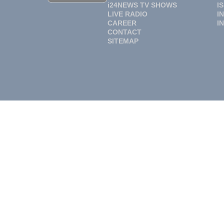
i24NEWS TV SHOWS
I
LIVE RADIO
I
CAREER
I
CONTACT
SITEMAP