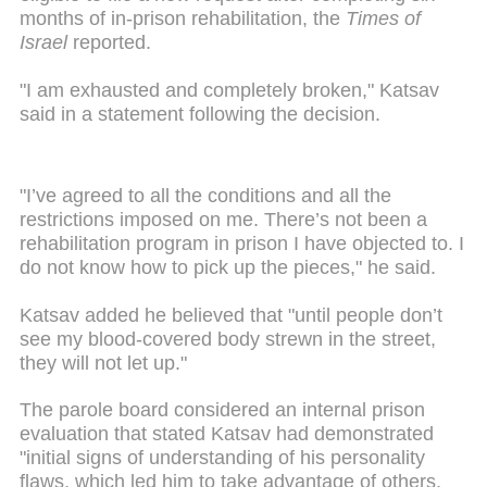
months of in-prison rehabilitation, the
Times of
Israel
reported.
"I am exhausted and completely broken," Katsav
said in a statement following the decision.
"I’ve agreed to all the conditions and all the
restrictions imposed on me. There’s not been a
rehabilitation program in prison I have objected to. I
do not know how to pick up the pieces," he said.
Katsav added he believed that "until people don’t
see my blood-covered body strewn in the street,
they will not let up."
The parole board considered an internal prison
evaluation that stated Katsav had demonstrated
"initial signs of understanding of his personality
flaws, which led him to take advantage of others,