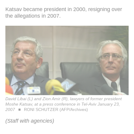
Katsav became president in 2000, resigning over
the allegations in 2007.
David Libai (L) and Zion Amir (R), lawyers of former president
Moshe Katsav, at a press conference in Tel-Aviv January 23,
2007
RONI SCHUTZER (AFP/Archives)
(Staff with agencies)