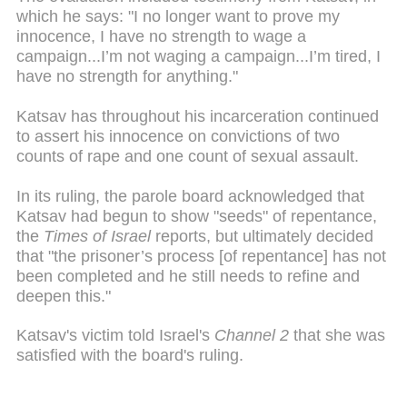
which he says: "I no longer want to prove my
innocence, I have no strength to wage a
campaign...I’m not waging a campaign...I’m tired, I
have no strength for anything."
Katsav has throughout his incarceration continued
to assert his innocence on convictions of two
counts of rape and one count of sexual assault.
In its ruling, the parole board acknowledged that
Katsav had begun to show "seeds" of repentance,
the
Times of Israel
reports, but ultimately decided
that "the prisoner’s process [of repentance] has not
been completed and he still needs to refine and
deepen this."
Katsav's victim told Israel's
Channel 2
that she was
satisfied with the board's ruling.