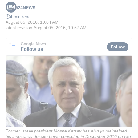
i24NEWS
4 min read
August 05, 2016, 10:04 AM
latest revision
August 05, 2016, 10:57 AM
Google News
Follow
Follow us
Former Israeli president Moshe Katsav has always maintained
his innocence despite being convicted in December 2010 on two