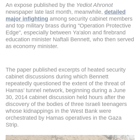
An expose published by the
Yediot Ahronot
newspaper late last month, meanwhile,
detailed
major infighting
among security cabinet members
and top military brass during "Operation Protective
Edge", especially between Ya'alon and firebrand
education minister Naftali Bennett, who then served
as economy minister.
The paper published excerpts of heated security
cabinet discussions during which Bennett
repeatedly questioned the extent of the threat of
Hamas' tunnel network, beginning during a June
30, 2014 cabinet discussion held hours after the
discovery of the bodies of three Israeli teenagers
whose kidnappings in the West Bank were
orchestrated by Hamas operatives in the Gaza
Strip.