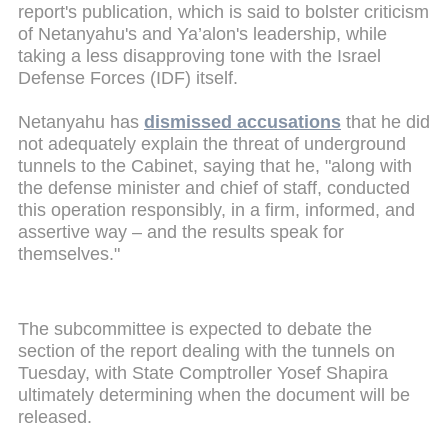
report's publication, which is said to bolster criticism
of Netanyahu's and Ya’alon's leadership, while
taking a less disapproving tone with the Israel
Defense Forces (IDF) itself.
Netanyahu has
dismissed accusations
that he did
not adequately explain the threat of underground
tunnels to the Cabinet, saying that he, "along with
the defense minister and chief of staff, conducted
this operation responsibly, in a firm, informed, and
assertive way – and the results speak for
themselves."
The subcommittee is expected to debate the
section of the report dealing with the tunnels on
Tuesday, with State Comptroller Yosef Shapira
ultimately determining when the document will be
released.