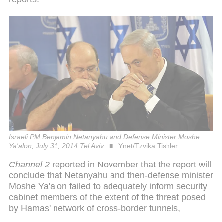
Israeli PM Benjamin Netanyahu and Defense Minister Moshe
Ya'alon, July 31, 2014 Tel Aviv
Ynet/Tzvika Tishler
Channel 2
reported in November that the report will
conclude that Netanyahu and then-defense minister
Moshe Ya'alon failed to adequately inform security
cabinet members of the extent of the threat posed
by Hamas' network of cross-border tunnels,