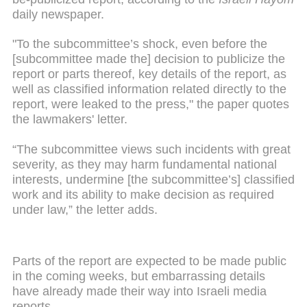
daily newspaper.
"To the subcommittee’s shock, even before the
[subcommittee made the] decision to publicize the
report or parts thereof, key details of the report, as
well as classified information related directly to the
report, were leaked to the press," the paper quotes
the lawmakers' letter.
“The subcommittee views such incidents with great
severity, as they may harm fundamental national
interests, undermine [the subcommittee’s] classified
work and its ability to make decision as required
under law,” the letter adds.
Parts of the report are expected to be made public
in the coming weeks, but embarrassing details
have already made their way into Israeli media
reports.