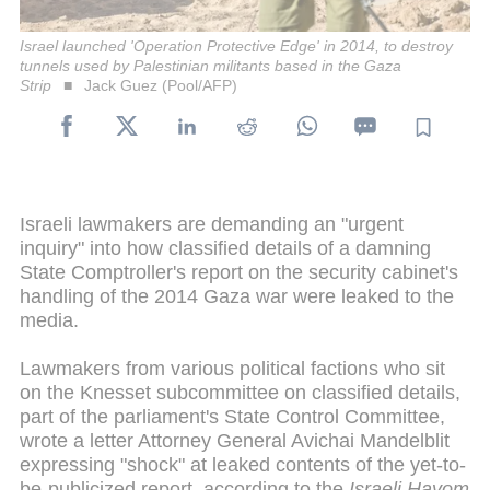
Israel launched 'Operation Protective Edge' in 2014, to destroy
tunnels used by Palestinian militants based in the Gaza
Strip
Jack Guez (Pool/AFP)
Israeli lawmakers are demanding an "urgent
inquiry" into how classified details of a damning
State Comptroller's report on the security cabinet's
handling of the 2014 Gaza war were leaked to the
media.
Lawmakers from various political factions who sit
on the Knesset subcommittee on classified details,
part of the parliament's State Control Committee,
wrote a letter Attorney General Avichai Mandelblit
expressing "shock" at leaked contents of the yet-to-
be-publicized report, according to the
Israeli Hayom