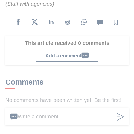
(Staff with agencies)
This article received 0 comments
Add a comment
Comments
No comments have been written yet. Be the first!
Write a comment ...