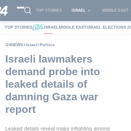
TOP STORIES
ISRAEL
MIDDLE EAST
TOP STORIES
ISRAEL
MIDDLE EAST
ISRAEL ELECTIONS 2
i24NEWS
Israel
Politics
Israeli lawmakers
demand probe into
leaked details of
damning Gaza war
report
Leaked details reveal major infighting among