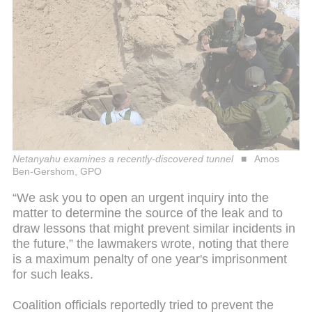
Netanyahu examines a recently-discovered tunnel
Amos
Ben-Gershom, GPO
“We ask you to open an urgent inquiry into the
matter to determine the source of the leak and to
draw lessons that might prevent similar incidents in
the future,” the lawmakers wrote, noting that there
is a maximum penalty of one year's imprisonment
for such leaks.
Coalition officials reportedly tried to prevent the