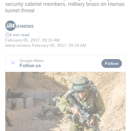
security cabinet members, military brass on Hamas
tunnel threat
i24NEWS
4 min read
February 05, 2017, 09:15 AM
latest revision
February 05, 2017, 09:28 AM
Google News
Follow
Follow us