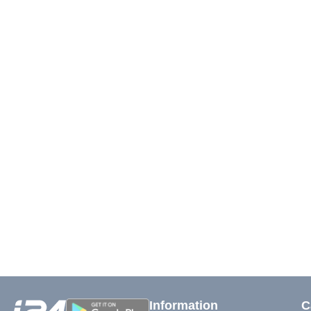
Information
C