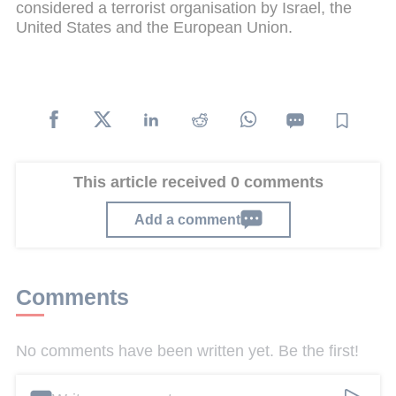
considered a terrorist organisation by Israel, the
United States and the European Union.
This article received 0 comments
Add a comment
Comments
No comments have been written yet. Be the first!