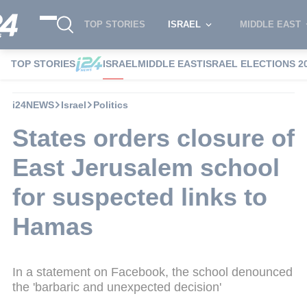
TOP STORIES
ISRAEL
MIDDLE EAST
TOP STORIES
ISRAEL
MIDDLE EAST
ISRAEL ELECTIONS 2
i24NEWS
Israel
Politics
States orders closure of
East Jerusalem school
for suspected links to
Hamas
In a statement on Facebook, the school denounced
the 'barbaric and unexpected decision'