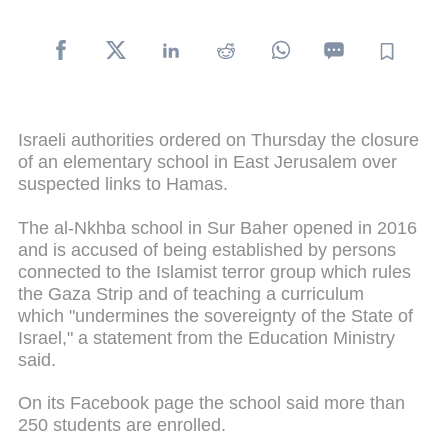
Israeli authorities ordered on Thursday the closure
of an elementary school in East Jerusalem over
suspected links to Hamas.
The al-Nkhba school in Sur Baher opened in 2016
and is accused of being established by persons
connected to the Islamist terror group which rules
the Gaza Strip and of teaching a curriculum
which "undermines the sovereignty of the State of
Israel," a statement from the Education Ministry
said.
On its Facebook page the school said more than
250 students are enrolled.