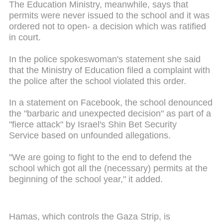
The Education Ministry, meanwhile, says that
permits were never issued to the school and it was
ordered not to open- a decision which was ratified
in court.
In the police spokeswoman's statement she said
that the Ministry of Education filed a complaint with
the police after the school violated this order.
In a statement on Facebook, the school denounced
the "barbaric and unexpected decision" as part of a
"fierce attack" by Israel's Shin Bet Security
Service based on unfounded allegations.
"We are going to fight to the end to defend the
school which got all the (necessary) permits at the
beginning of the school year," it added.
Hamas, which controls the Gaza Strip, is