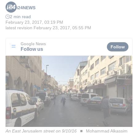
i24NEWS
2 min read
February 23, 2017, 03:19 PM
latest revision
February 23, 2017, 05:55 PM
Google News
Follow
Follow us
An East Jerusalem street on 9/10/16
Mohammad Alkassim