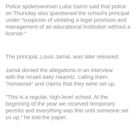
Police spokeswoman Luba Samri said that police
on Thursday also questioned the school's principal
under "suspicion of violating a legal provision and
management of an educational institution without a
license."
The principal, Louis Jamal, was later released.
Jamal denied the allegations in an interview
with the Israeli daily
Haaretz
, calling them
"nonsense" and claims that they were set up.
"This is a regular, high-level school. At the
beginning of the year we received temporary
permits and everything was fine until someone set
us up," he told the paper.