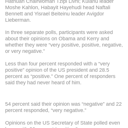
Hatnuah Chairwoman Tzipi Livni; Kulanu leader
Moshe Kahlon, Habayit Hayehudi head Naftali
Bennett and Yisrael Beiteinu leader Avigdor
Lieberman.
In three separate polls, participants were asked
about their opinions on Obama and Kerry and
whether they were “very positive, positive, negative,
or very negative.”
Less than four percent responded with a “very
positive” opinion of the US president and 28.5
percent as “positive.” One percent of responders
said they had never heard of him.
54 percent said their opinion was “negative” and 22
percent responded, “very negative.”
Opinions on the US Secretary of State polled even