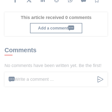
This article received 0 comments
Add a comment
Comments
No comments have been written yet. Be the first!
Write a comment ...