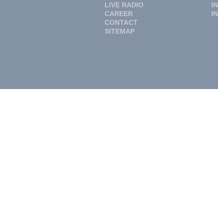
LIVE RADIO
I
CAREER
I
CONTACT
SITEMAP