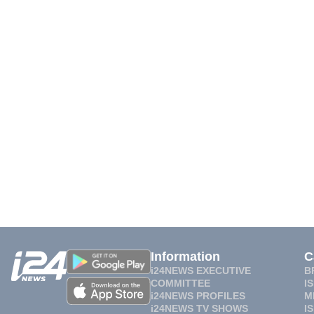
Information
C
i24NEWS EXECUTIVE
B
COMMITTEE
I
i24NEWS PROFILES
M
i24NEWS TV SHOWS
I