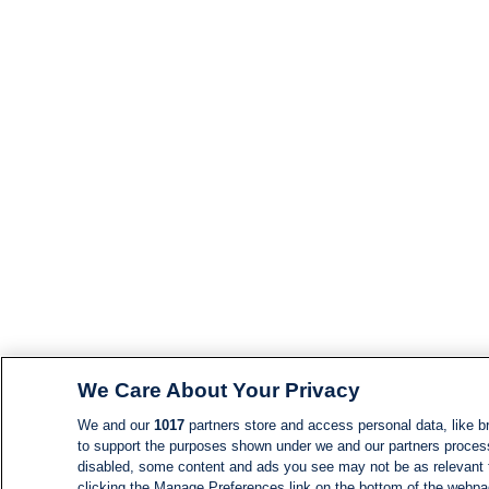
We Care About Your Privacy
We and our
1017
partners store and access personal data, like br
to support the purposes shown under we and our partners process d
disabled, some content and ads you see may not be as relevant 
clicking the Manage Preferences link on the bottom of the webpage