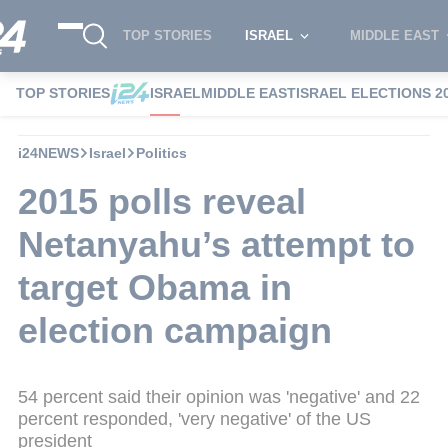
TOP STORIES
ISRAEL
MIDDLE EAST
TOP STORIES
ISRAEL
MIDDLE EAST
ISRAEL ELECTIONS 2
i24NEWS
Israel
Politics
2015 polls reveal
Netanyahu’s attempt to
target Obama in
election campaign
54 percent said their opinion was 'negative' and 22
percent responded, 'very negative' of the US
president