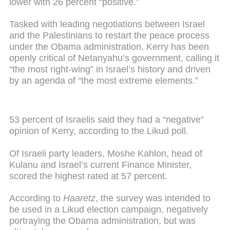
lower with 26 percent “positive.”
Tasked with leading negotiations between Israel
and the Palestinians to restart the peace process
under the Obama administration, Kerry has been
openly critical of Netanyahu’s government, calling it
“the most right-wing” in Israel’s history and driven
by an agenda of “the most extreme elements.”
53 percent of Israelis said they had a “negative”
opinion of Kerry, according to the Likud poll.
Of Israeli party leaders, Moshe Kahlon, head of
Kulanu and Israel’s current Finance Minister,
scored the highest rated at 57 percent.
According to
Haaretz
, the survey was intended to
be used in a Likud election campaign, negatively
portraying the Obama administration, but was