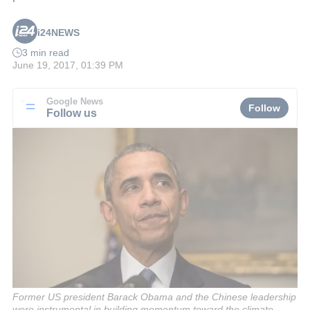
i24NEWS
3 min read
June 19, 2017, 01:39 PM
Google News
Follow
Follow us
Former US president Barack Obama and the Chinese leadership
were instrumental in building momentum toward the climate