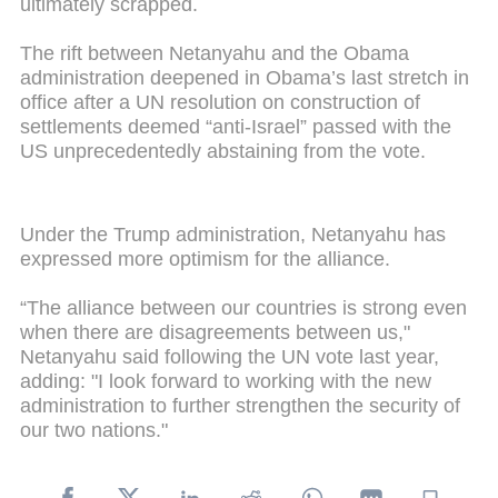
ultimately scrapped.
The rift between Netanyahu and the Obama
administration deepened in Obama’s last stretch in
office after a UN resolution on construction of
settlements deemed “anti-Israel” passed with the
US unprecedentedly abstaining from the vote.
Under the Trump administration, Netanyahu has
expressed more optimism for the alliance.
“The alliance between our countries is strong even
when there are disagreements between us,"
Netanyahu said following the UN vote last year,
adding: "I look forward to working with the new
administration to further strengthen the security of
our two nations."