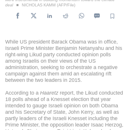
deal
NICHOLAS KAMM (AFP/File)
While US president Barack Obama was in office,
Israeli Prime Minister Benjamin Netanyahu and his
right-wing Likud party conducted opinion polls
among Israelis on their views of the US
administration, seeking to orchestrate a negative
campaign against them amid an escalating rift
between the two leaders in 2015.
According to a
Haaretz
report, the Likud conducted
18 polls ahead of a Knesset election that year
intended to gauge Israeli opinion on both Obama
and his Secretary of State, John Kerry, as well as
partly leaders of the Israeli Knesset including the
Prime Minister, the opposition leader Isaac Herzog,