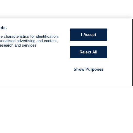
ide:
I Accept
 characteristics for identification.
sonalised advertising and content,
research and services
Reject All
Show Purposes
RADIO
SHOWS
Follow us
SUBSCRIBE TO NEWSLETTER
ND