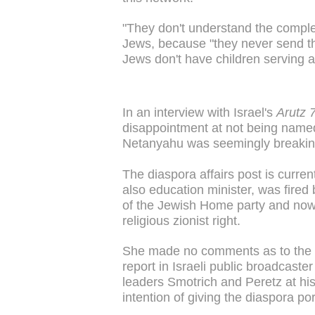
"They don't understand the complex
Jews, because "they never send thei
Jews don't have children serving a
In an interview with Israel's
Arutz 
disappointment at not being named 
Netanyahu was seemingly breaking 
The diaspora affairs post is curren
also education minister, was fired
of the Jewish Home party and now 
religious zionist right.
She made no comments as to the d
report in Israeli public broadcaste
leaders Smotrich and Peretz at hi
intention of giving the diaspora por