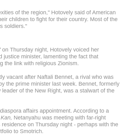
ities of the region," Hotovely said of American
r children to fight for their country. Most of the
s soldiers."
7
on Thursday night, Hotovely voiced her
justice minister, lamenting the fact that
the link with religious Zionism.
tly vacant after Naftali Bennet, a rival who was
 by the prime minister last week. Bennet, formerly
leader of the New Right, was a stalwart of the
iaspora affairs appointment. According to a
r
Kan,
Netanyahu was meeting with far-right
s residence on Thursday night - perhaps with the
tfolio to Smotrich.