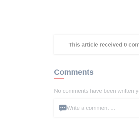
This article received 0 c
Comments
No comments have been written yet
Write a comment ...