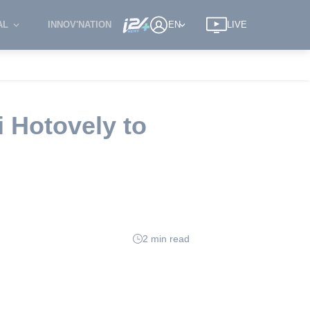
AL
INNOV'NATION
EN
LIVE
i Hotovely to
2 min read