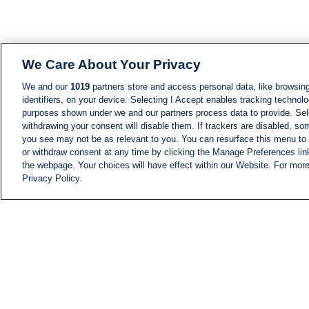
We Care About Your Privacy
We and our
1019
partners store and access personal data, like browsing
identifiers, on your device. Selecting I Accept enables tracking technolo
purposes shown under we and our partners process data to provide. Sele
withdrawing your consent will disable them. If trackers are disabled, s
you see may not be as relevant to you. You can resurface this menu to
or withdraw consent at any time by clicking the Manage Preferences lin
the webpage. Your choices will have effect within our Website. For more 
Privacy Policy.
NEWS
NEWS FEED
Information
i24NEWS EXECUTIVE
COMMITTEE
i24NEWS PROFILES
i24NEWS TV SHOWS