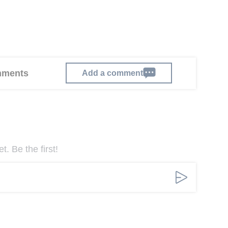
omments
Add a comment
. Be the first!