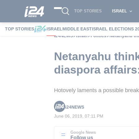
TOP STORIES
ISRAEL
TOP STORIES
ISRAEL
MIDDLE EAST
ISRAEL ELECTIONS 2
i24NEWS
Israel
Politics
Netanyahu thi
Netanyahu think
diaspora affairs
Hotovely laments a possible break
i24NEWS
June 06, 2019, 07:11 PM
Google News
Follow us