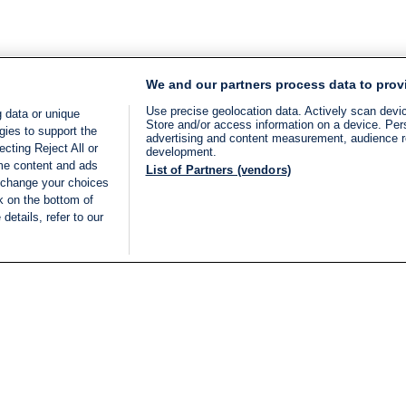
We and our partners process data to prov
Use precise geolocation data. Actively scan device
 data or unique
Store and/or access information on a device. Per
gies to support the
advertising and content measurement, audience 
cting Reject All or
development.
ome content and ads
List of Partners (vendors)
 change your choices
k on the bottom of
details, refer to our
LIVE
Categories
Legal
BREAKING NEWS
TERMS OF SERVICE
ISRAEL
PRIVACY POLICY
MIDDLE EAST
ADVERTISING TERMS A
ISRAEL ELECTIONS 2026
CONDITIONS