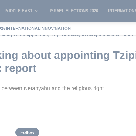
MIDDLE EAST
ISRAEL ELECTIONS 2026
INTERNATION
026
INTERNATIONAL
INNOV'NATION
nking about appointing Tzipi Hotovely to diaspora affairs: report
ing about appointing Tzip
: report
 between Netanyahu and the religious right.
Follow