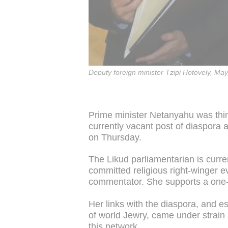
Deputy foreign minister Tzipi Hotovely, Ma
Prime minister Netanyahu was think
currently vacant post of diaspora a
on Thursday.
The Likud parliamentarian is curre
committed religious right-winger e
commentator. She supports a one-st
Her links with the diaspora, and e
of world Jewry, came under strain 
this network.