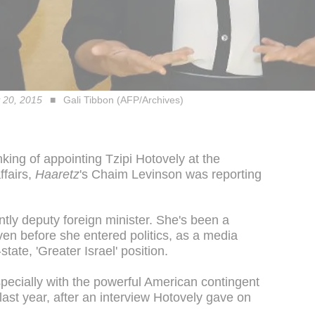
y 20, 2015
Gali Tibbon (AFP/Archives)
ing of appointing Tzipi Hotovely at the
ffairs,
Haaretz
's Chaim Levinson was reporting
ntly deputy foreign minister. She's been a
ven before she entered politics, as a media
ate, 'Greater Israel' position.
specially with the powerful American contingent
last year, after an interview Hotovely gave on