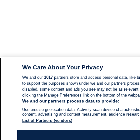
We Care About Your Privacy
We and our
1017
partners store and access personal data, like br
to support the purposes shown under we and our partners process d
disabled, some content and ads you see may not be as relevant 
clicking the Manage Preferences link on the bottom of the webpage
We and our partners process data to provide:
Use precise geolocation data. Actively scan device characteristic
content, advertising and content measurement, audience resear
List of Partners (vendors)