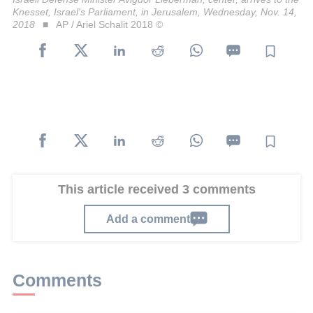
Knesset, Israel's Parliament, in Jerusalem, Wednesday, Nov. 14,
2018
AP / Ariel Schalit 2018 ©
This article received 3 comments
Add a comment
Comments