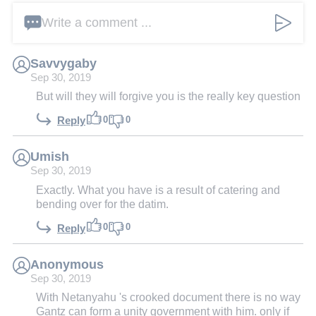
Write a comment ...
Savvygaby
Sep 30, 2019
But will they will forgive you is the really key question
0
0
Reply
Umish
Sep 30, 2019
Exactly. What you have is a result of catering and
bending over for the datim.
0
0
Reply
Anonymous
Sep 30, 2019
With Netanyahu 's crooked document there is no way
Gantz can form a unity government with him. only if