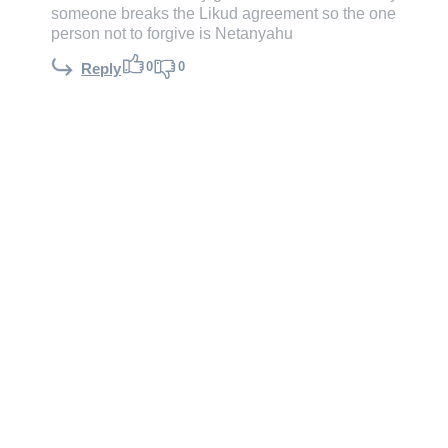
someone breaks the Likud agreement so the one
person not to forgive is Netanyahu
0
0
Reply