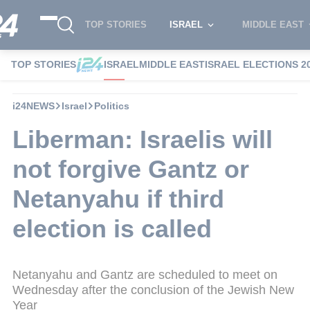
TOP STORIES
ISRAEL
MIDDLE EAST
TOP STORIES
ISRAEL
MIDDLE EAST
ISRAEL ELECTIONS 2
i24NEWS
Israel
Politics
Liberman: Israelis will
not forgive Gantz or
Netanyahu if third
election is called
Netanyahu and Gantz are scheduled to meet on
Wednesday after the conclusion of the Jewish New
Year