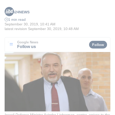
i24NEWS
1 min read
September 30, 2019, 10:41 AM
latest revision
September 30, 2019, 10:48 AM
Google News
Follow
Follow us
Israeli Defense Minister Avigdor Lieberman, center, arrives to the