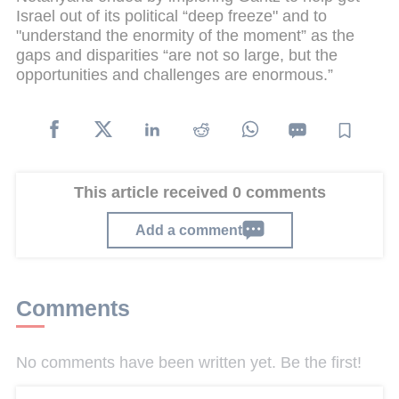
Israel out of its political “deep freeze" and to
"understand the enormity of the moment” as the
gaps and disparities “are not so large, but the
opportunities and challenges are enormous.”
This article received 0 comments
Add a comment
Comments
No comments have been written yet. Be the first!