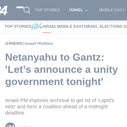
TOP STORIES
ISRAEL
MIDDLE EAST
TOP STORIES
ISRAEL
MIDDLE EAST
ISRAEL ELECTIONS 2
i24NEWS
Israel
Politics
Netanyahu to Gantz:
'Let’s announce a unity
government tonight'
Israeli PM implores archrival to get rid of 'Lapid's
veto' and form a coalition ahead of a midnight
deadline