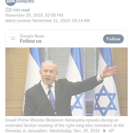
i24NEWS
2 min read
November 20, 2019, 02:58 PM
latest revision
November 21, 2019, 09:14 AM
Google News
Follow
Follow us
Israeli Prime Minister Benjamin Netanyahu speaks during an
extended faction meeting of the right-wing bloc members at the
Knesset, in Jerusalem, Wednesday, Nov. 20, 2019
AP