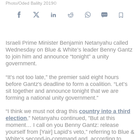
Photo/Oded Balilty 2019©
Israeli Prime Minister Benjamin Netanyahu called
Wednesday on Blue & White’s leader Benny Gantz
to join him and announce “tonight” a unity
government.
“It’s not too late,” the premier said eight hours
before Gantz's deadline to form a coalition. “Let’s
sit together and announce tonight that we are
forming a national unity government.”
“I think we must not drag this
country into a third
election
,” Netanyahu continued, ”But at this
moment… I call on you Benny Gantz: release
yourself from [Yair] Lapid’s veto,” referring to Blue &
White’s second-in-command and, according to