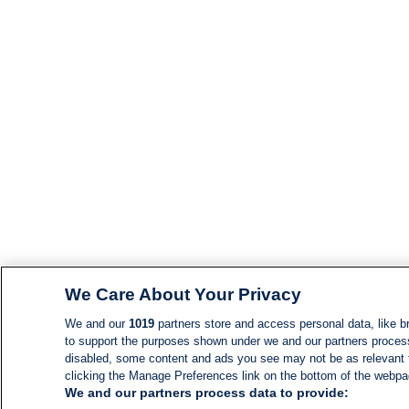
We Care About Your Privacy
We and our
1019
partners store and access personal data, like br
to support the purposes shown under we and our partners process d
disabled, some content and ads you see may not be as relevant 
clicking the Manage Preferences link on the bottom of the webpage
We and our partners process data to provide: