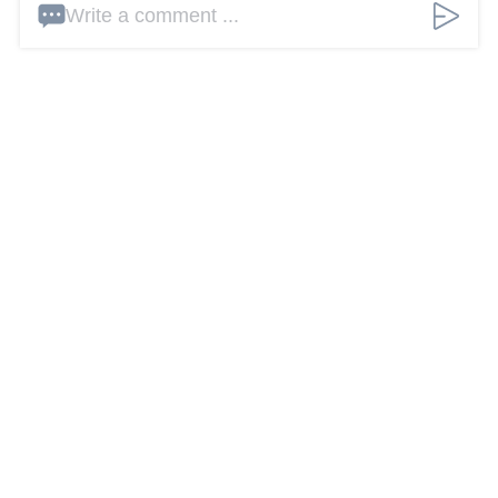
Write a comment ...