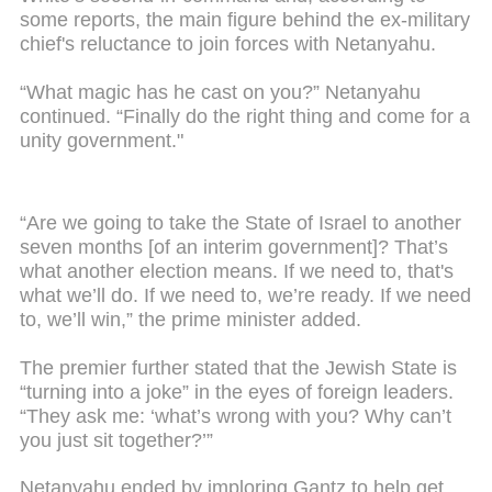
some reports, the main figure behind the ex-military
chief's reluctance to join forces with Netanyahu.
“What magic has he cast on you?” Netanyahu
continued. “Finally do the right thing and come for a
unity government."
“Are we going to take the State of Israel to another
seven months [of an interim government]? That’s
what another election means. If we need to, that's
what we’ll do. If we need to, we’re ready. If we need
to, we’ll win,” the prime minister added.
The premier further stated that the Jewish State is
“turning into a joke” in the eyes of foreign leaders.
“They ask me: ‘what’s wrong with you? Why can’t
you just sit together?’”
Netanyahu ended by imploring Gantz to help get