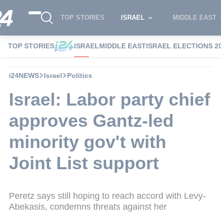
TOP STORIES
ISRAEL
MIDDLE EAST
TOP STORIES
ISRAEL
MIDDLE EAST
ISRAEL ELECTIONS 2
i24NEWS
Israel
Politics
Israel: Labor party chief
approves Gantz-led
minority gov't with
Joint List support
Peretz says still hoping to reach accord with Levy-
Abekasis, condemns threats against her