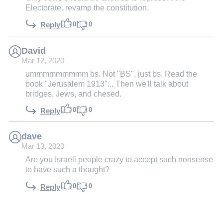
Electorate. revamp the constitution.
0
0
Reply
David
Mar 12, 2020
ummmmmmmmm bs. Not "BS", just bs. Read the
book "Jerusalem 1913"... Then we'll talk about
bridges, Jews, and chesed.
0
0
Reply
dave
Mar 13, 2020
Are you Israeli people crazy to accept such nonsense
to have such a thought?
0
0
Reply