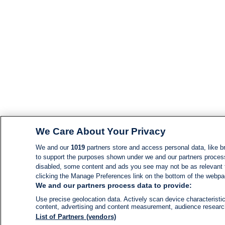
We Care About Your Privacy
We and our
1019
partners store and access personal data, like br
to support the purposes shown under we and our partners process d
disabled, some content and ads you see may not be as relevant 
clicking the Manage Preferences link on the bottom of the webpage
We and our partners process data to provide:
Use precise geolocation data. Actively scan device characteristic
content, advertising and content measurement, audience resear
List of Partners (vendors)