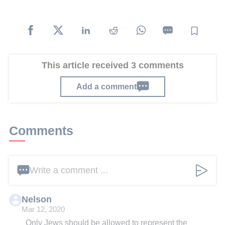
This article received 3 comments
Add a comment
Comments
Write a comment ...
Nelson
Mar 12, 2020
Only Jews should be allowed to represent the