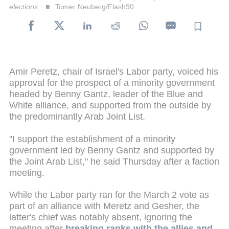
elections.
Tomer Neuberg/Flash90
Amir Peretz, chair of Israel's Labor party, voiced his
approval for the prospect of a minority government
headed by Benny Gantz, leader of the Blue and
White alliance, and supported from the outside by
the predominantly Arab Joint List.
"I support the establishment of a minority
government led by Benny Gantz and supported by
the Joint Arab List," he said Thursday after a faction
meeting.
While the Labor party ran for the March 2 vote as
part of an alliance with Meretz and Gesher, the
latter's chief was notably absent, ignoring the
meeting after
breaking ranks with the allies and