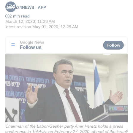
i24NEWS - AFP
2 min read
March 12, 2020, 11:38 AM
latest revision
May 01, 2020, 12:29 AM
Google News
Follow
Follow us
Chairman of the Labor-Gesher party Amir Peretz holds a press
conference in Tel Aviv, on February 27, 2020, ahead of the israeli