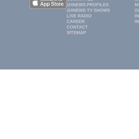
i24NEWS PROFILES
M
i24NEWS TV SHOWS
I
LIVE RADIO
I
CAREER
I
CONTACT
SITEMAP