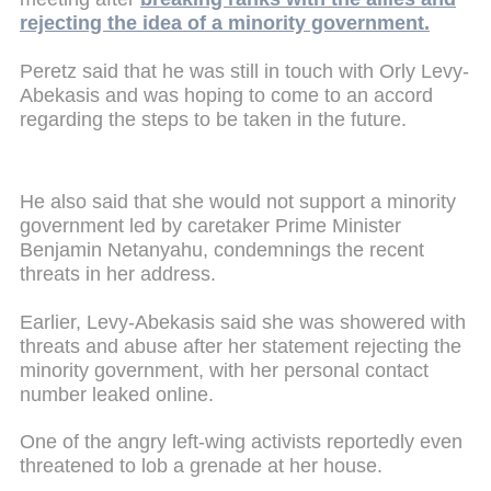
rejecting the idea of a minority government.
Peretz said that he was still in touch with Orly Levy-
Abekasis and was hoping to come to an accord
regarding the steps to be taken in the future.
He also said that she would not support a minority
government led by caretaker Prime Minister
Benjamin Netanyahu, condemnings the recent
threats in her address.
Earlier, Levy-Abekasis said she was showered with
threats and abuse after her statement rejecting the
minority government, with her personal contact
number leaked online.
One of the angry left-wing activists reportedly even
threatened to lob a grenade at her house.