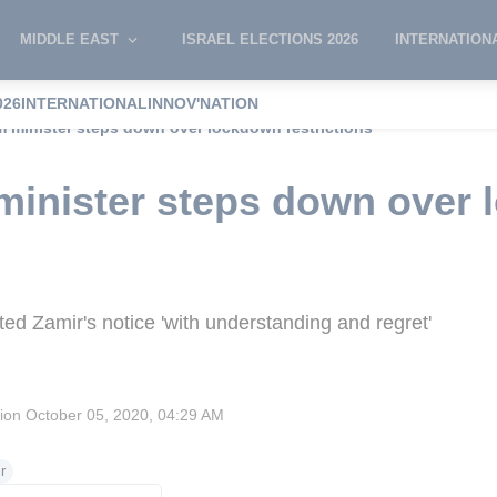
MIDDLE EAST
ISRAEL ELECTIONS 2026
INTERNATION
026
INTERNATIONAL
INNOV'NATION
sm minister steps down over lockdown restrictions
 minister steps down over
d Zamir's notice 'with understanding and regret'
sion
October 05, 2020, 04:29 AM
r