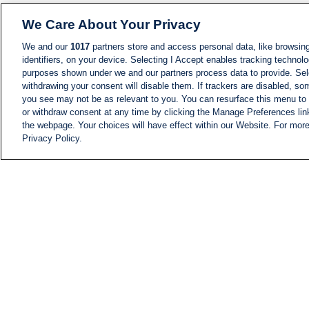
We Care About Your Privacy
We and our
1017
partners store and access personal data, like browsing
identifiers, on your device. Selecting I Accept enables tracking technolo
purposes shown under we and our partners process data to provide. Sele
withdrawing your consent will disable them. If trackers are disabled, s
you see may not be as relevant to you. You can resurface this menu to
or withdraw consent at any time by clicking the Manage Preferences lin
the webpage. Your choices will have effect within our Website. For more 
Privacy Policy.
NEWS
NEWS FEED
Information
i24NEWS EXECUTIVE
COMMITTEE
i24NEWS PROFILES
i24NEWS TV SHOWS
LIVE RADIO
CAREER
CONTACT