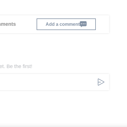
omments
Add a comment
. Be the first!