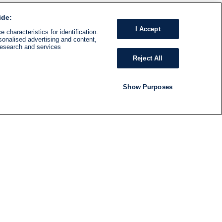
ide:
I Accept
 characteristics for identification.
sonalised advertising and content,
research and services
Reject All
Show Purposes
RADIO
SHOWS
Follow us
SUBSCRIBE TO NEWSLETTER
ND
RATION
S