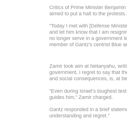
Critics of Prime Minister Benjam
aimed to put a halt to the protests
"Today I met with [Defense Minist
and let him know that I am resigni
no longer serve in a government le
member of Gantz's centrist Blue a
Zamir took aim at Netanyahu, writin
government, I regret to say that t
and social consequences, is, at bes
“Even during Israel’s toughest test,
guides him,” Zamir charged.
Gantz responded in a brief stateme
understanding and regret."