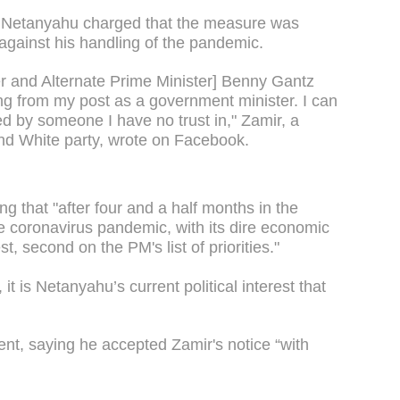
in Netanyahu charged that the measure was
 against his handling of the pandemic.
er and Alternate Prime Minister] Benny Gantz
ng from my post as a government minister. I can
d by someone I have no trust in," Zamir, a
nd White party, wrote on Facebook.
g that "after four and a half months in the
he coronavirus pandemic, with its dire economic
t, second on the PM's list of priorities."
 it is Netanyahu’s current political interest that
nt, saying he accepted Zamir's notice “with