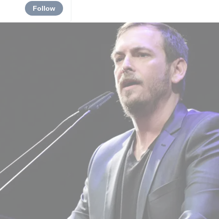
Follow