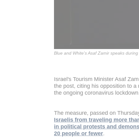
Blue and White's Asaf Zamir speaks during a
Israel's Tourism Minister Asaf Z
the post, citing his opposition to a
the ongoing coronavirus lockdown
The measure, passed on Thursda
Israelis from traveling more th
in political protests and demons
20 people or fewer
.