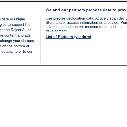
We and our partners process data to prov
Use precise geolocation data. Actively scan device
 data or unique
Store and/or access information on a device. Per
gies to support the
advertising and content measurement, audience 
cting Reject All or
development.
ome content and ads
List of Partners (vendors)
 change your choices
k on the bottom of
details, refer to our
LIVE
Categories
Legal
BREAKING NEWS
TERMS OF SERVICE
ISRAEL
PRIVACY POLICY
MIDDLE EAST
ADVERTISING TERMS A
ISRAEL ELECTIONS 2026
CONDITIONS
INTERNATIONAL
ACCESSIBILITY DECLA
INNOV'NATION
MANAGE PREFERENCE
COOKIE LIST