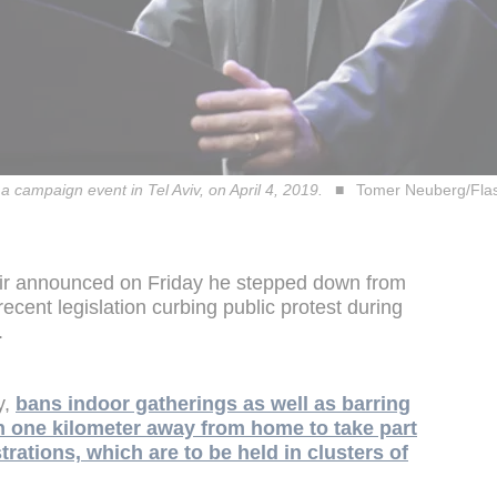
 campaign event in Tel Aviv, on April 4, 2019.
Tomer Neuberg/Fla
amir announced on Friday he stepped down from
 recent legislation curbing public protest during
.
y,
bans indoor gatherings as well as barring
an one kilometer away from home to take part
trations, which are to be held in clusters of