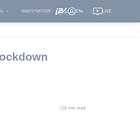
AL
INNOV'NATION
EN
LIVE
 lockdown
2 min read