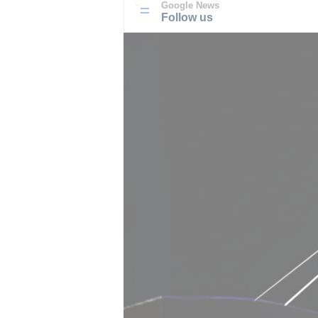
Google News
Follow us