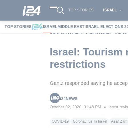
TOP STORIES
ISRAEL
TOP STORIES
ISRAEL
MIDDLE EAST
ISRAEL ELECTIONS 2
i24NEWS
Israel
Politics
Israel: Touri
Israel: Tourism
restrictions
Gantz responded saying he accepte
i24NEWS
October 02, 2020, 01:48 PM
latest revi
■
COVID-19
Coronavirus In Israel
Asaf Zami