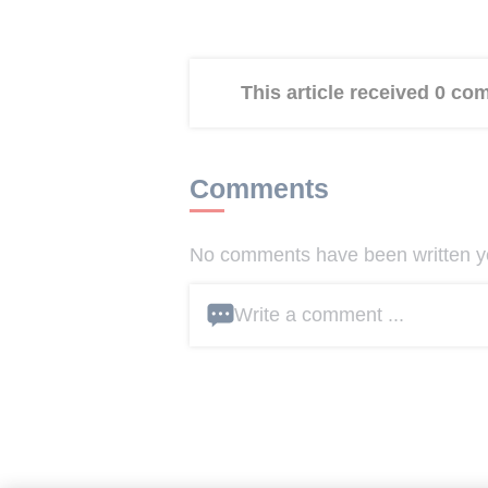
This article received 0 c
Comments
No comments have been written yet
Write a comment ...