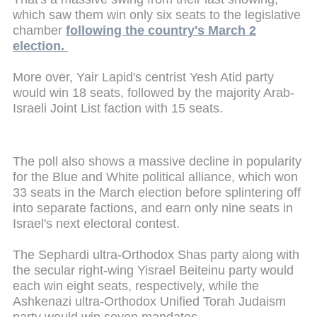
which saw them win only six seats to the legislative
chamber
following the country's March 2
election.
More over, Yair Lapid's centrist Yesh Atid party
would win 18 seats, followed by the majority Arab-
Israeli Joint List faction with 15 seats.
The poll also shows a massive decline in popularity
for the Blue and White political alliance, which won
33 seats in the March election before splintering off
into separate factions, and earn only nine seats in
Israel's next electoral contest.
The Sephardi ultra-Orthodox Shas party along with
the secular right-wing Yisrael Beiteinu party would
each win eight seats, respectively, while the
Ashkenazi ultra-Orthodox Unified Torah Judaism
party would win seven mandates.