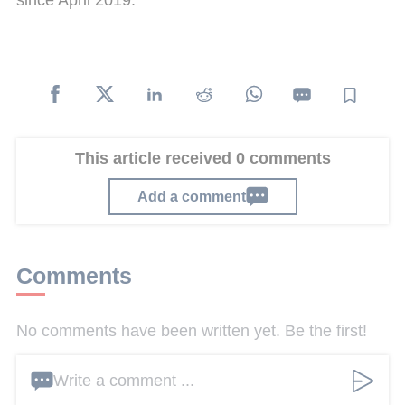
since April 2019.
This article received 0 comments
Add a comment
Comments
No comments have been written yet. Be the first!
Write a comment ...