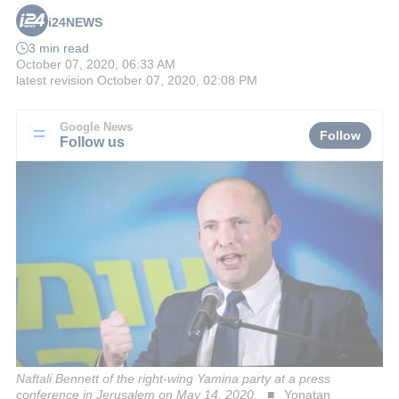
i24NEWS
3 min read
October 07, 2020, 06:33 AM
latest revision
October 07, 2020, 02:08 PM
Google News
Follow
Follow us
Naftali Bennett of the right-wing Yamina party at a press
conference in Jerusalem on May 14, 2020.
Yonatan