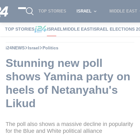
TOP STORIES
ISRAEL
MIDDLE EAST
TOP STORIES
ISRAEL
MIDDLE EAST
ISRAEL ELECTIONS 2
i24NEWS
Israel
Politics
Stunning new poll
shows Yamina party on
heels of Netanyahu's
Likud
The poll also shows a massive decline in popularity
for the Blue and White political alliance