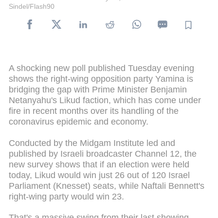
Sindel/Flash90
A shocking new poll published Tuesday evening
shows the right-wing opposition party Yamina is
bridging the gap with Prime Minister Benjamin
Netanyahu's Likud faction, which has come under
fire in recent months over its handling of the
coronavirus epidemic and economy.
Conducted by the Midgam Institute led and
published by Israeli broadcaster Channel 12, the
new survey shows that if an election were held
today, Likud would win just 26 out of 120 Israel
Parliament (Knesset) seats, while Naftali Bennett's
right-wing party would win 23.
That's a massive swing from their last showing,