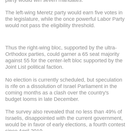
The left-wing Meretz party would earn five votes in
the legislature, while the once powerful Labor Party
would not pass the eligibility threshold.
Thus the right-wing bloc, supported by the ultra-
Orthodox parties, could garner a 65 seat majority
against 55 for the center-left bloc supported by the
Joint List political faction.
No election is currently scheduled, but speculation
is rife on a dissolution of Israel Parliament in the
coming months as a clash over the country's
budget looms in late December.
The survey also revealed that no less than 49% of
Israelis, disappointed with the current government,
would be in favor of early elections, a fourth contest