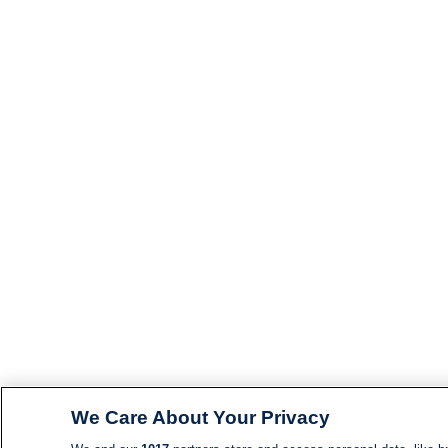
We Care About Your Privacy