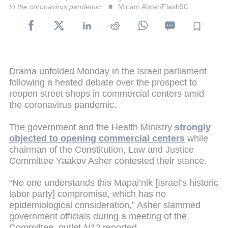
to the coronavirus pandemic.
Miriam Alster/Flash90
Drama unfolded Monday in the Israeli parliament
following a heated debate over the prospect to
reopen street shops in commercial centers amid
the coronavirus pandemic.
The government and the Health Ministry
strongly
objected to opening commercial centers
while
chairman of the Constitution, Law and Justice
Committee Yaakov Asher contested their stance.
“No one understands this Mapai’nik [Israel’s historic
labor party] compromise, which has no
epidemiological consideration,” Asher slammed
government officials during a meeting of the
Committee, outlet
N12
reported.