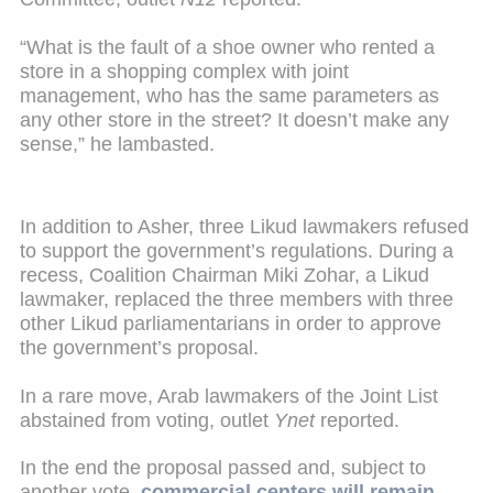
“What is the fault of a shoe owner who rented a
store in a shopping complex with joint
management, who has the same parameters as
any other store in the street? It doesn’t make any
sense,” he lambasted.
In addition to Asher, three Likud lawmakers refused
to support the government’s regulations. During a
recess, Coalition Chairman Miki Zohar, a Likud
lawmaker, replaced the three members with three
other Likud parliamentarians in order to approve
the government’s proposal.
In a rare move, Arab lawmakers of the Joint List
abstained from voting, outlet
Ynet
reported.
In the end the proposal passed and, subject to
another vote,
commercial centers will remain