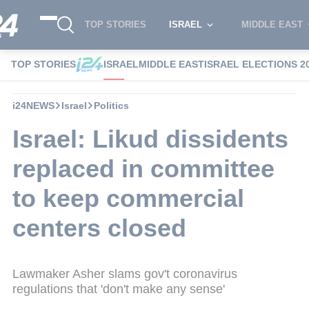
TOP STORIES
ISRAEL
MIDDLE EAST
TOP STORIES
ISRAEL
MIDDLE EAST
ISRAEL ELECTIONS 2
i24NEWS
Israel
Politics
Israel: Likud dissidents
replaced in committee
to keep commercial
centers closed
Lawmaker Asher slams gov't coronavirus
regulations that 'don't make any sense'