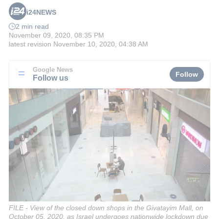
i24NEWS
2 min read
November 09, 2020, 08:35 PM
latest revision
November 10, 2020, 04:38 AM
Google News
Follow
Follow us
FILE - View of the closed down shops in the Givatayim Mall, on
October 05, 2020, as Israel undergoes nationwide lockdown due