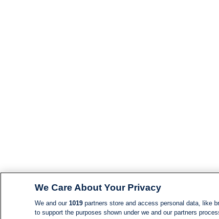
We Care About Your Privacy
We and our
1019
partners store and access personal data, like br
to support the purposes shown under we and our partners process d