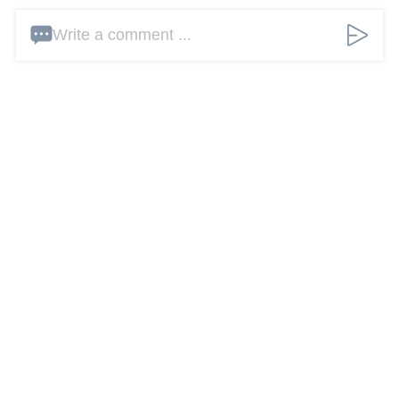
Write a comment ...