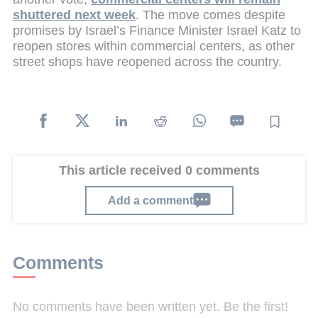
shuttered next week
. The move comes despite
promises by Israel’s Finance Minister Israel Katz to
reopen stores within commercial centers, as other
street shops have reopened across the country.
This article received 0 comments
Add a comment
Comments
No comments have been written yet. Be the first!