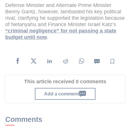
Defense Minister and Alternate Prime Minister
Benny Gantz, however, lambasted his key political
rival, clarifying he supported the legislation because
of Netanyahu and Finance Minister Israel Katz’s
“criminal negligence” for not passing a state
budget until now
.
This article received 0 comments
Add a comment
Comments