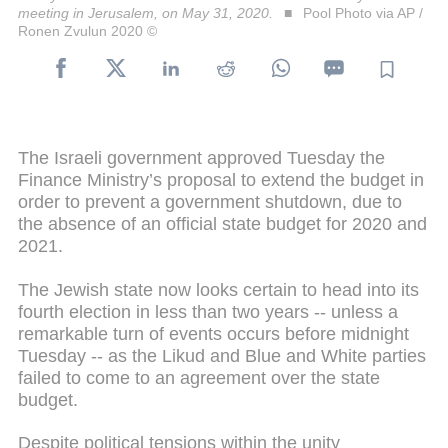
meeting in Jerusalem, on May 31, 2020.
Pool Photo via AP /
Ronen Zvulun 2020 ©
The Israeli government approved Tuesday the
Finance Ministry’s proposal to extend the budget in
order to prevent a government shutdown, due to
the absence of an official state budget for 2020 and
2021.
The Jewish state now looks certain to head into its
fourth election in less than two years -- unless a
remarkable turn of events occurs before midnight
Tuesday -- as the Likud and Blue and White parties
failed to come to an agreement over the state
budget.
Despite political tensions within the unity