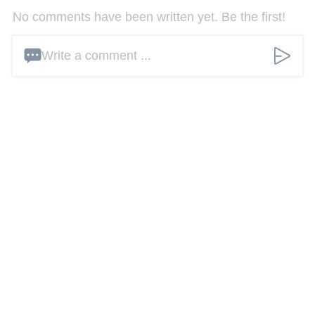
No comments have been written yet. Be the first!
Write a comment ...