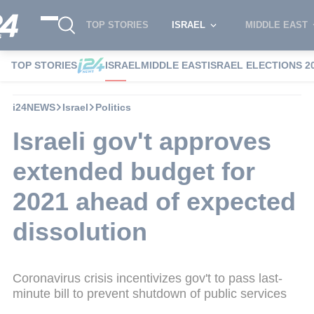
TOP STORIES
ISRAEL
MIDDLE EAST
TOP STORIES
ISRAEL
MIDDLE EAST
ISRAEL ELECTIONS 2
i24NEWS
Israel
Politics
Israeli gov't approves
extended budget for
2021 ahead of expected
dissolution
Coronavirus crisis incentivizes gov't to pass last-
minute bill to prevent shutdown of public services