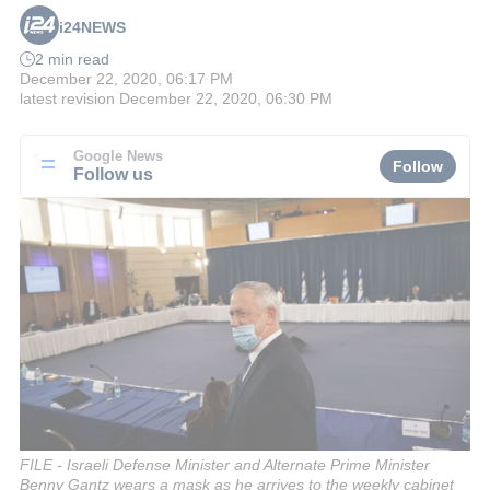
i24NEWS
2 min read
December 22, 2020, 06:17 PM
latest revision
December 22, 2020, 06:30 PM
Google News
Follow
Follow us
FILE - Israeli Defense Minister and Alternate Prime Minister
Benny Gantz wears a mask as he arrives to the weekly cabinet