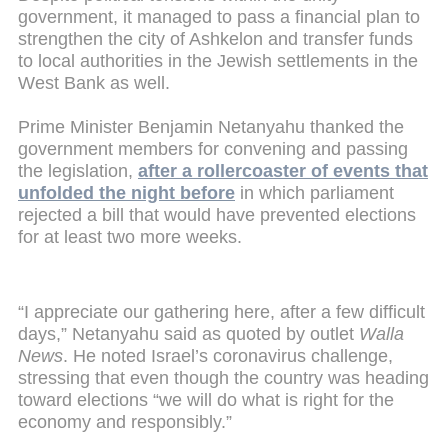
government, it managed to pass a financial plan to
strengthen the city of Ashkelon and transfer funds
to local authorities in the Jewish settlements in the
West Bank as well.
Prime Minister Benjamin Netanyahu thanked the
government members for convening and passing
the legislation,
after a rollercoaster of events that
unfolded the night before
in which parliament
rejected a bill that would have prevented elections
for at least two more weeks.
“I appreciate our gathering here, after a few difficult
days,” Netanyahu said as quoted by outlet
Walla
News
. He noted Israel’s coronavirus challenge,
stressing that even though the country was heading
toward elections “we will do what is right for the
economy and responsibly.”