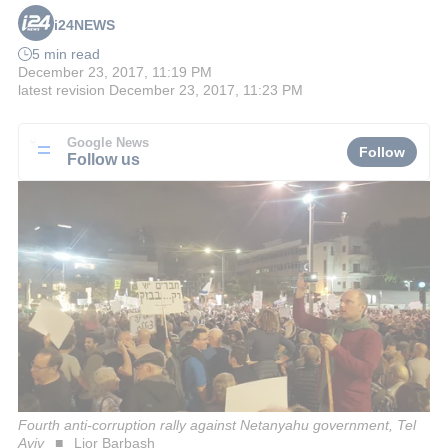
i24NEWS
5 min read
December 23, 2017, 11:19 PM
latest revision
December 23, 2017, 11:23 PM
Google News
Follow
Follow us
Fourth anti-corruption rally against Netanyahu government, Tel
Aviv
Lior Barbash