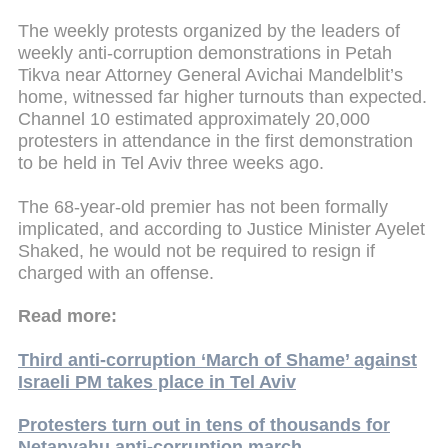
The weekly protests organized by the leaders of
weekly anti-corruption demonstrations in Petah
Tikva near Attorney General Avichai Mandelblit’s
home, witnessed far higher turnouts than expected.
Channel 10 estimated approximately 20,000
protesters in attendance in the first demonstration
to be held in Tel Aviv three weeks ago.
The 68-year-old premier has not been formally
implicated, and according to Justice Minister Ayelet
Shaked, he would not be required to resign if
charged with an offense.
Read more:
Third anti-corruption ‘March of Shame’ against
Israeli PM takes place in Tel Aviv
Protesters turn out in tens of thousands for
Netanyahu anti-corruption march