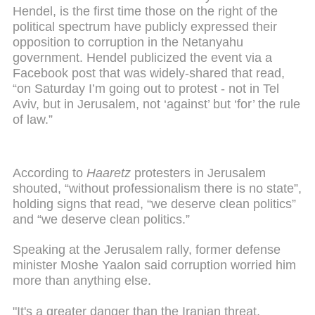
Hendel, is the first time those on the right of the
political spectrum have publicly expressed their
opposition to corruption in the Netanyahu
government. Hendel publicized the event via a
Facebook post that was widely-shared that read,
“on Saturday I’m going out to protest - not in Tel
Aviv, but in Jerusalem, not ‘against’ but ‘for’ the rule
of law.”
According to
Haaretz
protesters in Jerusalem
shouted, “without professionalism there is no state”,
holding signs that read, “we deserve clean politics”
and “we deserve clean politics.”
Speaking at the Jerusalem rally, former defense
minister Moshe Yaalon said corruption worried him
more than anything else.
"It's a greater danger than the Iranian threat,