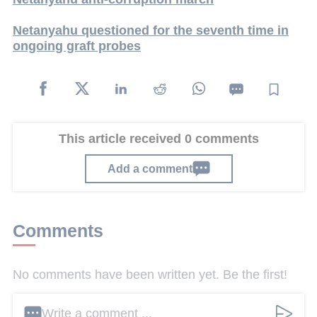
Netanyahu questioned for the seventh time in
ongoing graft probes
This article received 0 comments
Add a comment
Comments
No comments have been written yet. Be the first!
Write a comment ...