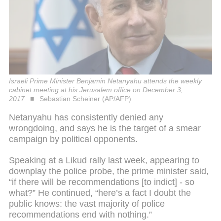
Israeli Prime Minister Benjamin Netanyahu attends the weekly
cabinet meeting at his Jerusalem office on December 3,
2017
Sebastian Scheiner (AP/AFP)
Netanyahu has consistently denied any
wrongdoing, and says he is the target of a smear
campaign by political opponents.
Speaking at a Likud rally last week, appearing to
downplay the police probe, the prime minister said,
“if there will be recommendations [to indict] - so
what?” He continued, “here’s a fact I doubt the
public knows: the vast majority of police
recommendations end with nothing.”