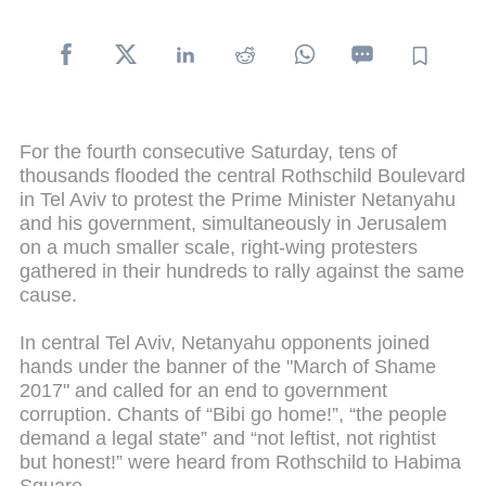
For the fourth consecutive Saturday, tens of
thousands flooded the central Rothschild Boulevard
in Tel Aviv to protest the Prime Minister Netanyahu
and his government, simultaneously in Jerusalem
on a much smaller scale, right-wing protesters
gathered in their hundreds to rally against the same
cause.
In central Tel Aviv, Netanyahu opponents joined
hands under the banner of the "March of Shame
2017" and called for an end to government
corruption. Chants of “Bibi go home!”, “the people
demand a legal state” and “not leftist, not rightist
but honest!” were heard from Rothschild to Habima
Square.