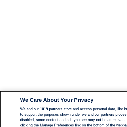
We Care About Your Privacy
We and our
1019
partners store and access personal data, like br
to support the purposes shown under we and our partners process d
disabled, some content and ads you see may not be as relevant 
clicking the Manage Preferences link on the bottom of the webpage