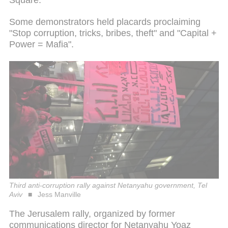
Some demonstrators held placards proclaiming
"Stop corruption, tricks, bribes, theft" and "Capital +
Power = Mafia".
Third anti-corruption rally against Netanyahu government, Tel
Aviv
Jess Manville
The Jerusalem rally, organized by former
communications director for Netanyahu Yoaz