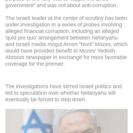
government" and was not about anti-corruption.
The Israeli leader at the center of scrutiny has been
under investigation in a series of probes involving
alleged financial corruption, including an alleged
'quid pro quo' arrangement between Netanyahu
and Israeli media mogul Arnon "Noni" Mozes, which
would have provided benefit to Mozes' Yedioth
Ahronot newspaper in exchange for more favorable
coverage for the premier.
The investigations have stirred Israeli politics and
led to speculation over whether Netanyahu will
eventually be forced to step down.