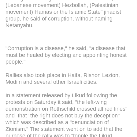
(Lebanese movement) Hezbollah, (Palestinian
movement) Hamas or the Islamic State" jihadist
group, he said of corruption, without naming
Netanyahu.
"Corruption is a disease," he said, "a disease that
must be healed by electing and appointing honest
people."
Rallies also took place in Haifa, Rishon Lezion,
Modiin and several other Israeli cities.
In a statement released by Likud following the
protests on Saturday it said, "the left-wing
demonstration on Rothschild crossed all red lines"
and that "the right does not buy the deception"
which was described as a "denunciation of
Zionism." The statement went on to add that the
purpose of the rally was to "topple the Likud