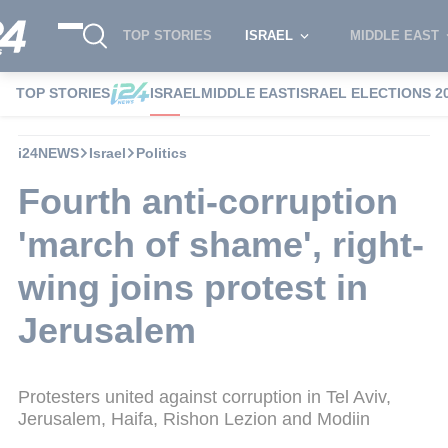
TOP STORIES
ISRAEL
MIDDLE EAST
TOP STORIES
ISRAEL
MIDDLE EAST
ISRAEL ELECTIONS 2
i24NEWS
Israel
Politics
Fourth anti-corruption
'march of shame', right-
wing joins protest in
Jerusalem
Protesters united against corruption in Tel Aviv,
Jerusalem, Haifa, Rishon Lezion and Modiin