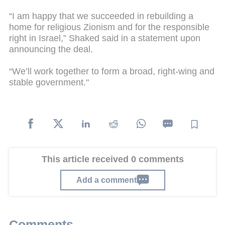
“I am happy that we succeeded in rebuilding a
home for religious Zionism and for the responsible
right in Israel,” Shaked said in a statement upon
announcing the deal.
“We’ll work together to form a broad, right-wing and
stable government."
This article received 0 comments
Add a comment
Comments