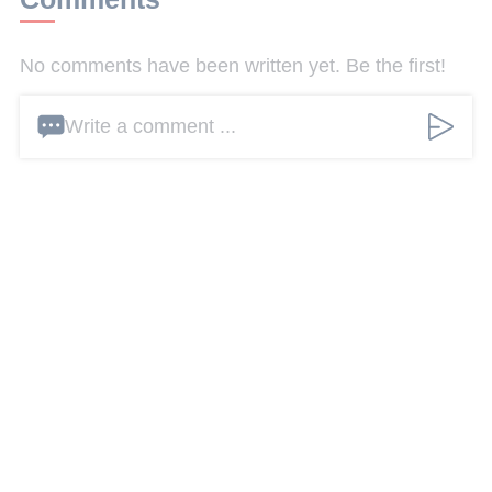
No comments have been written yet. Be the first!
Write a comment ...