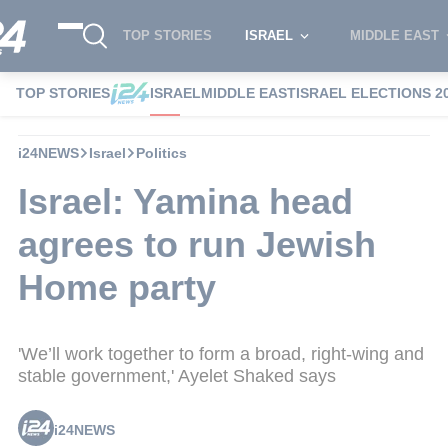
TOP STORIES
ISRAEL
MIDDLE EAST
TOP STORIES
ISRAEL
MIDDLE EAST
ISRAEL ELECTIONS 2
i24NEWS
Israel
Politics
Israel: Yamina head
agrees to run Jewish
Home party
'We’ll work together to form a broad, right-wing and
stable government,' Ayelet Shaked says
i24NEWS