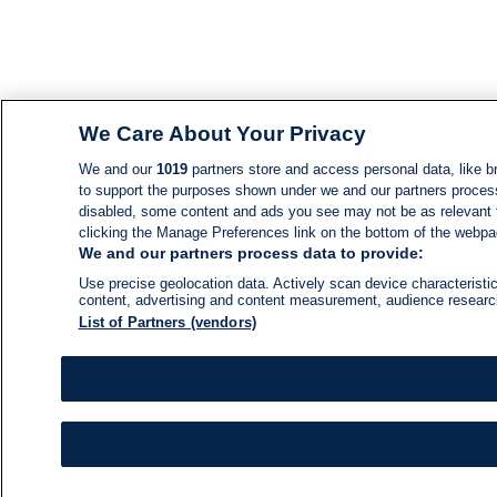
We Care About Your Privacy
We and our
1019
partners store and access personal data, like br
to support the purposes shown under we and our partners process d
disabled, some content and ads you see may not be as relevant 
clicking the Manage Preferences link on the bottom of the webpage
We and our partners process data to provide:
Use precise geolocation data. Actively scan device characteristic
content, advertising and content measurement, audience resear
List of Partners (vendors)