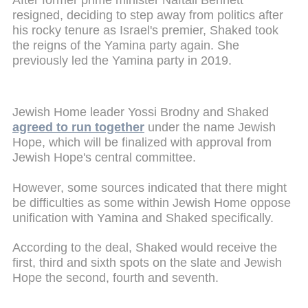
resigned, deciding to step away from politics after
his rocky tenure as Israel's premier, Shaked took
the reigns of the Yamina party again. She
previously led the Yamina party in 2019.
Jewish Home leader Yossi Brodny and Shaked
agreed to run together
under the name Jewish
Hope, which will be finalized with approval from
Jewish Hope's central committee.
However, some sources indicated that there might
be difficulties as some within Jewish Home oppose
unification with Yamina and Shaked specifically.
According to the deal, Shaked would receive the
first, third and sixth spots on the slate and Jewish
Hope the second, fourth and seventh.