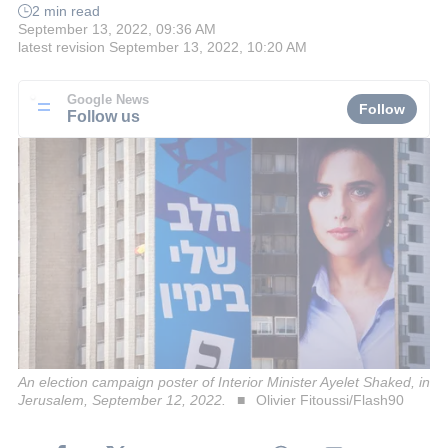
2 min read
September 13, 2022, 09:36 AM
latest revision
September 13, 2022, 10:20 AM
Google News
Follow
Follow us
An election campaign poster of Interior Minister Ayelet Shaked, in
Jerusalem, September 12, 2022.
Olivier Fitoussi/Flash90