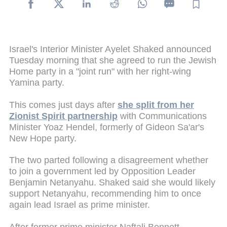
Israel's Interior Minister Ayelet Shaked announced
Tuesday morning that she agreed to run the Jewish
Home party in a "joint run" with her right-wing
Yamina party.
This comes just days after
she split from her
Zionist Spirit partnership
with Communications
Minister Yoaz Hendel, formerly of Gideon Sa'ar's
New Hope party.
The two parted following a disagreement whether
to join a government led by Opposition Leader
Benjamin Netanyahu. Shaked said she would likely
support Netanyahu, recommending him to once
again lead Israel as prime minister.
After former prime minister Naftali Bennett