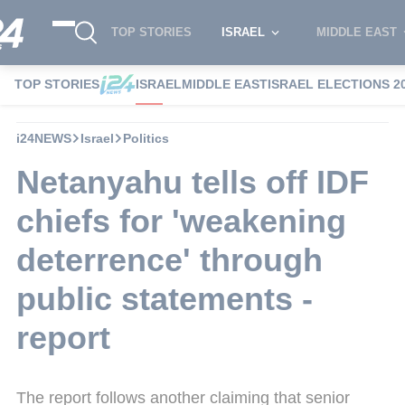
TOP STORIES
ISRAEL
MIDDLE EAST
TOP STORIES
ISRAEL
MIDDLE EAST
ISRAEL ELECTIONS 2
i24NEWS
Israel
Politics
Netanyahu tells off IDF
chiefs for 'weakening
deterrence' through
public statements -
report
The report follows another claiming that senior