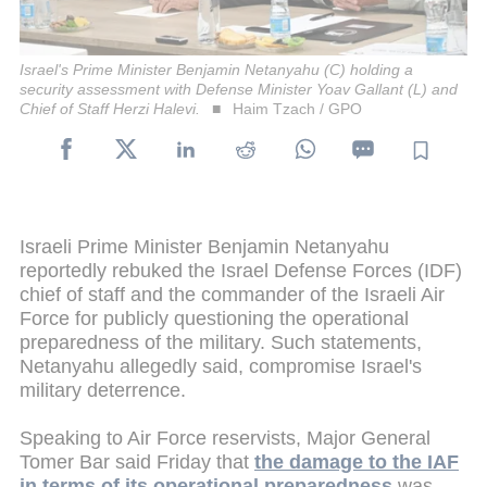
Israel's Prime Minister Benjamin Netanyahu (C) holding a
security assessment with Defense Minister Yoav Gallant (L) and
Chief of Staff Herzi Halevi.
Haim Tzach / GPO
Israeli Prime Minister Benjamin Netanyahu
reportedly rebuked the Israel Defense Forces (IDF)
chief of staff and the commander of the Israeli Air
Force for publicly questioning the operational
preparedness of the military. Such statements,
Netanyahu allegedly said, compromise Israel's
military deterrence.
Speaking to Air Force reservists, Major General
Tomer Bar said Friday that
the damage to the IAF
in terms of its operational preparedness
was