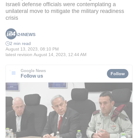
Israeli defense officials were contemplating a
unilateral move to mitigate the military readiness
crisis
i24NEWS
2 min read
August 13, 2023, 08:10 PM
latest revision
August 14, 2023, 12:44 AM
Google News
Follow
Follow us