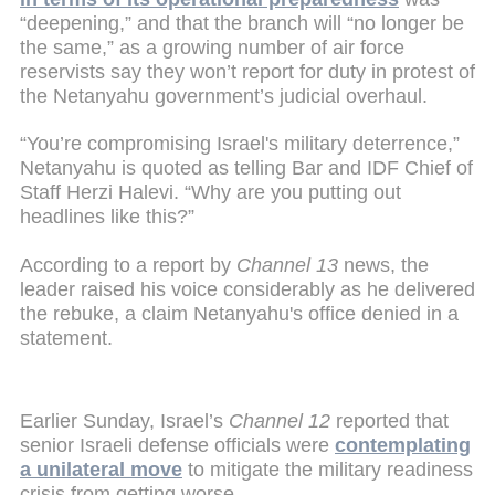
“deepening,” and that the branch will “no longer be
the same,” as a growing number of air force
reservists say they won’t report for duty in protest of
the Netanyahu government’s judicial overhaul.
“You’re compromising Israel's military deterrence,”
Netanyahu is quoted as telling Bar and IDF Chief of
Staff Herzi Halevi. “Why are you putting out
headlines like this?”
According to a report by
Channel 13
news, the
leader raised his voice considerably as he delivered
the rebuke, a claim Netanyahu's office denied in a
statement.
Earlier Sunday, Israel’s
Channel 12
reported that
senior Israeli defense officials were
contemplating
a unilateral move
to mitigate the military readiness
crisis from getting worse.