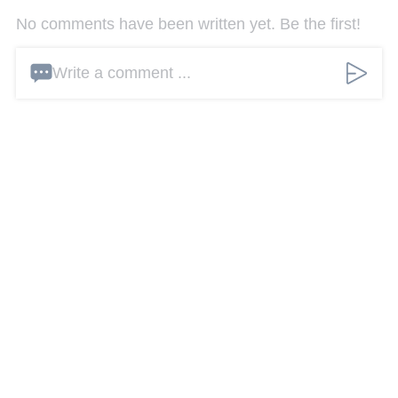
No comments have been written yet. Be the first!
Write a comment ...