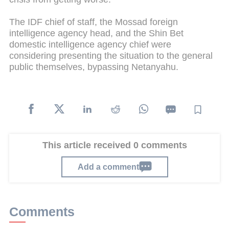
The IDF chief of staff, the Mossad foreign
intelligence agency head, and the Shin Bet
domestic intelligence agency chief were
considering presenting the situation to the general
public themselves, bypassing Netanyahu.
This article received 0 comments
Add a comment
Comments