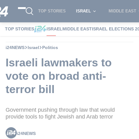
TOP STORIES
ISRAEL
MIDDLE EAST
TOP STORIES
ISRAEL
MIDDLE EAST
ISRAEL ELECTIONS 2
i24NEWS
Israel
Politics
Israeli lawmakers to
vote on broad anti-
terror bill
Government pushing through law that would
provide tools to fight Jewish and Arab terror
i24NEWS