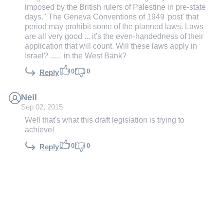
imposed by the British rulers of Palestine in pre-state
days." The Geneva Conventions of 1949 'post' that
period may prohibit some of the planned laws. Laws
are all very good ... it's the even-handedness of their
application that will count. Will these laws apply in
Israel? ...... in the West Bank?
0
0
Reply
Neil
Sep 02, 2015
Well that's what this draft legislation is trying to
achieve!
0
0
Reply