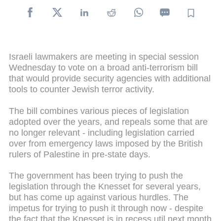
Israeli lawmakers are meeting in special session
Wednesday to vote on a broad anti-terrorism bill
that would provide security agencies with additional
tools to counter Jewish terror activity.
The bill combines various pieces of legislation
adopted over the years, and repeals some that are
no longer relevant - including legislation carried
over from emergency laws imposed by the British
rulers of Palestine in pre-state days.
The government has been trying to push the
legislation through the Knesset for several years,
but has come up against various hurdles. The
impetus for trying to push it through now - despite
the fact that the Knesset is in recess util next month