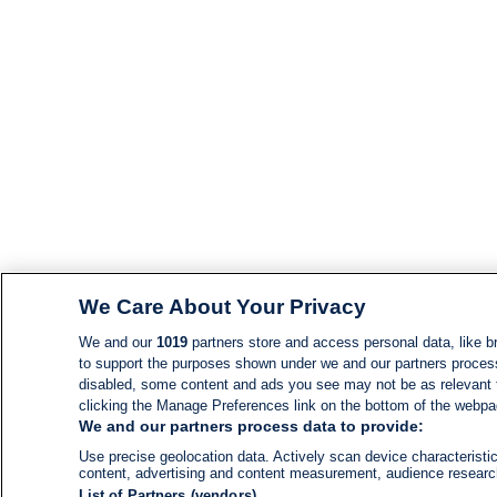
We Care About Your Privacy
We and our
1019
partners store and access personal data, like br
to support the purposes shown under we and our partners process d
disabled, some content and ads you see may not be as relevant 
clicking the Manage Preferences link on the bottom of the webpage
We and our partners process data to provide:
Use precise geolocation data. Actively scan device characteristic
content, advertising and content measurement, audience resear
List of Partners (vendors)