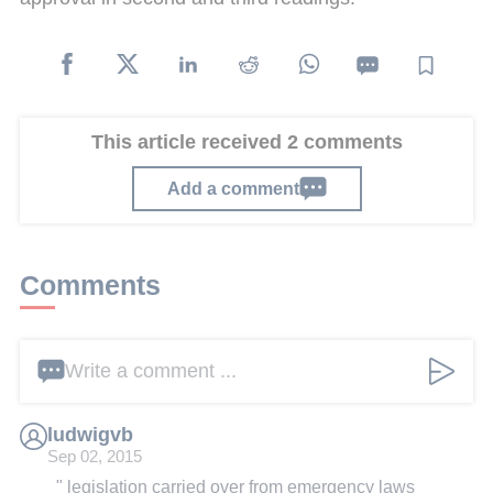
This article received 2 comments
Add a comment
Comments
Write a comment ...
ludwigvb
Sep 02, 2015
" legislation carried over from emergency laws