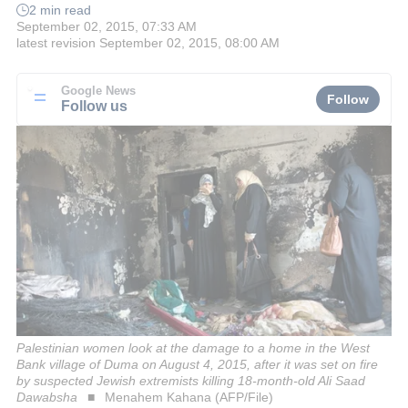
2 min read
September 02, 2015, 07:33 AM
latest revision
September 02, 2015, 08:00 AM
Google News
Follow
Follow us
Palestinian women look at the damage to a home in the West
Bank village of Duma on August 4, 2015, after it was set on fire
by suspected Jewish extremists killing 18-month-old Ali Saad
Dawabsha
Menahem Kahana (AFP/File)