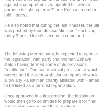
against a comprehensive, updated bill whose
purpose is fighting terror?” one Knesset member
told
Haaretz.
He also noted that during the last Knesset, the bill
was pushed by then-Justice Minister Tzipi Livni,
today Zionist Union’s second in command.
The left-wing Meretz party, is expected to oppose
the legislation, with party chairwoman Zehava
Galon having termed some of its provisions
“totalitarian”. One controversial provision to which
Meretz and the Joint Arab List are opposed would
allow any Palestinian charity affiliated with Hamas
to be listed as a terrorist organization.
Once approved in a first reading, the legislation
would then go to committee to prepare it for final
approval in second and third readings.