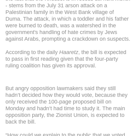
- stems from the July 31 arson attack on a
Palestinian family in the West Bank village of
Duma. The attack, in which a toddler and his father
were burned to death, was a watershed in the
government's handling of hate crimes by Jews
against Arabs, prompting a crackdown on suspects.
According to the daily
Haaretz
, the bill is expected
to pass in first reading given that the four-party
ruling coalition has given its approval.
But angry opposition lawmakers said they still
hadn’t decided how they would vote, because they
only received the 100-page proposed bill on
Monday and hadn’t had time to study it. The main
opposition party, the Zionist Union, is expected to
back the bill.
“How could we explain to the public that we voted