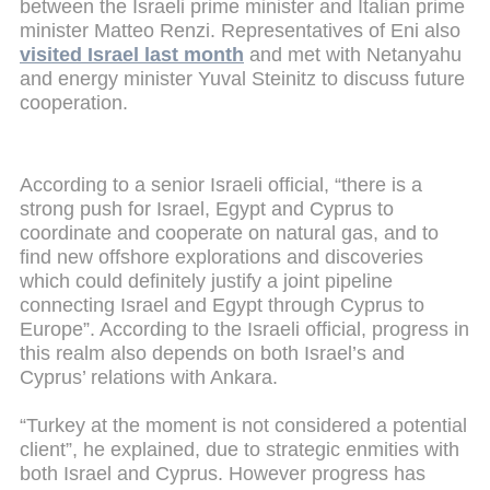
between the Israeli prime minister and Italian prime
minister Matteo Renzi. Representatives of Eni also
visited Israel last month
and met with Netanyahu
and energy minister Yuval Steinitz to discuss future
cooperation.
According to a senior Israeli official, “there is a
strong push for Israel, Egypt and Cyprus to
coordinate and cooperate on natural gas, and to
find new offshore explorations and discoveries
which could definitely justify a joint pipeline
connecting Israel and Egypt through Cyprus to
Europe”. According to the Israeli official, progress in
this realm also depends on both Israel’s and
Cyprus’ relations with Ankara.
“Turkey at the moment is not considered a potential
client”, he explained, due to strategic enmities with
both Israel and Cyprus. However progress has