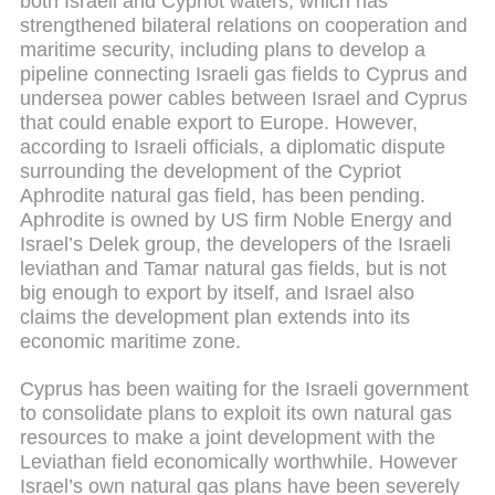
both Israeli and Cypriot waters, which has
strengthened bilateral relations on cooperation and
maritime security, including plans to develop a
pipeline connecting Israeli gas fields to Cyprus and
undersea power cables between Israel and Cyprus
that could enable export to Europe. However,
according to Israeli officials, a diplomatic dispute
surrounding the development of the Cypriot
Aphrodite natural gas field, has been pending.
Aphrodite is owned by US firm Noble Energy and
Israel’s Delek group, the developers of the Israeli
leviathan and Tamar natural gas fields, but is not
big enough to export by itself, and Israel also
claims the development plan extends into its
economic maritime zone.
Cyprus has been waiting for the Israeli government
to consolidate plans to exploit its own natural gas
resources to make a joint development with the
Leviathan field economically worthwhile. However
Israel’s own natural gas plans have been severely