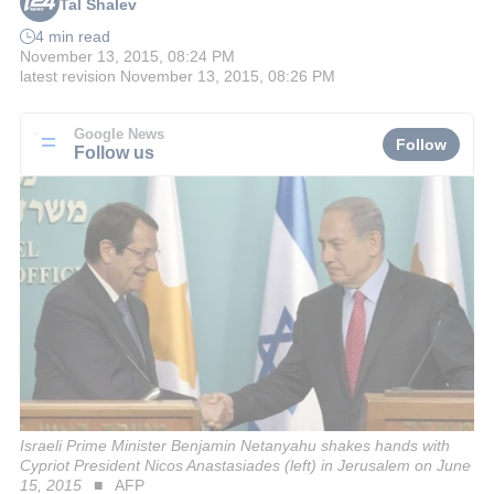
Tal Shalev
4 min read
November 13, 2015, 08:24 PM
latest revision
November 13, 2015, 08:26 PM
Google News
Follow
Follow us
Israeli Prime Minister Benjamin Netanyahu shakes hands with
Cypriot President Nicos Anastasiades (left) in Jerusalem on June
15, 2015
AFP