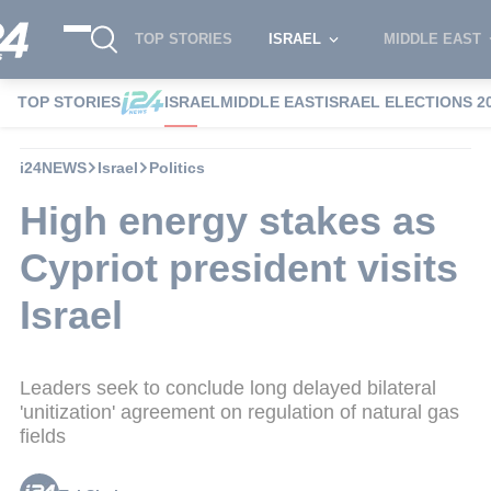
TOP STORIES
ISRAEL
MIDDLE EAST
TOP STORIES
ISRAEL
MIDDLE EAST
ISRAEL ELECTIONS 2
i24NEWS
Israel
Politics
High energy stakes as
Cypriot president visits
Israel
Leaders seek to conclude long delayed bilateral
'unitization' agreement on regulation of natural gas
fields