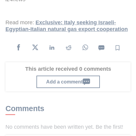
Read more:
Exclusive: Italy seeking Israeli-
Egyptian-Italian natural gas export cooperation
This article received 0 comments
Add a comment
Comments
No comments have been written yet. Be the first!