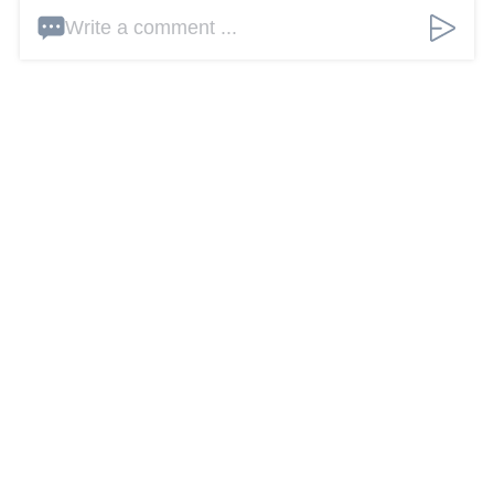
Write a comment ...