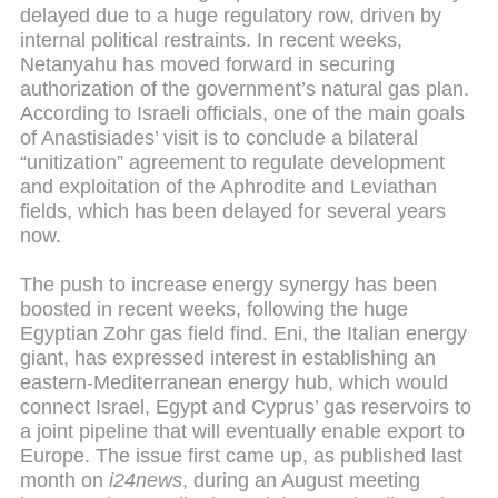
delayed due to a huge regulatory row, driven by
internal political restraints. In recent weeks,
Netanyahu has moved forward in securing
authorization of the government’s natural gas plan.
According to Israeli officials, one of the main goals
of Anastisiades’ visit is to conclude a bilateral
“unitization” agreement to regulate development
and exploitation of the Aphrodite and Leviathan
fields, which has been delayed for several years
now.
The push to increase energy synergy has been
boosted in recent weeks, following the huge
Egyptian Zohr gas field find. Eni, the Italian energy
giant, has expressed interest in establishing an
eastern-Mediterranean energy hub, which would
connect Israel, Egypt and Cyprus’ gas reservoirs to
a joint pipeline that will eventually enable export to
Europe. The issue first came up, as published last
month on
i24news
, during an August meeting