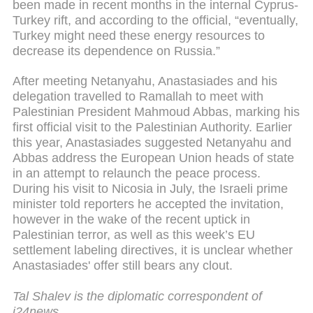
been made in recent months in the internal Cyprus-
Turkey rift, and according to the official, “eventually,
Turkey might need these energy resources to
decrease its dependence on Russia.”
After meeting Netanyahu, Anastasiades and his
delegation travelled to Ramallah to meet with
Palestinian President Mahmoud Abbas, marking his
first official visit to the Palestinian Authority. Earlier
this year, Anastasiades suggested Netanyahu and
Abbas address the European Union heads of state
in an attempt to relaunch the peace process.
During his visit to Nicosia in July, the Israeli prime
minister told reporters he accepted the invitation,
however in the wake of the recent uptick in
Palestinian terror, as well as this week’s EU
settlement labeling directives, it is unclear whether
Anastasiades' offer still bears any clout.
Tal Shalev is the diplomatic correspondent of
i24news