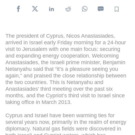
The president of Cyprus, Nicos Anastasiades,
arrived in Israel early Friday morning for a 24-hour
visit to Jerusalem with one main focus: securing
and expanding energy cooperation. Welcoming
Anastasiades, the Israeli prime minister, Benjamin
Netanyahu said that “it’s a pleasure seeing you
again,” and praised the close relationship between
the two countries. This is Netanyahu and
Anastasiades' third meeting over the past six
months, and the Cypriot’s third visit to Israel since
taking office in March 2013.
Cyprus and Israel have been warming ties for
several years now, primarily in the realm of energy
diplomacy. Natural gas fields were discovered in