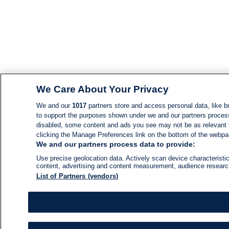
We Care About Your Privacy
We and our
1017
partners store and access personal data, like br
to support the purposes shown under we and our partners process d
disabled, some content and ads you see may not be as relevant 
clicking the Manage Preferences link on the bottom of the webpage
We and our partners process data to provide:
Use precise geolocation data. Actively scan device characteristic
content, advertising and content measurement, audience resear
List of Partners (vendors)