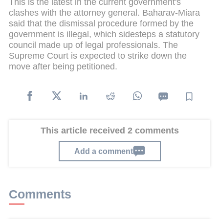
This is the latest in the current government's
clashes with the attorney general. Baharav-Miara
said that the dismissal procedure formed by the
government is illegal, which sidesteps a statutory
council made up of legal professionals. The
Supreme Court is expected to strike down the
move after being petitioned.
This article received 2 comments
Add a comment
Comments