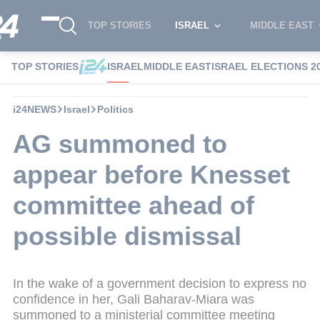
TOP STORIES
ISRAEL
MIDDLE EAST
TOP STORIES
ISRAEL
MIDDLE EAST
ISRAEL ELECTIONS 2
i24NEWS
Israel
Politics
AG summoned to
appear before Knesset
committee ahead of
possible dismissal
In the wake of a government decision to express no
confidence in her, Gali Baharav-Miara was
summoned to a ministerial committee meeting