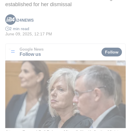
established for her dismissal
i24NEWS
2 min read
June 09, 2025, 12:17 PM
Google News
Follow
Follow us