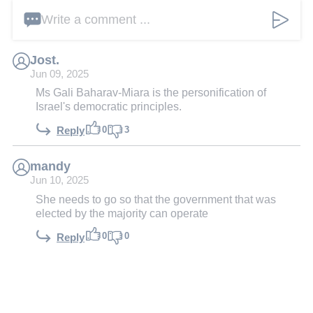
Write a comment ...
Jost.
Jun 09, 2025
Ms Gali Baharav-Miara is the personification of
Israel's democratic principles.
0
3
Reply
mandy
Jun 10, 2025
She needs to go so that the government that was
elected by the majority can operate
0
0
Reply