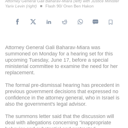
Attorney General Gali Baharav-Miara (left) with Justice Minister
Yariv Levin (right)
Flash 90/ Oren Ben Hakon
Attorney General Gali Baharav-Miara was
summoned on Monday for a hearing set for this
upcoming Tuesday, June 17, before a special
ministerial committee to examine the need for her
replacement.
The formal pre-dismissal hearing has precedent in
previous government decisions that expressed no
confidence in the attorney general, who in Israel is
also the government's legal advisor.
The summons letter said that the discussion will
deal with allegations concerning "inappropriate