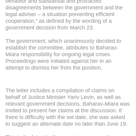
behavior and substantial and protracted
disagreements between the government and the
legal adviser – a situation preventing efficient
cooperation," as defined by the wording of a
government decision from March 23.
The government, which unanimously decided to
establish the committee, attributes to Baharav-
Miara responsibility for ongoing legal crises.
Proceedings were initiated against her in an
attempt to dismiss her from the position.
The letter includes a compilation of claims on
behalf of Justice Minister Yariv Levin, as well as
relevant government decisions. Baharav-Miara was
invited to present her claims at the discussion. If
there is difficulty with the set date, she was asked
to suggest an alternate date no later than June 19.