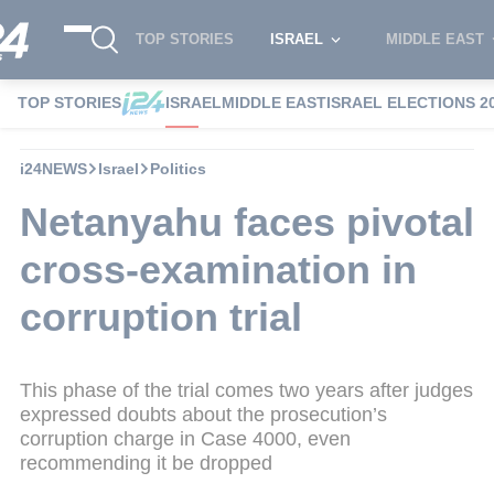
TOP STORIES
ISRAEL
MIDDLE EAST
TOP STORIES
ISRAEL
MIDDLE EAST
ISRAEL ELECTIONS 2
i24NEWS
Israel
Politics
Netanyahu faces pivotal
cross-examination in
corruption trial
This phase of the trial comes two years after judges
expressed doubts about the prosecution’s
corruption charge in Case 4000, even
recommending it be dropped