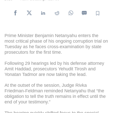
Prime Minister Benjamin Netanyahu enters the
most critical phase of his ongoing corruption trial on
Tuesday as he faces cross-examination by state
prosecutors for the first time.
Following 29 hearings led by his defense attorney
Amit Haddad, prosecutors Yehudit Tirosh and
Yonatan Tadmor are now taking the lead.
At the outset of the session, Judge Rivka
Friedman-Feldman reminded Netanyahu that “the
obligation to tell the truth remains in effect until the
end of your testimony.”
The hearing quickly shifted focus to the special