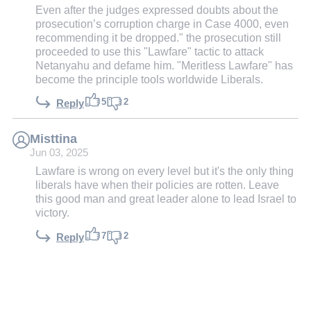
Even after the judges expressed doubts about the
prosecution’s corruption charge in Case 4000, even
recommending it be dropped." the prosecution still
proceeded to use this "Lawfare" tactic to attack
Netanyahu and defame him. "Meritless Lawfare" has
become the principle tools worldwide Liberals.
5
2
Reply
Misttina
Jun 03, 2025
Lawfare is wrong on every level but it's the only thing
liberals have when their policies are rotten. Leave
this good man and great leader alone to lead Israel to
victory.
7
2
Reply