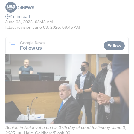
i24NEWS
2 min read
June 03, 2025, 08:43 AM
latest revision
June 03, 2025, 08:45 AM
Google News
Follow
Follow us
Benjamin Netanyahu on his 37th day of court testimony, June 3,
2025
Haim Goldberg/Flash 90