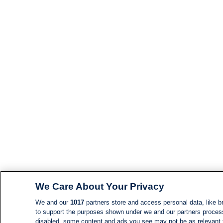
We Care About Your Privacy
We and our
1017
partners store and access personal data, like br
to support the purposes shown under we and our partners process d
disabled, some content and ads you see may not be as relevant 