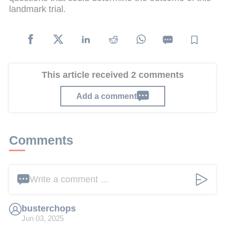
landmark trial.
This article received 2 comments
Add a comment
Comments
Write a comment ...
busterchops
Jun 03, 2025