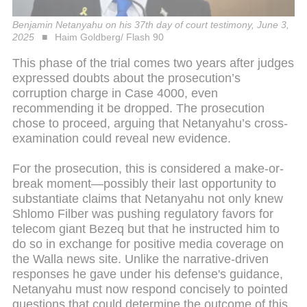
Benjamin Netanyahu on his 37th day of court testimony, June 3,
2025
Haim Goldberg/ Flash 90
This phase of the trial comes two years after judges
expressed doubts about the prosecution’s
corruption charge in Case 4000, even
recommending it be dropped. The prosecution
chose to proceed, arguing that Netanyahu’s cross-
examination could reveal new evidence.
For the prosecution, this is considered a make-or-
break moment—possibly their last opportunity to
substantiate claims that Netanyahu not only knew
Shlomo Filber was pushing regulatory favors for
telecom giant Bezeq but that he instructed him to
do so in exchange for positive media coverage on
the Walla news site. Unlike the narrative-driven
responses he gave under his defense's guidance,
Netanyahu must now respond concisely to pointed
questions that could determine the outcome of this