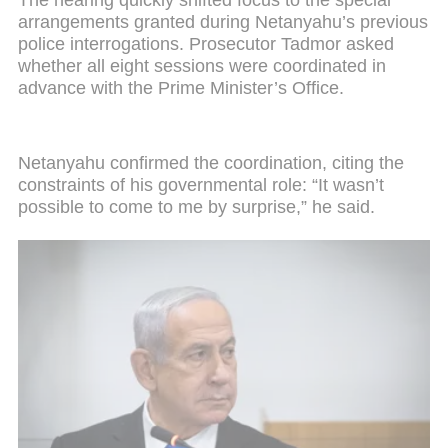
arrangements granted during Netanyahu’s previous
police interrogations. Prosecutor Tadmor asked
whether all eight sessions were coordinated in
advance with the Prime Minister’s Office.
Netanyahu confirmed the coordination, citing the
constraints of his governmental role: “It wasn’t
possible to come to me by surprise,” he said.