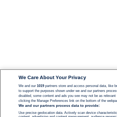
We Care About Your Privacy
We and our
1019
partners store and access personal data, like br
to support the purposes shown under we and our partners process d
disabled, some content and ads you see may not be as relevant 
clicking the Manage Preferences link on the bottom of the webpage
We and our partners process data to provide:
Use precise geolocation data. Actively scan device characteristic
content, advertising and content measurement, audience resear