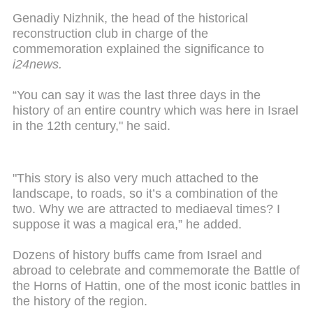
Genadiy Nizhnik, the head of the historical
reconstruction club in charge of the
commemoration explained the significance to
i24news.
“You can say it was the last three days in the
history of an entire country which was here in Israel
in the 12th century," he said.
"This story is also very much attached to the
landscape, to roads, so it’s a combination of the
two. Why we are attracted to mediaeval times? I
suppose it was a magical era,” he added.
Dozens of history buffs came from Israel and
abroad to celebrate and commemorate the Battle of
the Horns of Hattin, one of the most iconic battles in
the history of the region.