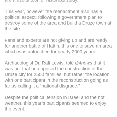
are a useful tool for historical study.
This year, however the reenactment also has a
political aspect, following a government plan to
destroy some of the area and build a Druze town at
the site.
Fans and experts are not giving up and are ready
for another battle of Hattin, this one to save an area
which was untouched for nearly 2000 years.
Archaeologist Dr. Rafi Lewis, told
i24news
that it
was not that he opposed the construction of the
Druze city for 2500 families, but rather the location,
with one participant in the reconstruction going as
far as calling it a “national disgrace.”
Despite the political tension in Israel and the hot
weather, this year’s participants seemed to enjoy
the event.