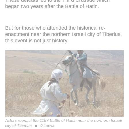
began two years after the Battle of Hatin.
But for those who attended the historical re-
enactment near the northern Israeli city of Tiberius,
this event is not just history.
Actors reenact the 1187 Battle of Hattin near the northern Israeli
city of Tiberias
i24news