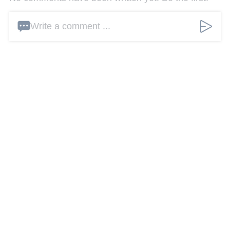
Write a comment ...