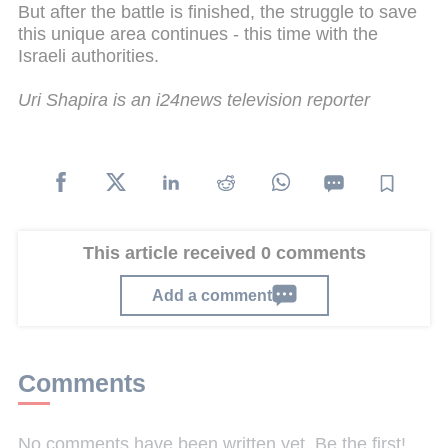
But after the battle is finished, the struggle to save
this unique area continues - this time with the
Israeli authorities.
Uri Shapira is an i24news television reporter
This article received 0 comments
Add a comment
Comments
No comments have been written yet. Be the first!