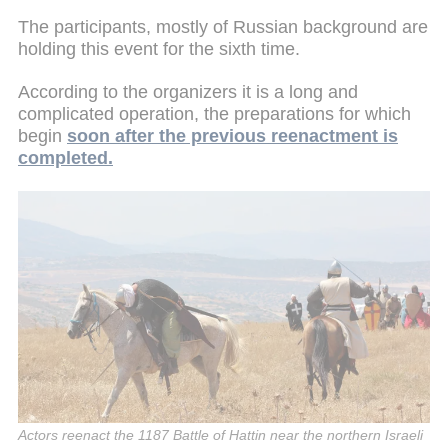
The participants, mostly of Russian background are
holding this event for the sixth time.
According to the organizers it is a long and
complicated operation, the preparations for which
begin
soon after the previous reenactment is
completed.
Actors reenact the 1187 Battle of Hattin near the northern Israeli