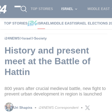
TOP STORIES
ISRAEL
MIDDLE EAST
TOP STORIES
ISRAEL
MIDDLE EAST
ISRAEL ELECTIONS 2
i24NEWS
Israel
Society
History and present
meet at the Battle of
Hattin
800 years after crucial medieval battle, new fight to
prevent urban development in region is launched
Uri Shapira
i24NEWS Correspondent
■
■