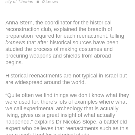
city of Tiberias
i24news
Anna Stern, the coordinator for the historical
reconstruction club, explained the breadth of
preparation required for each reenactment, telling
i24news
that after historical sources have been
studied the process of making costumes and
procuring weapons and shields from abroad
begins.
Historical reenactments are not typical in Israel but
are widespread around the world.
“Quite often we find things we don’t know what they
were used for, there's lots of examples where what
we call experimental archeology that is actually
living, gives us a great insight of what actually
happened,” explains Dr Nicolas Slope, a battlefield
expert who believes that reenactments such as this