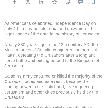
As Americans celebrated Independence Day on
July 4th, many people remained unaware of the
significance of the date in the history of Jerusalem.
Nearly 830 years ago in the 12th century AD, the
Muslim forces of Saladin conquered the horns of
Hattin, defeating the Crusaders after a long and
fierce battle and putting an end to the Kingdom of
Jerusalem.
Saladin's army captured or killed the majority of the
Crusader forces and as a result became the
leading power in the Holy Land, re-conquering
Jerusalem and other cities previously held by the
Crusaders.
These defeats led to the Third Crusade which