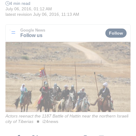
4 min read
July 06, 2016, 01:12 AM
latest revision
July 06, 2016, 11:13 AM
Google News
Follow
Follow us
Actors reenact the 1187 Battle of Hattin near the northern Israeli
city of Tiberias
i24news