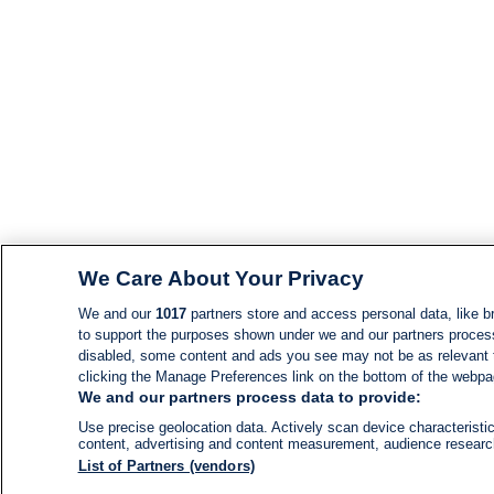
We Care About Your Privacy
We and our
1017
partners store and access personal data, like br
to support the purposes shown under we and our partners process d
disabled, some content and ads you see may not be as relevant 
clicking the Manage Preferences link on the bottom of the webpage
We and our partners process data to provide:
Use precise geolocation data. Actively scan device characteristic
content, advertising and content measurement, audience resear
List of Partners (vendors)