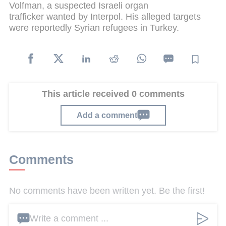
Volfman, a suspected Israeli organ
trafficker wanted by Interpol. His alleged targets
were reportedly Syrian refugees in Turkey.
This article received 0 comments
Add a comment
Comments
No comments have been written yet. Be the first!
Write a comment ...