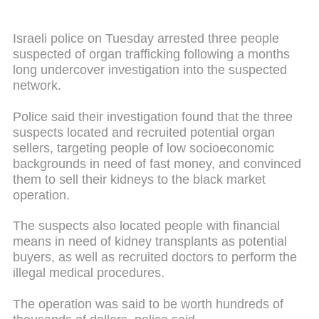
Israeli police on Tuesday arrested three people
suspected of organ trafficking following a months
long undercover investigation into the suspected
network.
Police said their investigation found that the three
suspects located and recruited potential organ
sellers, targeting people of low socioeconomic
backgrounds in need of fast money, and convinced
them to sell their kidneys to the black market
operation.
The suspects also located people with financial
means in need of kidney transplants as potential
buyers, as well as recruited doctors to perform the
illegal medical procedures.
The operation was said to be worth hundreds of