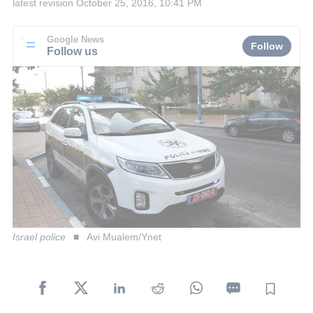
latest revision
October 25, 2016, 10:41 PM
Google News
Follow
Follow us
Israel police
Avi Mualem/Ynet