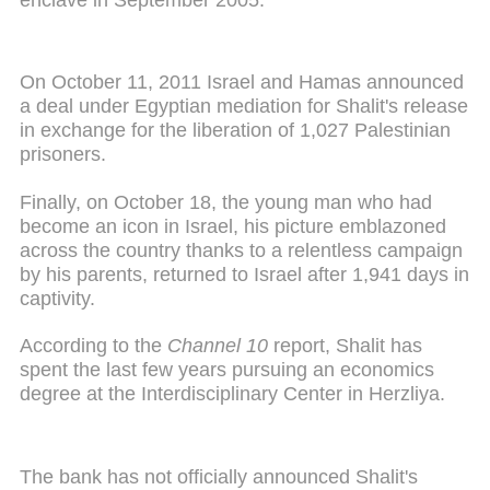
On October 11, 2011 Israel and Hamas announced
a deal under Egyptian mediation for Shalit's release
in exchange for the liberation of 1,027 Palestinian
prisoners.
Finally, on October 18, the young man who had
become an icon in Israel, his picture emblazoned
across the country thanks to a relentless campaign
by his parents, returned to Israel after 1,941 days in
captivity.
According to the
Channel 10
report, Shalit has
spent the last few years pursuing an economics
degree at the Interdisciplinary Center in Herzliya.
The bank has not officially announced Shalit's