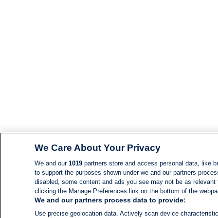
We Care About Your Privacy
We and our
1019
partners store and access personal data, like br
to support the purposes shown under we and our partners process d
disabled, some content and ads you see may not be as relevant 
clicking the Manage Preferences link on the bottom of the webpage
We and our partners process data to provide:
Use precise geolocation data. Actively scan device characteristic