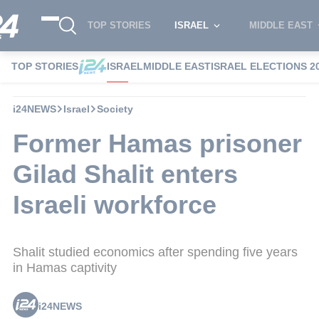
TOP STORIES
ISRAEL
MIDDLE EAST
TOP STORIES
ISRAEL
MIDDLE EAST
ISRAEL ELECTIONS 2
i24NEWS
Israel
Society
Former Hamas prisoner
Gilad Shalit enters
Israeli workforce
Shalit studied economics after spending five years
in Hamas captivity
i24NEWS