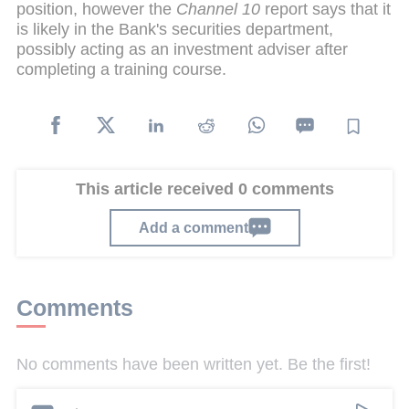
position, however the
Channel 10
report says that it
is likely in the Bank's securities department,
possibly acting as an investment adviser after
completing a training course.
This article received 0 comments
Add a comment
Comments
No comments have been written yet. Be the first!