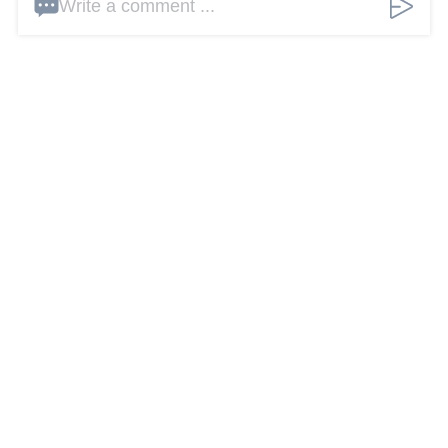
Write a comment ...