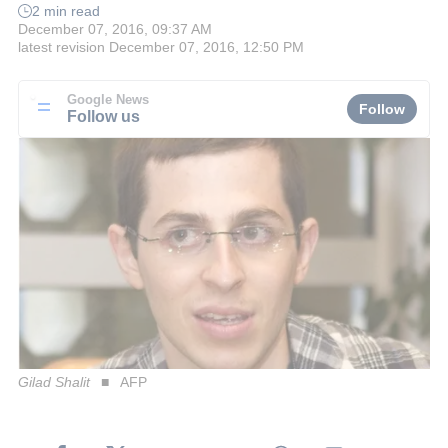
2 min read
December 07, 2016, 09:37 AM
latest revision
December 07, 2016, 12:50 PM
Google News
Follow
Follow us
Gilad Shalit
AFP