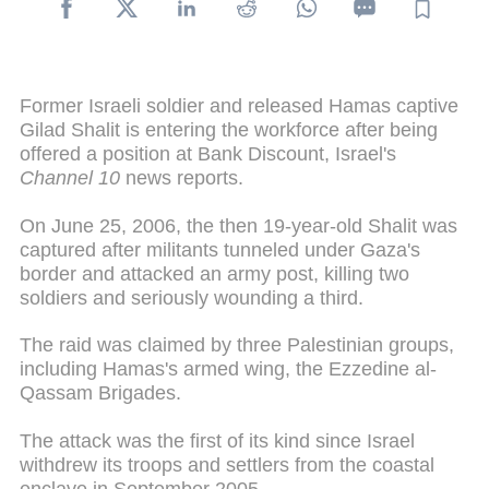
Former Israeli soldier and released Hamas captive
Gilad Shalit is entering the workforce after being
offered a position at Bank Discount, Israel's
Channel 10
news reports.
On June 25, 2006, the then 19-year-old Shalit was
captured after militants tunneled under Gaza's
border and attacked an army post, killing two
soldiers and seriously wounding a third.
The raid was claimed by three Palestinian groups,
including Hamas's armed wing, the Ezzedine al-
Qassam Brigades.
The attack was the first of its kind since Israel
withdrew its troops and settlers from the coastal
enclave in September 2005.