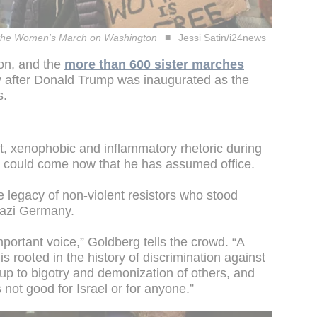
with the Women's March on Washington
Jessi Satin/i24news
n, and the
more than 600 sister marches
y after Donald Trump was inaugurated as the
s.
st, xenophobic and inflammatory rhetoric during
 could come now that he has assumed office.
 legacy of non-violent resistors who stood
Nazi Germany.
ortant voice,” Goldberg tells the crowd. “A
is rooted in the history of discrimination against
 up to bigotry and demonization of others, and
 not good for Israel or for anyone.”