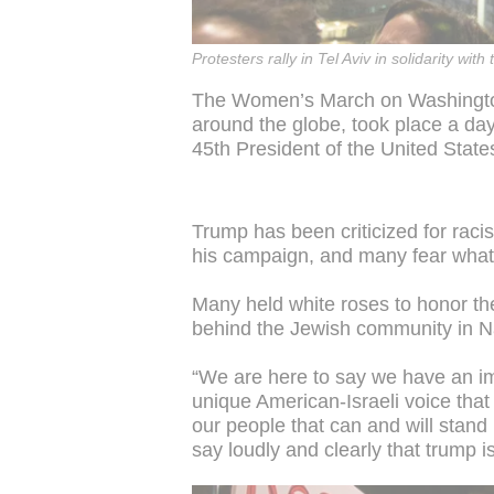
Protesters rally in Tel Aviv in solidarity 
The Women’s March on Washingto
around the globe, took place a da
45th President of the United State
Trump has been criticized for raci
his campaign, and many fear what
Many held white roses to honor the
behind the Jewish community in 
“We are here to say we have an imp
unique American-Israeli voice that 
our people that can and will stand
say loudly and clearly that trump is