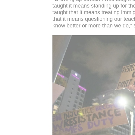
taught it means standing up for th
taught that it means treating immig
that it means questioning our teac
know better or more than we do,” 