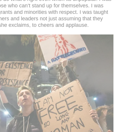
ose who can’t stand up for themselves. I was
rants and minorities with respect. I was taught
hers and leaders not just assuming that they
she exclaims, to cheers and applause.