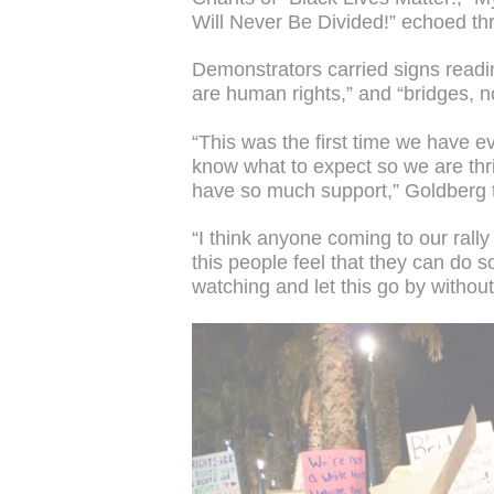
Will Never Be Divided!” echoed thr
Demonstrators carried signs readi
are human rights,” and “bridges, no
“This was the first time we have e
know what to expect so we are thr
have so much support,” Goldberg 
“I think anyone coming to our rall
this people feel that they can do s
watching and let this go by withou