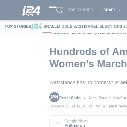
TOP STORIES
ISRAEL
TOP STORIES
ISRAEL
MIDDLE EAST
ISRAEL ELECTIONS 2
i24NEWS
Israel
Society
Hundreds of A
Hundreds of Ame
Women’s March
'Resistance has no borders': Isra
Jessi Satin
Jessi Satin is head 
■
January 22, 2017, 09:25 PM
latest revi
■
Google News
Follow us