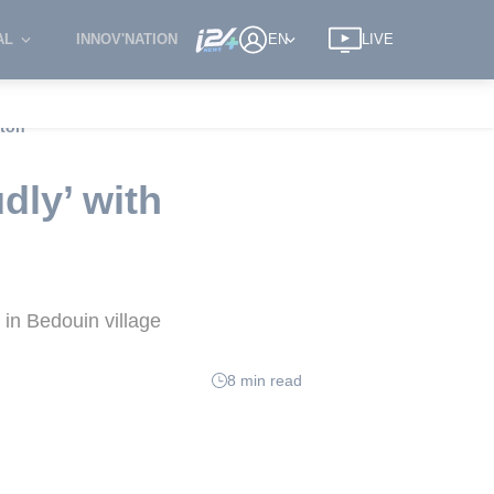
AL
INNOV'NATION
EN
LIVE
gton
dly’ with
in Bedouin village
8 min read