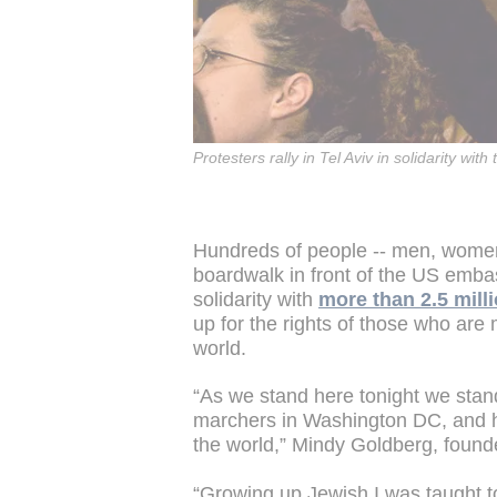
Protesters rally in Tel Aviv in solidarity 
Hundreds of people -- men, women
boardwalk in front of the US embas
solidarity with
more than 2.5 mill
up for the rights of those who are
world.
“As we stand here tonight we stand 
marchers in Washington DC, and h
the world,” Mindy Goldberg, founde
“Growing up Jewish I was taught to