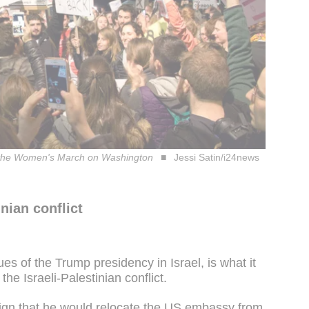
with the Women's March on Washington
Jessi Satin/i24news
nian conflict
es of the Trump presidency in Israel, is what it
the Israeli-Palestinian conflict.
gn that he would relocate the US embassy from