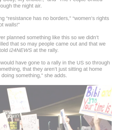
ough the night air.
ng “resistance has no borders,” “women’s rights
t walls!”
ver planned something like this so we didn’t
illed that so may people came out and that we
told
i24NEWS
at the rally.
y would have gone to a rally in the US so through
omething, that they aren’t just sitting at home
t doing something,” she adds.