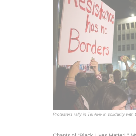
Protesters rally in Tel Aviv in solidarity 
Chants of “Black Lives Matter!,” 