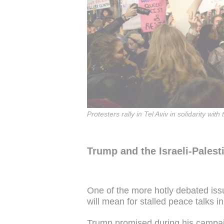
Protesters rally in Tel Aviv in solidarity 
Trump and the Israeli-Palesti
One of the more hotly debated issu
will mean for stalled peace talks in 
Trump promised during his campai