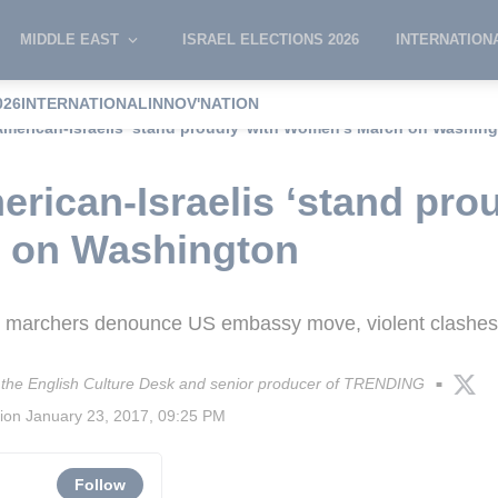
MIDDLE EAST
ISRAEL ELECTIONS 2026
INTERNATION
026
INTERNATIONAL
INNOV'NATION
merican-Israelis ‘stand proudly’ with Women’s March on Washin
rican-Israelis ‘stand prou
 on Washington
el marchers denounce US embassy move, violent clashes 
of the English Culture Desk and senior producer of TRENDING
■
sion
January 23, 2017, 09:25 PM
Follow