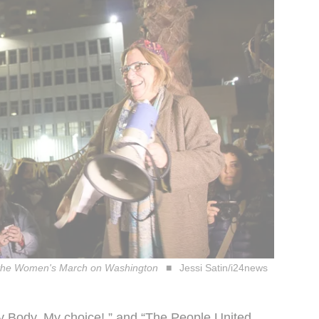
with the Women's March on Washington
Jessi Satin/i24news
My Body, My choice!,” and “The People United