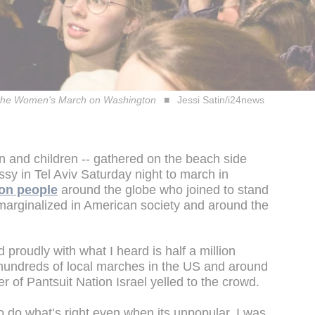
with the Women's March on Washington
Jessi Satin/i24news
 and children -- gathered on the beach side
sy in Tel Aviv Saturday night to march in
ion people
around the globe who joined to stand
 marginalized in American society and around the
proudly with what I heard is half a million
undreds of local marches in the US and around
r of Pantsuit Nation Israel yelled to the crowd.
 do what’s right even when its unpopular. I was