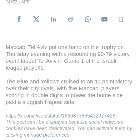
GUEZ / AFP
Maccabi Tel Aviv put one hand on the trophy on
Thursday evening with a resounding 90-79 victory
over Hapoel Tel Aviv in Game 1 of the Israeli
league playoffs.
The Blue and Yellows cruised to an 11 point victory
over their city rivals, with five Maccabi players
scoring in double digits to power the home side
past a sluggish Hapoel side.
https://x.com/i/web/status/1666873665432977428
This post can't be displayed because social networks
cookies have been deactivated. You can activate them by
clicking
manage preferences
.