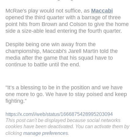
McRae's play would not suffice, as
Maccabi
opened the third quarter with a barrage of three
point hits from Brown and Colson to give the home
side a size-able lead entering the fourth quarter.
Despite being one win away from the
championship, Maccabi's Jarell Martin told the
media after the game that his squad have to
continue to battle until the end.
"It’s a blessing to be in the position and we have
one more to go. We have to stay poised and keep
fighting.”
https://x.com/i/web/status/1666875428995203094
This post can't be displayed because social networks
cookies have been deactivated. You can activate them by
clicking
manage preferences
.