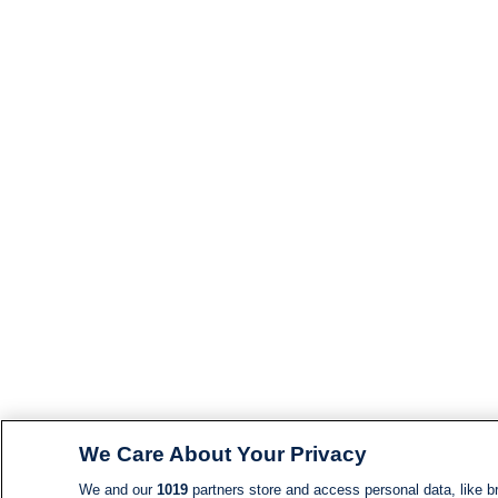
We Care About Your Privacy
We and our
1019
partners store and access personal data, like br