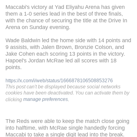
Maccabi's victory at Yad Eliyahu Arena has given
them a 1-0 series lead in the best of three finals,
with the chance of securing the title at the Drive In
Arena on Sunday evening.
Wade Baldwin led the home side with 14 points and
9 assists, with Jalen Brown, Bronzie Colson, and
Jake Cohen each scoring 13 points in the victory.
Hapoel's Jordan McRae led all scores with 18
points.
https://x.com/i/web/status/1666878106508853276
This post can't be displayed because social networks
cookies have been deactivated. You can activate them by
clicking
manage preferences
.
The Reds were able to keep the match close going
into halftime, with McRae single handedly forcing
Maccabi to take a single digit lead into the break.