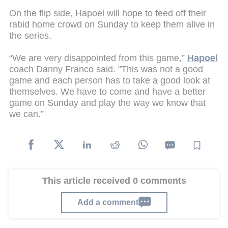
On the flip side, Hapoel will hope to feed off their
rabid home crowd on Sunday to keep them alive in
the series.
“We are very disappointed from this game,”
Hapoel
coach Danny Franco said. "This was not a good
game and each person has to take a good look at
themselves. We have to come and have a better
game on Sunday and play the way we know that
we can.”
This article received 0 comments
Add a comment