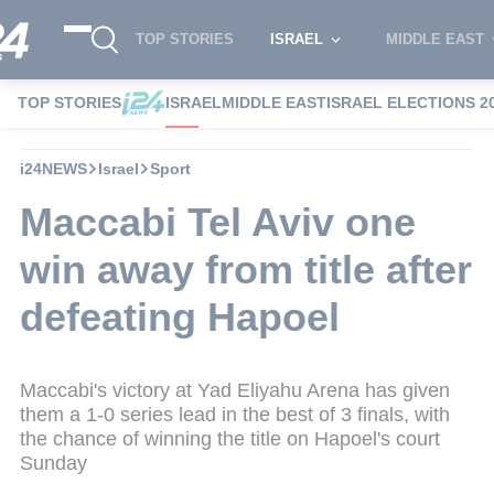
TOP STORIES
ISRAEL
MIDDLE EAST
TOP STORIES
ISRAEL
MIDDLE EAST
ISRAEL ELECTIONS 2
i24NEWS
Israel
Sport
Maccabi Tel Aviv one
win away from title after
defeating Hapoel
Maccabi's victory at Yad Eliyahu Arena has given
them a 1-0 series lead in the best of 3 finals, with
the chance of winning the title on Hapoel's court
Sunday