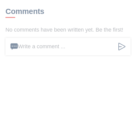
Comments
No comments have been written yet. Be the first!
Write a comment ...