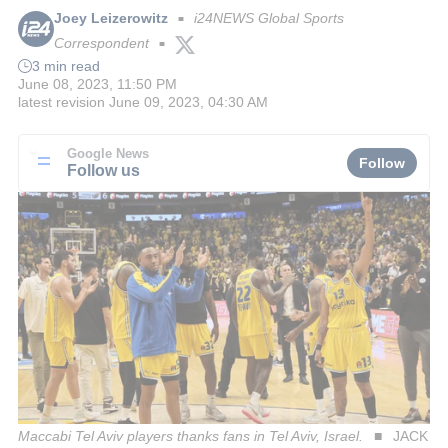
Joey Leizerowitz
i24NEWS Global Sports
■
Correspondent
■
3 min read
June 08, 2023, 11:50 PM
latest revision
June 09, 2023, 04:30 AM
Google News
Follow
Follow us
Maccabi Tel Aviv players thanks fans in Tel Aviv, Israel.
JACK