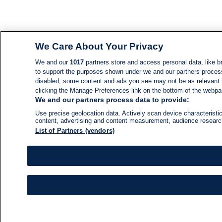
We Care About Your Privacy
We and our
1017
partners store and access personal data, like br
to support the purposes shown under we and our partners process d
disabled, some content and ads you see may not be as relevant 
clicking the Manage Preferences link on the bottom of the webpage
We and our partners process data to provide:
Use precise geolocation data. Actively scan device characteristic
content, advertising and content measurement, audience resear
List of Partners (vendors)