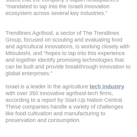
“mandated to tap into the Israeli innovation
ecosystem across several key industries.”
Trendlines Agrifood, a sector of The Trendlines
Group, focused on scouting and evaluating food
and agricultural innovations, is working closely with
Mitsubishi, and “hopes to tap into this experience
and together identify promising technologies that
can be built and provide breakthrough innovation to
global enterprises.”
Israel is a leader in the agriculture
tech industry
with over 350 innovative agrifood-tech firms,
according to a report by Start-Up Nation Central.
These companies handle a variety of challenges
like food cultivation and manufacturing to
preservation and consumption.