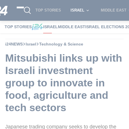
TOP STORIES
ISRAEL
MIDDLE EAST
TOP STORIES
ISRAEL
MIDDLE EAST
ISRAEL ELECTIONS 2
i24NEWS
Israel
Technology & Science
Mitsubishi links up with
Israeli investment
group to innovate in
food, agriculture and
tech sectors
Japanese trading company seeks to develop the