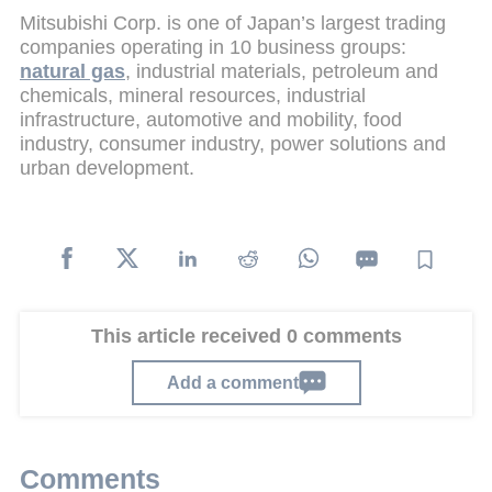
Mitsubishi Corp. is one of Japan’s largest trading
companies operating in 10 business groups:
natural gas
, industrial materials, petroleum and
chemicals, mineral resources, industrial
infrastructure, automotive and mobility, food
industry, consumer industry, power solutions and
urban development.
This article received 0 comments
Add a comment
Comments