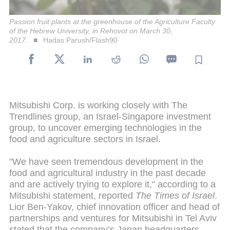
Passion fruit plants at the greenhouse of the Agriculture Faculty
of the Hebrew University, in Rehovot on March 30,
2017.
Hadas Parush/Flash90
Mitsubishi Corp. is working closely with The
Trendlines group, an Israel-Singapore investment
group, to uncover emerging technologies in the
food and agriculture sectors in Israel.
"We have seen tremendous development in the
food and agricultural industry in the past decade
and are actively trying to explore it," according to a
Mitsubishi statement, reported
The Times of Israel
.
Lior Ben-Yakov, chief innovation officer and head of
partnerships and ventures for Mitsubishi in Tel Aviv
stated that the company’s Japan headquarters