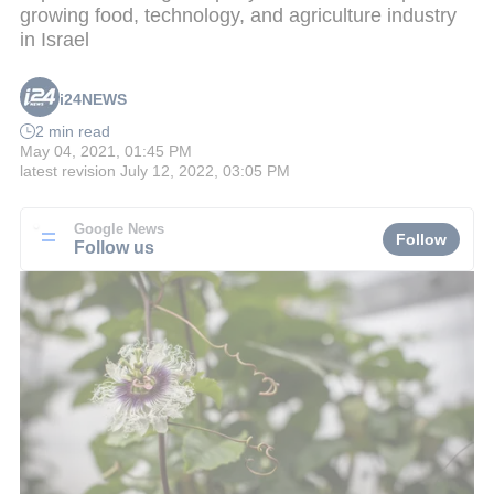
growing food, technology, and agriculture industry
in Israel
i24NEWS
2 min read
May 04, 2021, 01:45 PM
latest revision
July 12, 2022, 03:05 PM
Google News
Follow
Follow us