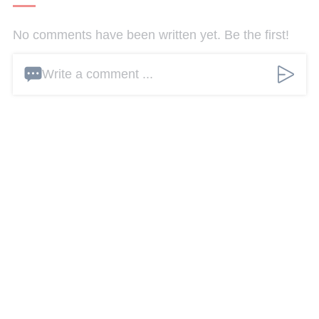
No comments have been written yet. Be the first!
Write a comment ...