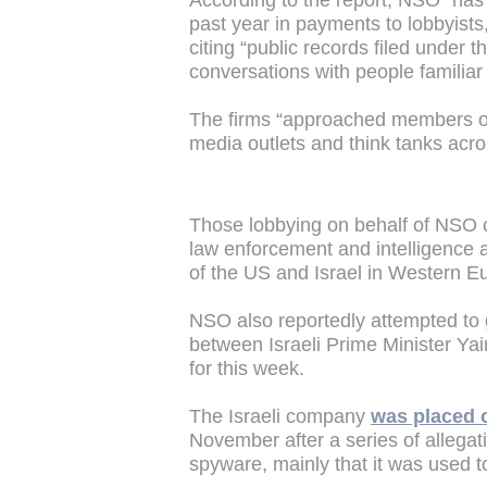
According to the report, NSO “has 
past year in payments to lobbyists
citing “public records filed under 
conversations with people familiar w
The firms “approached members of
media outlets and think tanks acr
Those lobbying on behalf of NSO c
law enforcement and intelligence a
of the US and Israel in Western E
NSO also reportedly attempted to 
between Israeli Prime Minister Ya
for this week.
The Israeli company
was placed 
November after a series of allega
spyware, mainly that it was used to 