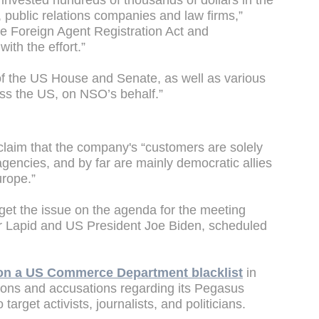
invested hundreds of thousands of dollars in the
, public relations companies and law firms,”
the Foreign Agent Registration Act and
ith the effort.”
 the US House and Senate, as well as various
oss the US, on NSO’s behalf.”
laim that the company's “customers are solely
gencies, and by far are mainly democratic allies
urope.”
get the issue on the agenda for the meeting
ir Lapid and US President Joe Biden, scheduled
on a US Commerce Department blacklist
in
tions and accusations regarding its Pegasus
target activists, journalists, and politicians.