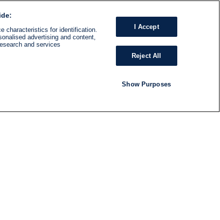
ide:
I Accept
 characteristics for identification.
sonalised advertising and content,
research and services
Reject All
Show Purposes
RADIO
SHOWS
Follow us
SUBSCRIBE TO NEWSLETTER
ND
RATION
S