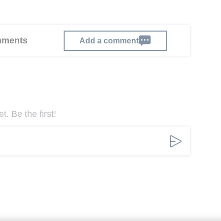
omments
Add a comment
. Be the first!