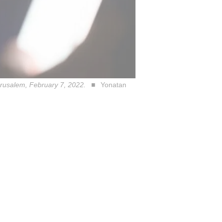
erusalem, February 7, 2022.
Yonatan