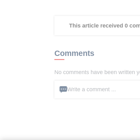
This article received 0 c
Comments
No comments have been written yet
Write a comment ...