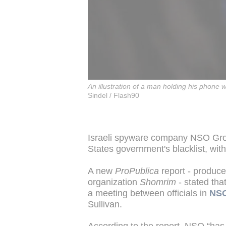
An illustration of a man holding his phone
Sindel / Flash90
Israeli spyware company NSO Group
States government's blacklist, with
A new
ProPublica
report - produce
organization
Shomrim
- stated tha
a meeting between officials in
NSO
Sullivan.