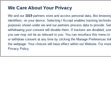
We Care About Your Privacy
We and our
1019
partners store and access personal data, like browsing
identifiers, on your device. Selecting I Accept enables tracking technolo
purposes shown under we and our partners process data to provide. Sele
withdrawing your consent will disable them. If trackers are disabled, s
you see may not be as relevant to you. You can resurface this menu to
or withdraw consent at any time by clicking the Manage Preferences lin
the webpage. Your choices will have effect within our Website. For more 
Privacy Policy.
NEWS
NEWS FEED
Information
i24NEWS EXECUTIVE
COMMITTEE
i24NEWS PROFILES
i24NEWS TV SHOWS
LIVE RADIO
CAREER
CONTACT