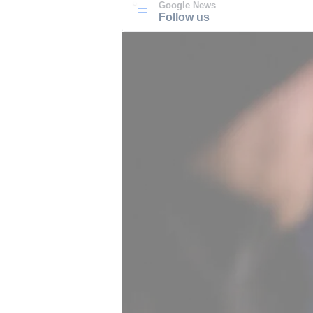
Google News
Follow us