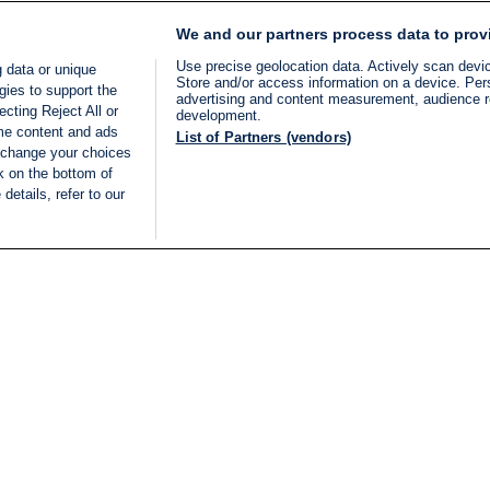
We and our partners process data to prov
Use precise geolocation data. Actively scan device
 data or unique
Store and/or access information on a device. Per
gies to support the
advertising and content measurement, audience 
cting Reject All or
development.
ome content and ads
List of Partners (vendors)
 change your choices
k on the bottom of
details, refer to our
LIVE
Categories
Legal
BREAKING NEWS
TERMS OF SERVICE
ISRAEL
PRIVACY POLICY
MIDDLE EAST
ADVERTISING TERMS A
ISRAEL ELECTIONS 2026
CONDITIONS
INTERNATIONAL
ACCESSIBILITY DECLA
INNOV'NATION
MANAGE PREFERENCE
COOKIE LIST