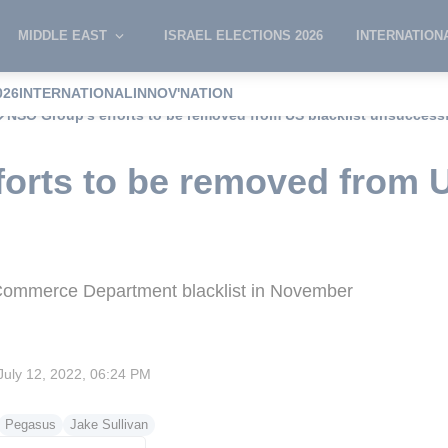
MIDDLE EAST
ISRAEL ELECTIONS 2026
INTERNATION
026
INTERNATIONAL
INNOV'NATION
NSO Group's efforts to be removed from US blacklist unsuccess
orts to be removed from U
ommerce Department blacklist in November
July 12, 2022, 06:24 PM
Pegasus
Jake Sullivan