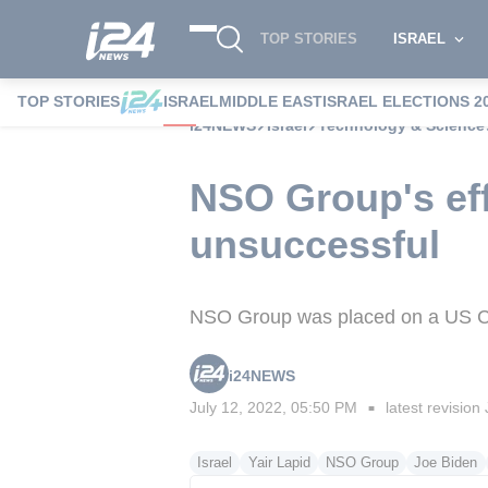
TOP STORIES
ISRAEL
TOP STORIES
ISRAEL
MIDDLE EAST
ISRAEL ELECTIONS 2
i24NEWS
Israel
Technology & Science
NSO Group's eff
unsuccessful
NSO Group was placed on a US C
i24NEWS
July 12, 2022, 05:50 PM
latest revision
■
Israel
Yair Lapid
NSO Group
Joe Biden