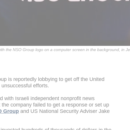
 with the NSO Group logo on a computer screen in the background, in J
 is reportedly lobbying to get off the United
 unsuccessful efforts.
d with Israeli independent nonprofit news
t the company failed to get a response or set up
 Group
and US National Security Adviser Jake