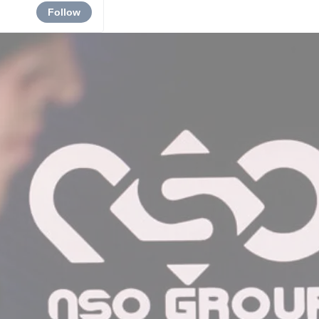
Follow