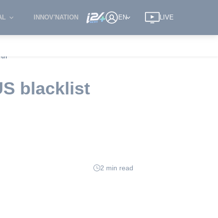
AL
INNOV'NATION
EN
LIVE
ful
S blacklist
2 min read