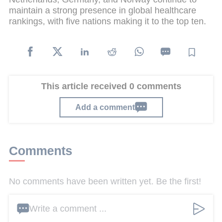
maintain a strong presence in global healthcare
rankings, with five nations making it to the top ten.
This article received 0 comments
Add a comment
Comments
No comments have been written yet. Be the first!
Write a comment ...