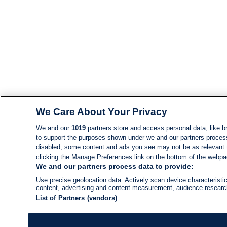
We Care About Your Privacy
We and our
1019
partners store and access personal data, like br
to support the purposes shown under we and our partners process d
disabled, some content and ads you see may not be as relevant 
clicking the Manage Preferences link on the bottom of the webpage
We and our partners process data to provide:
Use precise geolocation data. Actively scan device characteristic
content, advertising and content measurement, audience resear
List of Partners (vendors)