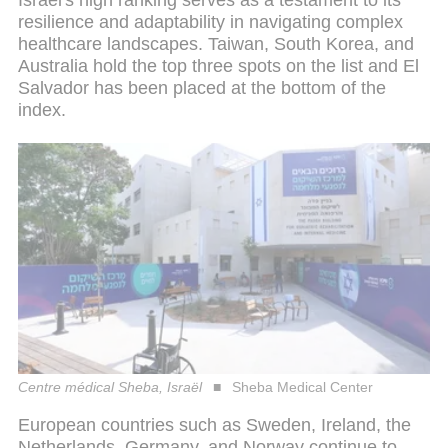
Israel's high ranking serves as a testament to its
resilience and adaptability in navigating complex
healthcare landscapes. Taiwan, South Korea, and
Australia hold the top three spots on the list and El
Salvador has been placed at the bottom of the
index.
Centre médical Sheba, Israël
Sheba Medical Center
European countries such as Sweden, Ireland, the
Netherlands, Germany, and Norway continue to