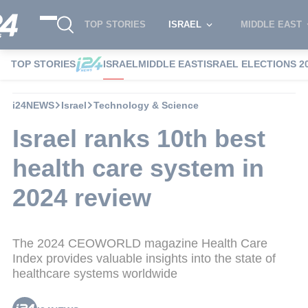
TOP STORIES
ISRAEL
MIDDLE EAST
TOP STORIES
ISRAEL
MIDDLE EAST
ISRAEL ELECTIONS 2
i24NEWS
Israel
Technology & Science
Israel ranks 10th best
health care system in
2024 review
The 2024 CEOWORLD magazine Health Care
Index provides valuable insights into the state of
healthcare systems worldwide