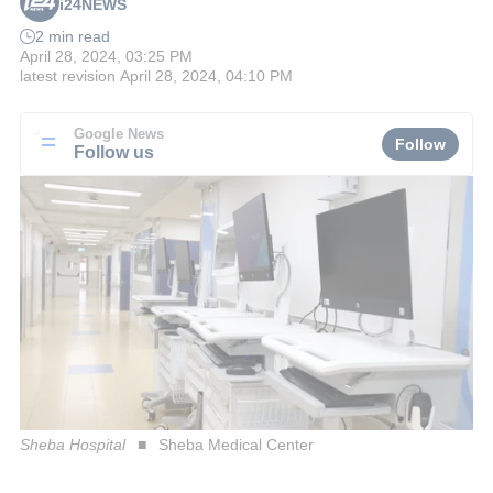
i24NEWS
2 min read
April 28, 2024, 03:25 PM
latest revision
April 28, 2024, 04:10 PM
Google News
Follow
Follow us
Sheba Hospital
Sheba Medical Center