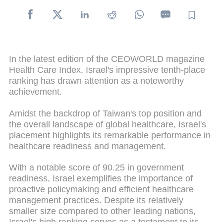
In the latest edition of the CEOWORLD magazine
Health Care Index, Israel's impressive tenth-place
ranking has drawn attention as a noteworthy
achievement.
Amidst the backdrop of Taiwan's top position and
the overall landscape of global healthcare, Israel's
placement highlights its remarkable performance in
healthcare readiness and management.
With a notable score of 90.25 in government
readiness, Israel exemplifies the importance of
proactive policymaking and efficient healthcare
management practices. Despite its relatively
smaller size compared to other leading nations,