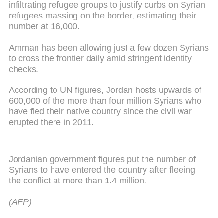
infiltrating refugee groups to justify curbs on Syrian
refugees massing on the border, estimating their
number at 16,000.
Amman has been allowing just a few dozen Syrians
to cross the frontier daily amid stringent identity
checks.
According to UN figures, Jordan hosts upwards of
600,000 of the more than four million Syrians who
have fled their native country since the civil war
erupted there in 2011.
Jordanian government figures put the number of
Syrians to have entered the country after fleeing
the conflict at more than 1.4 million.
(AFP)