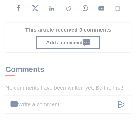
This article received 0 comments
Add a comment
Comments
No comments have been written yet. Be the first!
Write a comment ...