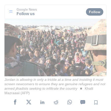
Google News
Follow
Follow us
Jordan is allowing in only a trickle at a time and insisting it must
screen newcomers to ensure they are genuine refugees and not
armed jihadists seeking to infiltrate the country
Khalil
Mazraawi (AFP)