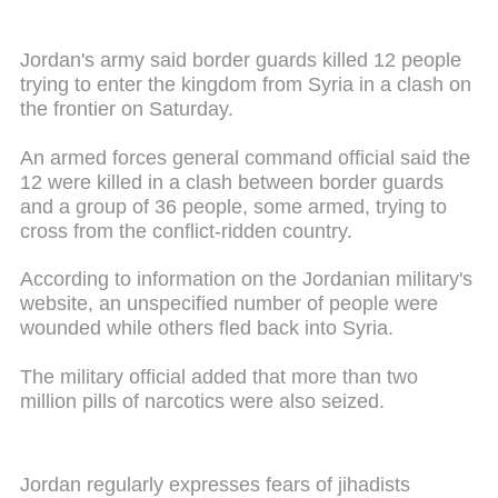
Jordan's army said border guards killed 12 people
trying to enter the kingdom from Syria in a clash on
the frontier on Saturday.
An armed forces general command official said the
12 were killed in a clash between border guards
and a group of 36 people, some armed, trying to
cross from the conflict-ridden country.
According to information on the Jordanian military's
website, an unspecified number of people were
wounded while others fled back into Syria.
The military official added that more than two
million pills of narcotics were also seized.
Jordan regularly expresses fears of jihadists