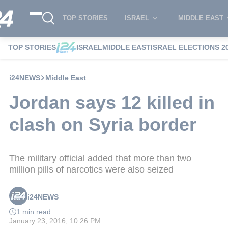
TOP STORIES
ISRAEL
MIDDLE EAST
TOP STORIES
ISRAEL
MIDDLE EAST
ISRAEL ELECTIONS 2
i24NEWS
Middle East
Jordan says 12 killed in
clash on Syria border
The military official added that more than two
million pills of narcotics were also seized
i24NEWS
1 min read
January 23, 2016, 10:26 PM