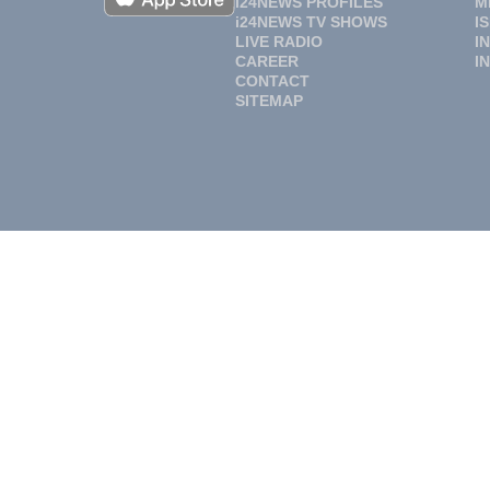
i24NEWS PROFILES
M
i24NEWS TV SHOWS
I
LIVE RADIO
I
CAREER
I
CONTACT
SITEMAP