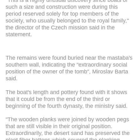
such a size and construction were during this
period reserved solely for top members of the
society, who usually belonged to the royal family,"
the director of the Czech mission said in the
statement.
The remains were found buried near the
mastaba's
southern wall, indicating the "extraordinary social
position of the owner of the tomb", Miroslav Barta
said.
The boat's length and pottery found with it shows
that it could be from the end of the third or
beginning
of the fourth dynasty, the ministry said.
"The wooden planks were joined by wooden pegs
that are still visible in their original position.
Extraordinarily, the desert sand has preserved the