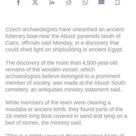
Czech archaeologists have unearthed an ancient
funerary boat near the
Abusir
pyramids south of
Cairo, officials said Monday, in a discovery that
could shed light on shipbuilding in ancient Egypt.
The discovery of the more than 4,500-year-old
remains of the wooden vessel, which
archaeologists believe belonged to a prominent
member of society, was made at the Abusir South
cemetery, an antiquities ministry statement said.
While members of the team were clearing a
mastaba
or ancient tomb, they found parts of the
18-meter-long boat covered in sand and lying on a
bed of stones, the ministry said.
"This is a highly unusual discovery since boats of