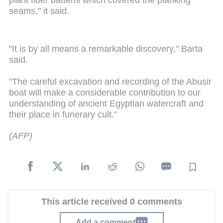
plant fiber battens which covered the planking
seams," it said.
"It is by all means a remarkable discovery," Barta
said.
"The careful excavation and recording of the Abusir
boat will make a considerable contribution to our
understanding of ancient Egyptian watercraft and
their place in funerary cult."
(AFP)
This article received 0 comments
Add a comment