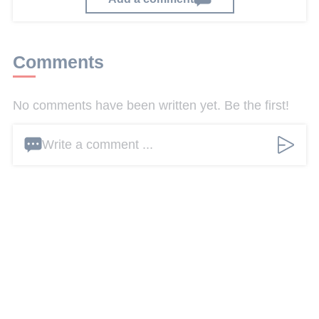
Comments
No comments have been written yet. Be the first!
Write a comment ...