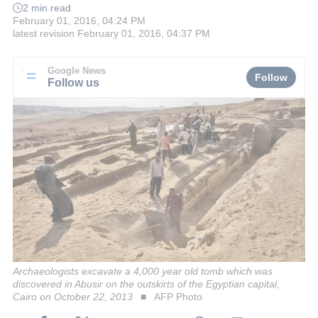
2 min read
February 01, 2016, 04:24 PM
latest revision
February 01, 2016, 04:37 PM
Google News
Follow
Follow us
Archaeologists excavate a 4,000 year old tomb which was
discovered in Abusir on the outskirts of the Egyptian capital,
Cairo on October 22, 2013
AFP Photo