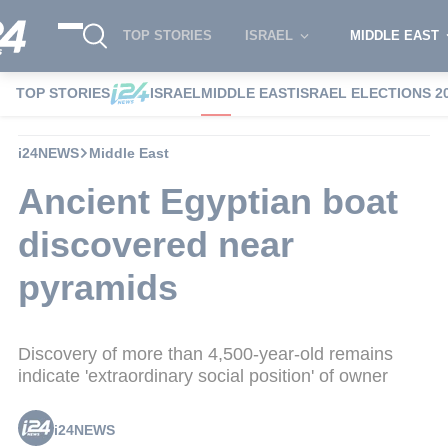
TOP STORIES
ISRAEL
MIDDLE EAST
TOP STORIES
ISRAEL
MIDDLE EAST
ISRAEL ELECTIONS 2
i24NEWS
Middle East
Ancient Egyptian boat
discovered near
pyramids
Discovery of more than 4,500-year-old remains
indicate 'extraordinary social position' of owner
i24NEWS