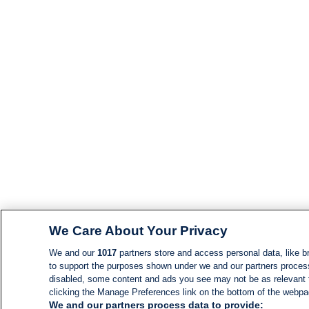
We Care About Your Privacy
We and our
1017
partners store and access personal data, like br
to support the purposes shown under we and our partners process d
disabled, some content and ads you see may not be as relevant 
clicking the Manage Preferences link on the bottom of the webpage
We and our partners process data to provide: