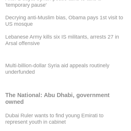
'temporary pause'
Decrying anti-Muslim bias, Obama pays 1st visit to
US mosque
Lebanese Army kills six IS militants, arrests 27 in
Arsal offensive
Multi-billion-dollar Syria aid appeals routinely
underfunded
The National: Abu Dhabi, government
owned
Dubai Ruler wants to find young Emirati to
represent youth in cabinet