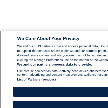
We Care About Your Privacy
We and our
1019
partners store and access personal data, like br
to support the purposes shown under we and our partners process d
disabled, some content and ads you see may not be as relevant 
clicking the Manage Preferences link on the bottom of the webpage
We and our partners process data to provide:
Use precise geolocation data. Actively scan device characteristic
content, advertising and content measurement, audience resear
List of Partners (vendors)