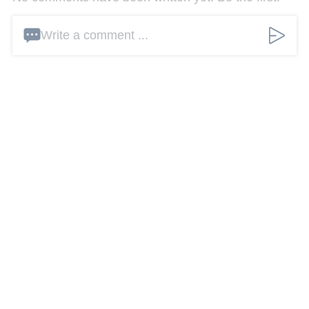
Write a comment ...