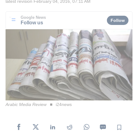
latest revision
February 04, 2016, 07:11 AM
Google News
Follow
Follow us
Arabic Media Review
i24news