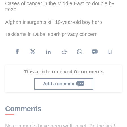
Cases of cancer in the Middle East ‘to double by
2030’
Afghan insurgents kill 10-year-old boy hero
Taxicams in Dubai spark privacy concern
This article received 0 comments
Add a comment
Comments
No comments have been written yet. Be the first!