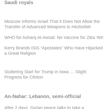
Saudi royals
Moscow Informs Israel That it Does Not Allow the
Transfer of Advanced Weapons to Hezbollah
WHO for Asharq Al-Awsat: No Vaccine for Zika Yet!
Kerry Brands ISIS “Apostates” Who Have Hijacked
a Great Religion
Stuttering Start for Trump in Iowa … Slight
Progress for Clinton
An-Nahar: Lebanon, semi-official
After 2 days, Syrian peace talks to take a