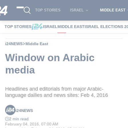
TOP STORIES
ISRAEL
MIDDLE EAST
TOP STORIES
ISRAEL
MIDDLE EAST
ISRAEL ELECTIONS 2
i24NEWS
Middle East
Window on Arabic
media
Headlines and editorials from major Arabic-
language dailies and news sites: Feb 4, 2016
i24NEWS
2 min read
February 04, 2016, 07:00 AM