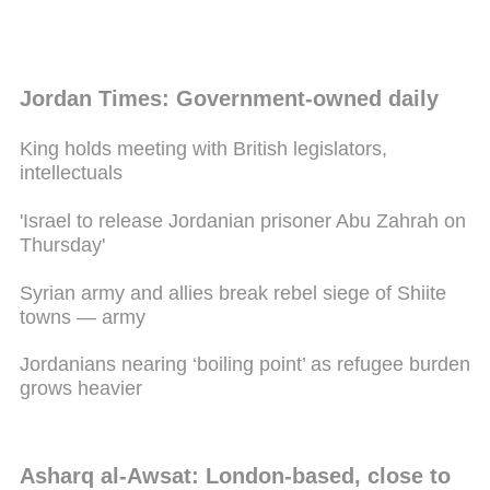
Jordan Times: Government-owned daily
King holds meeting with British legislators,
intellectuals
'Israel to release Jordanian prisoner Abu Zahrah on
Thursday'
Syrian army and allies break rebel siege of Shiite
towns — army
Jordanians nearing ‘boiling point’ as refugee burden
grows heavier
Asharq al-Awsat: London-based, close to