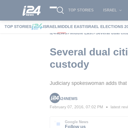
TOP STORIES
ISRAEL
TOP STORIES
ISRAEL
MIDDLE EAST
ISRAEL ELECTIONS 2
i24NEWS
Middle East
Several dual cit
Several dual cit
custody
Judiciary spokeswoman adds that 
i24NEWS
February 07, 2016, 07:02 PM
latest rev
■
Google News
Follow us