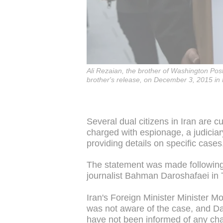
Ali Rezaian, the brother of Washington Post 
brother's release, on December 3, 2015 i
Several dual citizens in Iran are 
charged with espionage, a judici
providing details on specific cases
The statement was made following 
journalist Bahman Daroshafaei in
Iran's Foreign Minister Minister 
was not aware of the case, and Da
have not been informed of any cha