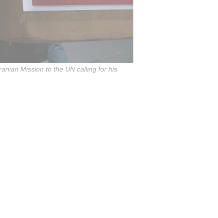
ranian Mission to the UN calling for his