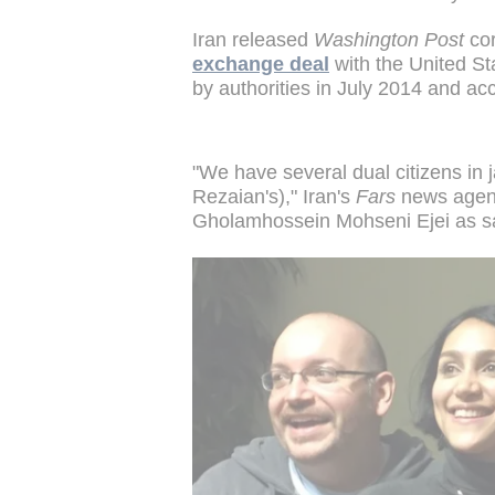
Iran released
Washington Post
cor
exchange deal
with the United St
by authorities in July 2014 and ac
"We have several dual citizens in 
Rezaian's)," Iran's
Fars
news agen
Gholamhossein Mohseni Ejei as s