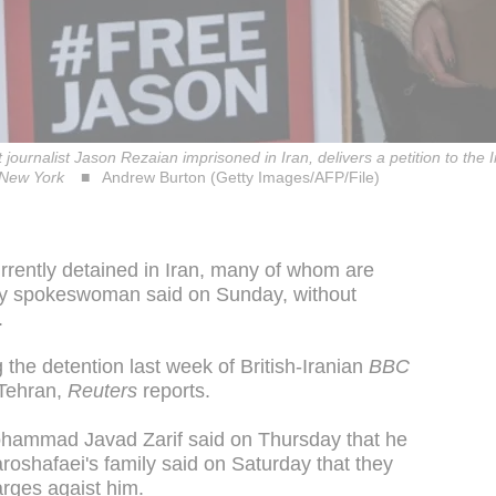
journalist Jason Rezaian imprisoned in Iran, delivers a petition to the I
n New York
Andrew Burton (Getty Images/AFP/File)
currently detained in Iran, many of whom are
ary spokeswoman said on Sunday, without
.
the detention last week of British-Iranian
BBC
 Tehran,
Reuters
reports.
Mohammad Javad Zarif said on Thursday that he
roshafaei's family said on Saturday that they
rges agaist him.