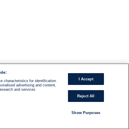
ide:
I Accept
 characteristics for identification.
sonalised advertising and content,
research and services
Reject All
Show Purposes
RADIO
SHOWS