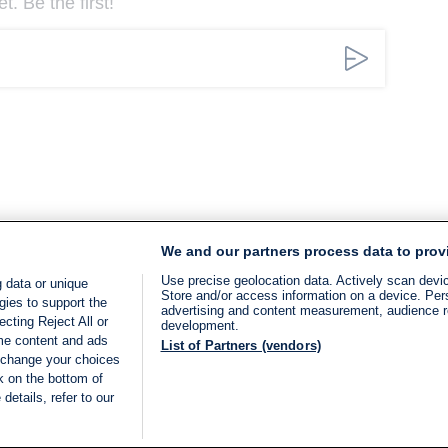
. Be the first!
We and our partners process data to prov
Use precise geolocation data. Actively scan device
 data or unique
Store and/or access information on a device. Per
gies to support the
advertising and content measurement, audience 
cting Reject All or
development.
ome content and ads
List of Partners (vendors)
 change your choices
k on the bottom of
details, refer to our
LIVE