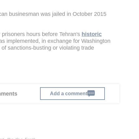
can businesman was jailed in October 2015
r prisoners hours before Tehran's
historic
as implemented, in exchange for Washington
f sanctions-busting or violating trade
omments
Add a comment