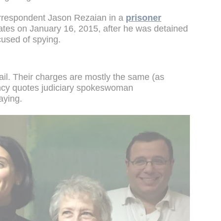
respondent Jason Rezaian in a
prisoner
ates on January 16, 2015, after he was detained
cused of spying.
jail. Their charges are mostly the same (as
cy quotes judiciary spokeswoman
aying.