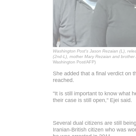
Washington Post's Jason Rezaian (L), relea
(2nd-L), mother Mary Rezaian and brother 
Washington Post/AFP)
She added that a final verdict on
reached.
"It is still important to know what
their case is still open," Ejei said.
Several dual citizens are still bei
Iranian-British citizen who was w