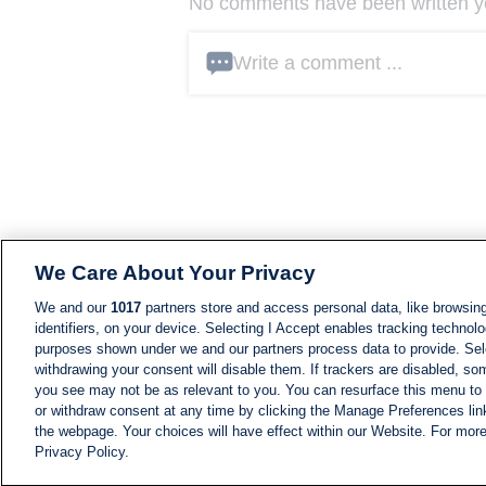
No comments have been written yet
Write a comment ...
We Care About Your Privacy
We and our
1017
partners store and access personal data, like browsing
identifiers, on your device. Selecting I Accept enables tracking technolo
purposes shown under we and our partners process data to provide. Sele
withdrawing your consent will disable them. If trackers are disabled, s
you see may not be as relevant to you. You can resurface this menu to
or withdraw consent at any time by clicking the Manage Preferences lin
the webpage. Your choices will have effect within our Website. For more 
Privacy Policy.
NEWS
NEWS FEED