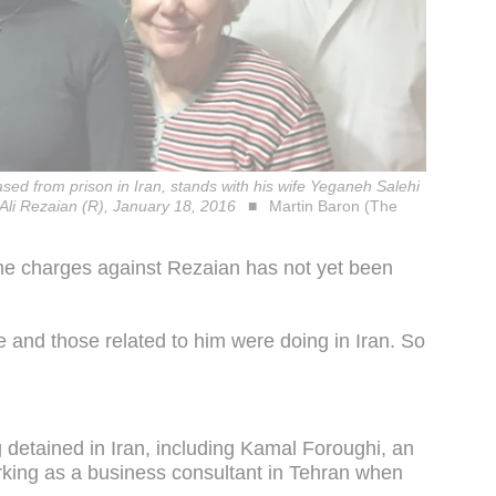
sed from prison in Iran, stands with his wife Yeganeh Salehi
Ali Rezaian (R), January 18, 2016
Martin Baron (The
 the charges against Rezaian has not yet been
 he and those related to him were doing in Iran. So
ng detained in Iran, including Kamal Foroughi, an
orking as a business consultant in Tehran when