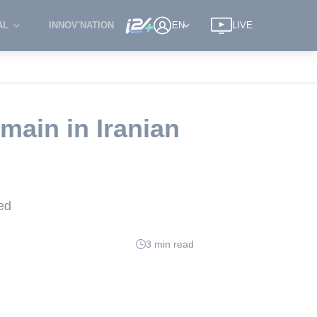
AL
INNOV'NATION
EN
LIVE
main in Iranian
ed
3 min read