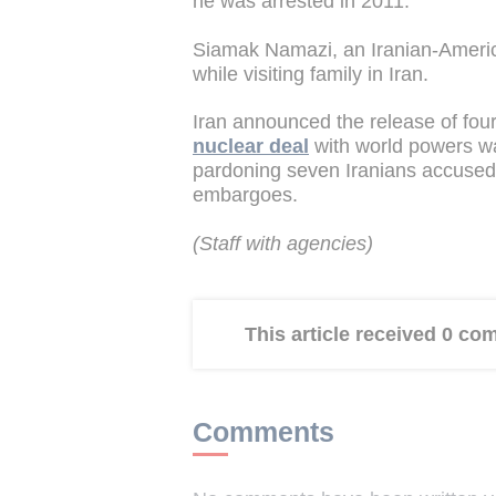
he was arrested in 2011.
Siamak Namazi, an Iranian-Ameri
while visiting family in Iran.
Iran announced the release of fou
nuclear deal
with world powers w
pardoning seven Iranians accused o
embargoes.
(Staff with agencies)
This article received 0 c
Comments