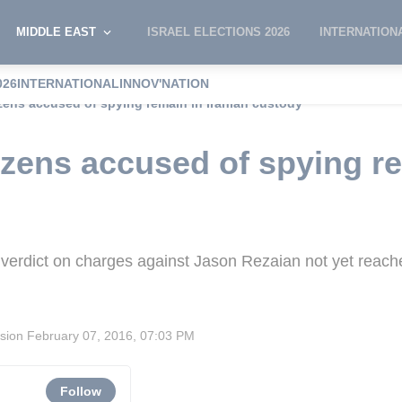
MIDDLE EAST
ISRAEL ELECTIONS 2026
INTERNATION
026
INTERNATIONAL
INNOV'NATION
izens accused of spying remain in Iranian custody
izens accused of spying re
verdict on charges against Jason Rezaian not yet reach
ision
February 07, 2016, 07:03 PM
Follow