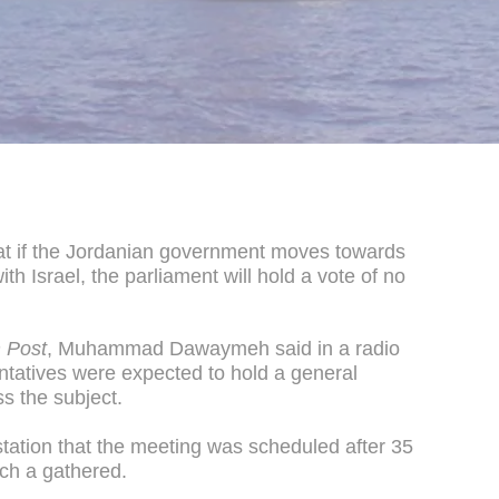
at if the Jordanian government moves towards
th Israel, the parliament will hold a vote of no
 Post
, Muhammad Dawaymeh said in a radio
ntatives were expected to hold a general
ss the subject.
station that the meeting was scheduled after 35
ch a gathered.