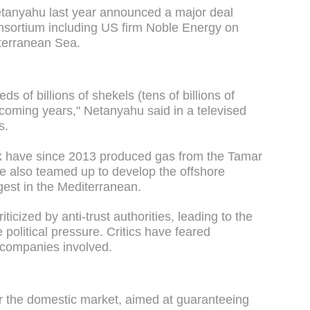
etanyahu last year announced a major deal
sortium including US firm Noble Energy on
iterranean Sea.
s of billions of shekels (tens of billions of
he coming years," Netanyahu said in a televised
s.
ek have since 2013 produced gas from the Tamar
ave also teamed up to develop the offshore
rgest in the Mediterranean.
cized by anti-trust authorities, leading to the
political pressure. Critics have feared
e companies involved.
or the domestic market, aimed at guaranteeing