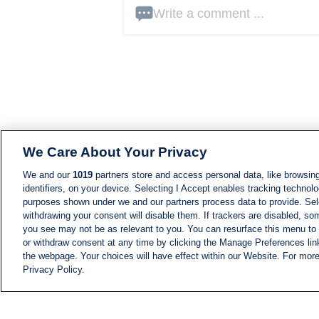
Write a comment ...
We Care About Your Privacy
We and our
1019
partners store and access personal data, like browsing
identifiers, on your device. Selecting I Accept enables tracking technolo
purposes shown under we and our partners process data to provide. Sele
withdrawing your consent will disable them. If trackers are disabled, s
you see may not be as relevant to you. You can resurface this menu to
or withdraw consent at any time by clicking the Manage Preferences lin
the webpage. Your choices will have effect within our Website. For more 
Privacy Policy.
NEWS
NEWS FEED