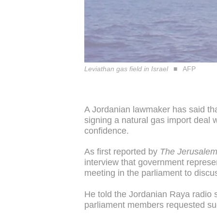
Leviathan gas field in Israel
AFP
A Jordanian lawmaker has said th
signing a natural gas import deal wi
confidence.
As first reported by
The Jerusalem
interview that government represe
meeting in the parliament to discu
He told the Jordanian Raya radio 
parliament members requested su