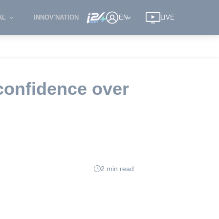
AL
INNOV'NATION
EN
LIVE
confidence over
2 min read