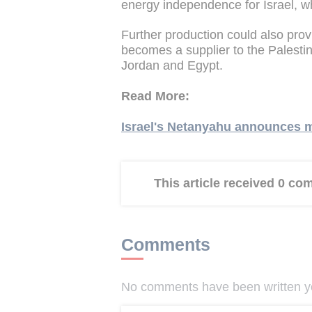
energy independence for Israel, whi
Further production could also provi
becomes a supplier to the Palestin
Jordan and Egypt.
Read More:
Israel's Netanyahu announces m
This article received 0 c
Comments
No comments have been written yet