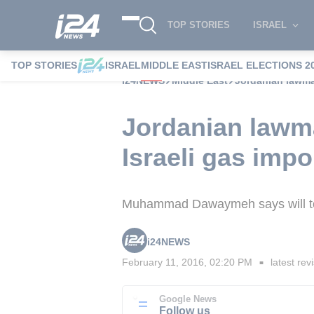
TOP STORIES
ISRAEL
TOP STORIES
ISRAEL
MIDDLE EAST
ISRAEL ELECTIONS 2
i24NEWS
Middle East
Jordanian lawmak
Jordanian lawma
Israeli gas impo
Muhammad Dawaymeh says will top
i24NEWS
February 11, 2016, 02:20 PM
latest rev
■
Google News
Follow us