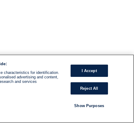
ide:
I Accept
 characteristics for identification.
sonalised advertising and content,
research and services
Reject All
Show Purposes
RADIO
SHOWS