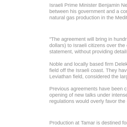
Israeli Prime Minister Benjamin N
between his government and a con
natural gas production in the Med
"The agreement will bring in hundred
dollars) to Israeli citizens over t
statement, without providing detail
Noble and locally based firm Del
field off the Israeli coast. They h
Leviathan field, considered the la
Previous agreements have been criti
opening of new talks under intense 
regulations would overly favor th
Production at Tamar is destined f