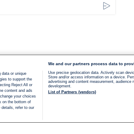
We and our partners process data to prov
Use precise geolocation data. Actively scan device
 data or unique
Store and/or access information on a device. Per
gies to support the
advertising and content measurement, audience 
cting Reject All or
development.
ome content and ads
List of Partners (vendors)
 change your choices
k on the bottom of
details, refer to our
LIVE