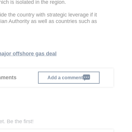
ch is isolated in the region.
de the country with strategic leverage if it
ian Authority as well as countries such as
ajor offshore gas deal
omments
Add a comment
. Be the first!