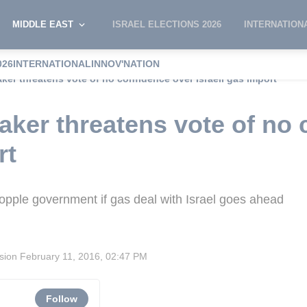
MIDDLE EAST
ISRAEL ELECTIONS 2026
INTERNATION
026
INTERNATIONAL
INNOV'NATION
er threatens vote of no confidence over Israeli gas import
ker threatens vote of no 
rt
ple government if gas deal with Israel goes ahead
ision
February 11, 2016, 02:47 PM
Follow