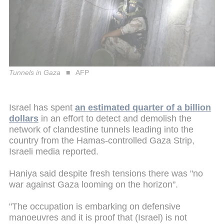
Tunnels in Gaza
AFP
Israel has spent
an estimated quarter of a billion
dollars
in an effort to detect and demolish the
network of clandestine tunnels leading into the
country from the Hamas-controlled Gaza Strip,
Israeli media reported.
Haniya said despite fresh tensions there was "no
war against Gaza looming on the horizon".
"The occupation is embarking on defensive
manoeuvres and it is proof that (Israel) is not