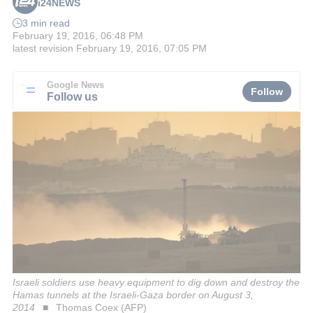
i24NEWS
3 min read
February 19, 2016, 06:48 PM
latest revision
February 19, 2016, 07:05 PM
Google News
Follow
Follow us
Israeli soldiers use heavy equipment to dig down and destroy the
Hamas tunnels at the Israeli-Gaza border on August 3,
2014
Thomas Coex (AFP)