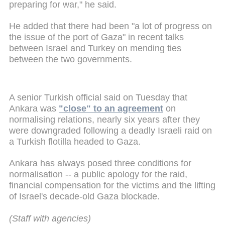
preparing for war," he said.
He added that there had been "a lot of progress on
the issue of the port of Gaza" in recent talks
between Israel and Turkey on mending ties
between the two governments.
A senior Turkish official said on Tuesday that
Ankara was
"close" to an agreement
on
normalising relations, nearly six years after they
were downgraded following a deadly Israeli raid on
a Turkish flotilla headed to Gaza.
Ankara has always posed three conditions for
normalisation -- a public apology for the raid,
financial compensation for the victims and the lifting
of Israel's decade-old Gaza blockade.
(Staff with agencies)