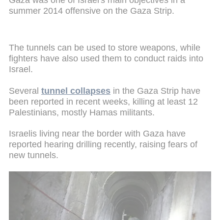
summer 2014 offensive on the Gaza Strip.
The tunnels can be used to store weapons, while
fighters have also used them to conduct raids into
Israel.
Several
tunnel collapses
in the Gaza Strip have
been reported in recent weeks, killing at least 12
Palestinians, mostly Hamas militants.
Israelis living near the border with Gaza have
reported hearing drilling recently, raising fears of
new tunnels.