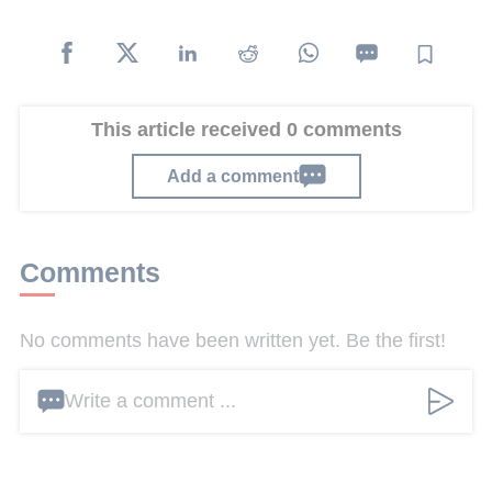
This article received 0 comments
Add a comment
Comments
No comments have been written yet. Be the first!
Write a comment ...