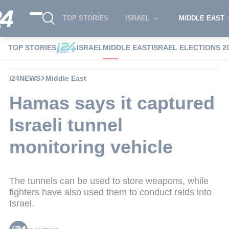
TOP STORIES
ISRAEL
MIDDLE EAST
TOP STORIES
ISRAEL
MIDDLE EAST
ISRAEL ELECTIONS 2
i24NEWS
Middle East
Hamas says it captured
Israeli tunnel
monitoring vehicle
The tunnels can be used to store weapons, while
fighters have also used them to conduct raids into
Israel.