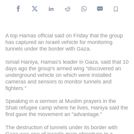
A top Hamas official said on Friday that the group
has captured an Israeli vehicle for monitoring
tunnels under the border with Gaza.
Ismail Haniya, Hamas's leader in Gaza, said that 10
days ago the group's armed wing "discovered an
underground vehicle on which were installed
cameras and sensors to monitor tunnels and
fighters."
Speaking in a sermon at Muslim prayers in the
Shati refugee camp where he lives, Haniya said the
find gave the movement an "advantage."
The destruction of tunnels under its border with
Gaza was one of Israel's main objectives in a