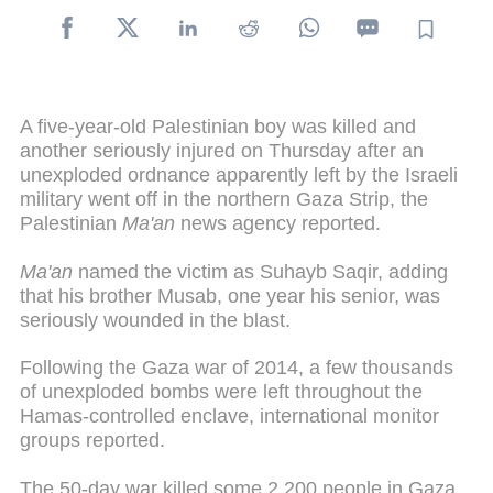
A five-year-old Palestinian boy was killed and
another seriously injured on Thursday after an
unexploded ordnance apparently left by the Israeli
military went off in the northern Gaza Strip, the
Palestinian
Ma'an
news agency reported.
Ma'an
named the victim as Suhayb Saqir, adding
that his brother Musab, one year his senior, was
seriously wounded in the blast.
Following the Gaza war of 2014, a few thousands
of unexploded bombs were left throughout the
Hamas-controlled enclave, international monitor
groups reported.
The 50-day war killed some 2,200 people in Gaza,