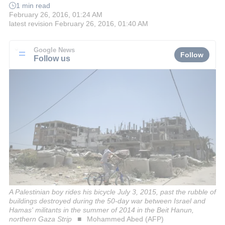
1 min read
February 26, 2016, 01:24 AM
latest revision
February 26, 2016, 01:40 AM
Google News
Follow
Follow us
A Palestinian boy rides his bicycle July 3, 2015, past the rubble of
buildings destroyed during the 50-day war between Israel and
Hamas' militants in the summer of 2014 in the Beit Hanun,
northern Gaza Strip
Mohammed Abed (AFP)