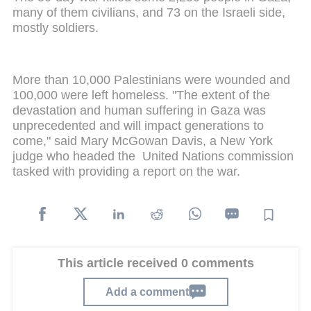
many of them civilians, and 73 on the Israeli side,
mostly soldiers.
More than 10,000 Palestinians were wounded and
100,000 were left homeless. "The extent of the
devastation and human suffering in Gaza was
unprecedented and will impact generations to
come," said Mary McGowan Davis, a New York
judge who headed the United Nations commission
tasked with providing a report on the war.
This article received 0 comments
Add a comment