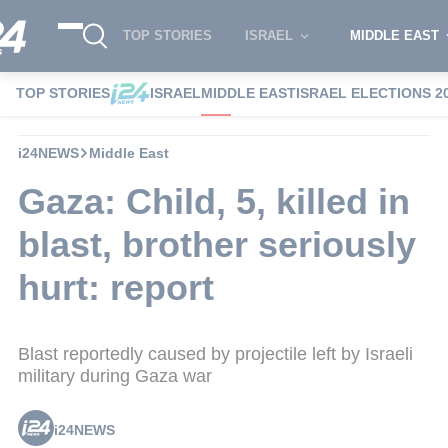
TOP STORIES
ISRAEL
MIDDLE EAST
TOP STORIES
ISRAEL
MIDDLE EAST
ISRAEL ELECTIONS 2
i24NEWS
Middle East
Gaza: Child, 5, killed in
blast, brother seriously
hurt: report
Blast reportedly caused by projectile left by Israeli
military during Gaza war
i24NEWS