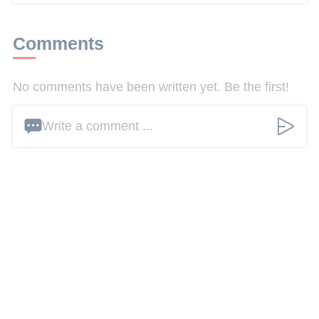
Comments
No comments have been written yet. Be the first!
Write a comment ...