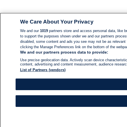
We Care About Your Privacy
We and our
1019
partners store and access personal data, like br
to support the purposes shown under we and our partners process d
disabled, some content and ads you see may not be as relevant 
clicking the Manage Preferences link on the bottom of the webpage
We and our partners process data to provide:
Use precise geolocation data. Actively scan device characteristic
content, advertising and content measurement, audience resear
List of Partners (vendors)
NEWS
NEWS FEED