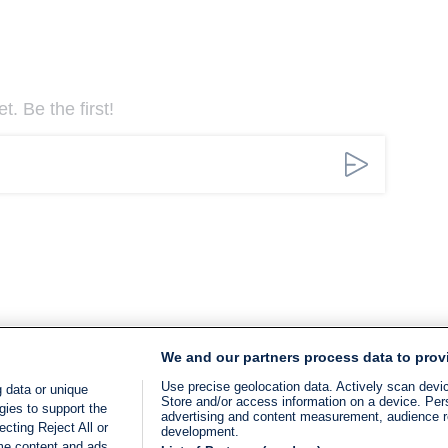
. Be the first!
We and our partners process data to prov
Use precise geolocation data. Actively scan device
 data or unique
Store and/or access information on a device. Per
gies to support the
advertising and content measurement, audience 
cting Reject All or
development.
ome content and ads