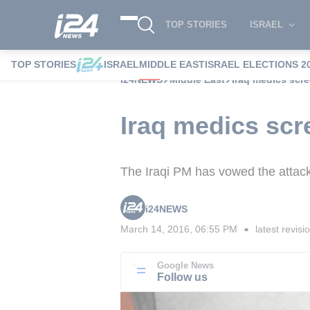
TOP STORIES
ISRAEL
TOP STORIES
ISRAEL
MIDDLE EAST
ISRAEL ELECTIONS 2
i24NEWS
Middle East
Iraq medics scre
Iraq medics scr
The Iraqi PM has vowed the attac
i24NEWS
March 14, 2016, 06:55 PM
latest revisi
■
Google News
Follow us