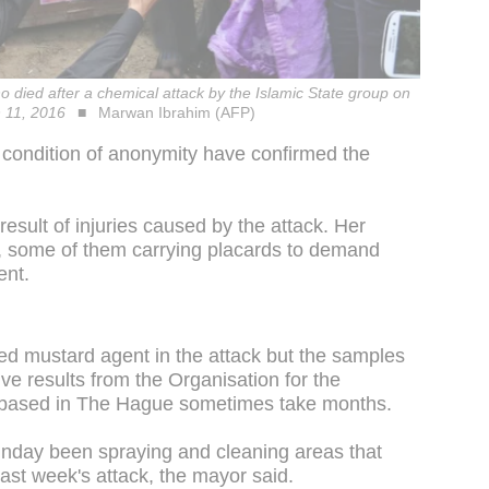
o died after a chemical attack by the Islamic State group on
h 11, 2016
Marwan Ibrahim (AFP)
n condition of anonymity have confirmed the
 result of injuries caused by the attack. Her
, some of them carrying placards to demand
ent.
used mustard agent in the attack but the samples
ive results from the Organisation for the
 based in The Hague sometimes take months.
unday been spraying and cleaning areas that
ast week's attack, the mayor said.