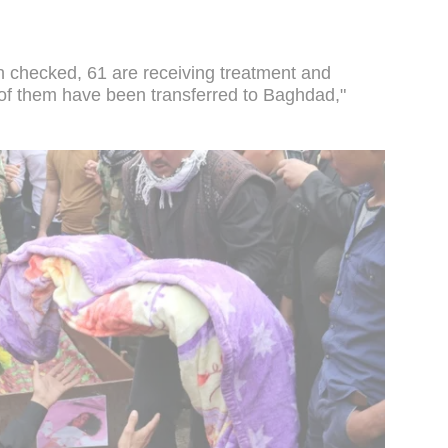
checked, 61 are receiving treatment and
 of them have been transferred to Baghdad,"