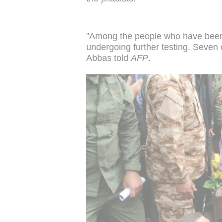
"Among the people who have been 
undergoing further testing. Seven
Abbas told
AFP
.