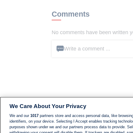
Comments
No comments have been written yet
Write a comment ...
We Care About Your Privacy
We and our
1017
partners store and access personal data, like browsing
identifiers, on your device. Selecting I Accept enables tracking technolo
purposes shown under we and our partners process data to provide. Sele
withdrawing your consent will disable them. If trackers are disabled, s