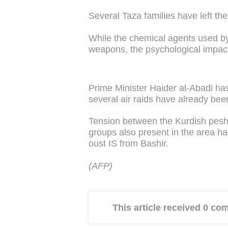
Several Taza families have left thei
While the chemical agents used by
weapons, the psychological impact 
Prime Minister Haider al-Abadi h
several air raids have already bee
Tension between the Kurdish peshm
groups also present in the area ha
oust IS from Bashir.
(AFP)
This article received 0 c