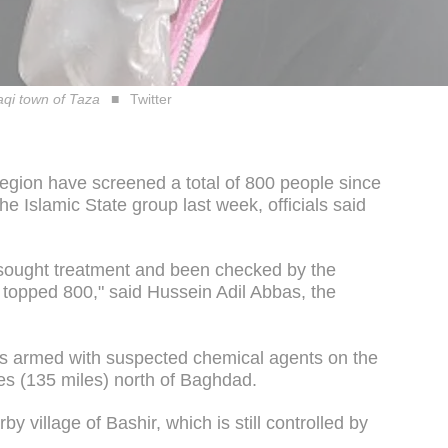
raqi town of Taza
Twitter
 region have screened a total of 800 people since
he Islamic State group last week, officials said
sought treatment and been checked by the
 topped 800," said Hussein Adil Abbas, the
ets armed with suspected chemical agents on the
es (135 miles) north of Baghdad.
y village of Bashir, which is still controlled by