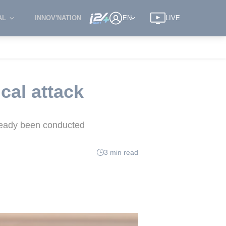
AL
INNOV'NATION
EN
LIVE
cal attack
lready been conducted
3 min read