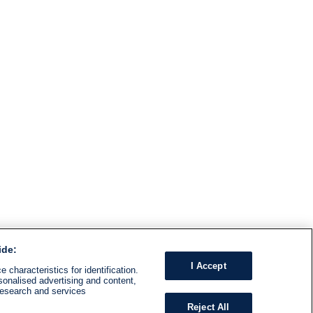
ide:
I Accept
 characteristics for identification.
sonalised advertising and content,
research and services
Reject All