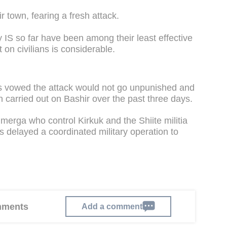
r town, fearing a fresh attack.
 IS so far have been among their least effective
on civilians is considerable.
as vowed the attack would not go unpunished and
n carried out on Bashir over the past three days.
erga who control Kirkuk and the Shiite militia
s delayed a coordinated military operation to
omments
Add a comment