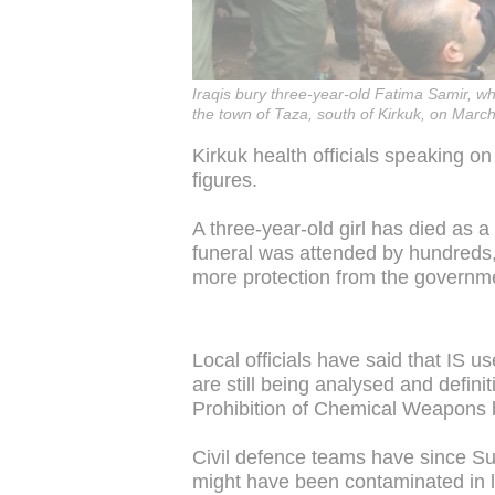
Iraqis bury three-year-old Fatima Samir, wh
the town of Taza, south of Kirkuk, on Marc
Kirkuk health officials speaking o
figures.
A three-year-old girl has died as a
funeral was attended by hundreds
more protection from the governm
Local officials have said that IS 
are still being analysed and definit
Prohibition of Chemical Weapons
Civil defence teams have since S
might have been contaminated in l