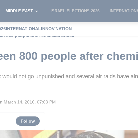
MIDDLE EAST
ISRAEL ELECTIONS 2026
INTERNATION
026
INTERNATIONAL
INNOV'NATION
en 800 people after chemical attack
een 800 people after chemi
k would not go unpunished and several air raids have a
on
March 14, 2016, 07:03 PM
Follow