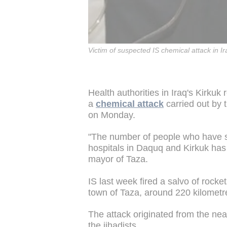
Victim of suspected IS chemical attack in I
Health authorities in Iraq's Kirkuk
a
chemical attack
carried out by t
on Monday.
"The number of people who have 
hospitals in Daquq and Kirkuk has
mayor of Taza.
IS last week fired a salvo of rock
town of Taza, around 220 kilometr
The attack originated from the nearb
the jihadists.