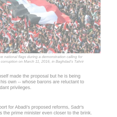
e national flags during a demonstration calling for
 corruption on March 11, 2016, in Baghdad's Tahrir
mself made the proposal but he is being
 his own -- whose barons are reluctant to
dant privileges.
port for Abadi's proposed reforms, Sadr's
es the prime minister even closer to the brink.