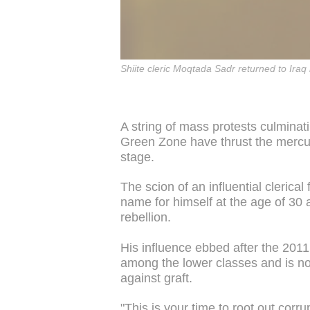
Shiite cleric Moqtada Sadr returned to Iraq 
A string of mass protests culminati
Green Zone have thrust the mercur
stage.
The scion of an influential clerical
name for himself at the age of 30 
rebellion.
His influence ebbed after the 2011
among the lower classes and is no
against graft.
"This is your time to root out corru