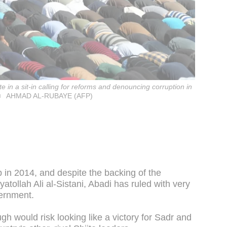
e in a sit-in calling for reforms and denouncing corruption in
AHMAD AL-RUBAYE (AFP)
 in 2014, and despite the backing of the
yatollah Ali al-Sistani, Abadi has ruled with very
ernment.
h would risk looking like a victory for Sadr and