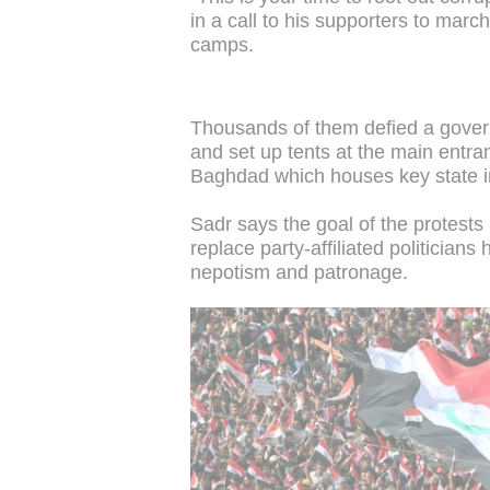
in a call to his supporters to marc
camps.
Thousands of them defied a govern
and set up tents at the main entran
Baghdad which houses key state in
Sadr says the goal of the protests 
replace party-affiliated politicia
nepotism and patronage.