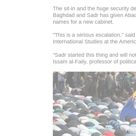
The sit-in and the huge security d
Baghdad and Sadr has given Abadi
names for a new cabinet.
"This is a serious escalation," sai
International Studies at the Americ
"Sadr started this thing and will no
Issam al-Faily, professor of politi