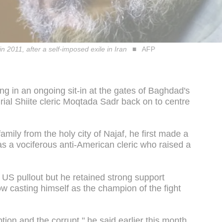
in 2011, after a self-imposed exile in Iran
AFP
ng in an ongoing sit-in at the gates of Baghdad's
ial Shiite cleric Moqtada Sadr back on to centre
 family from the holy city of Najaf, he first made a
as a vociferous anti-American cleric who raised a
 US pullout but he retained strong support
w casting himself as the champion of the fight
ption and the corrupt," he said earlier this month