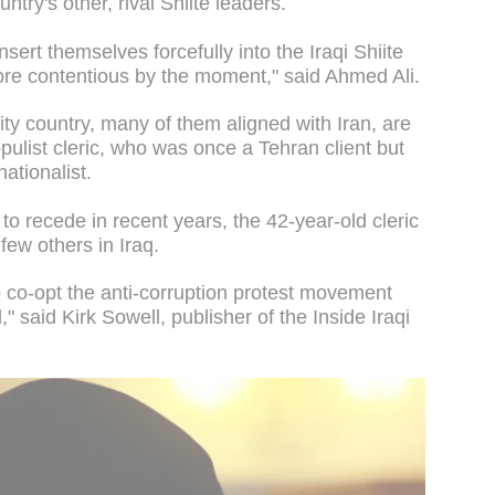
ry's other, rival Shiite leaders.
sert themselves forcefully into the Iraqi Shiite
more contentious by the moment," said Ahmed Ali.
ity country, many of them aligned with Iran, are
opulist cleric, who was once a Tehran client but
ationalist.
to recede in recent years, the 42-year-old cleric
 few others in Iraq.
o co-opt the anti-corruption protest movement
all," said Kirk Sowell, publisher of the Inside Iraqi