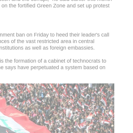
h on the fortified Green Zone and set up protest
ment ban on Friday to heed their leader's call
ces of the vast restricted area in central
stitutions as well as foreign embassies.
is the formation of a cabinet of technocrats to
ns he says have perpetuated a system based on