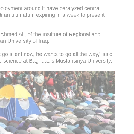
eployment around it have paralyzed central
 an ultimatum expiring in a week to present
d Ahmed Ali, of the Institute of Regional and
an University of Iraq.
t go silent now, he wants to go all the way," said
cal science at Baghdad's Mustansiriya University.