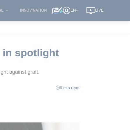
AL
INNOV'NATION
EN
LIVE
 in spotlight
ght against graft.
6 min read