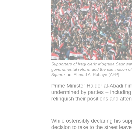
Supporters of Iraqi cleric Moqtada Sadr wav
governmental reform and the elimination of
Square
Ahmad Al-Rubaye (AFP)
Prime Minister Haider al-Abadi hi
undermined by parties -- including
relinquish their positions and atten
While ostensibly declaring his sup
decision to take to the street leav