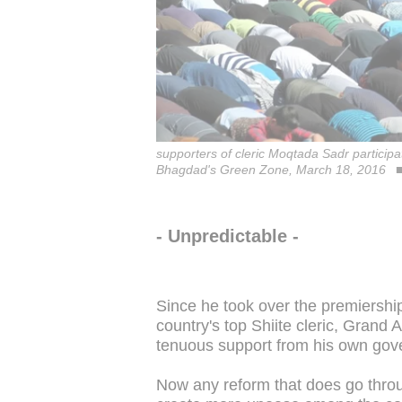
supporters of cleric Moqtada Sadr participat
Bhagdad's Green Zone, March 18, 2016
- Unpredictable -
Since he took over the premiership
country's top Shiite cleric, Grand A
tenuous support from his own gov
Now any reform that does go throug