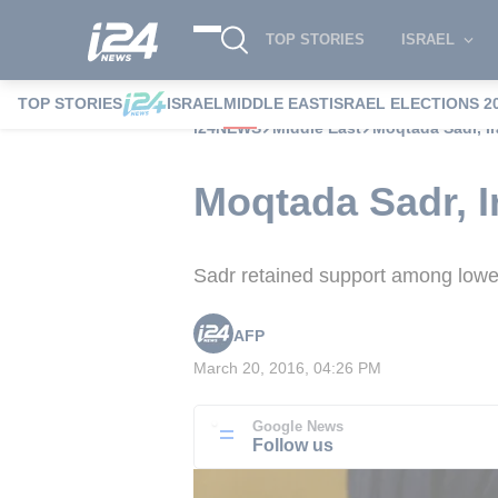
TOP STORIES
ISRAEL
TOP STORIES
ISRAEL
MIDDLE EAST
ISRAEL ELECTIONS 2
i24NEWS
Middle East
Moqtada Sadr, Ira
Moqtada Sadr, Ir
Sadr retained support among lower 
AFP
March 20, 2016, 04:26 PM
Google News
Follow us