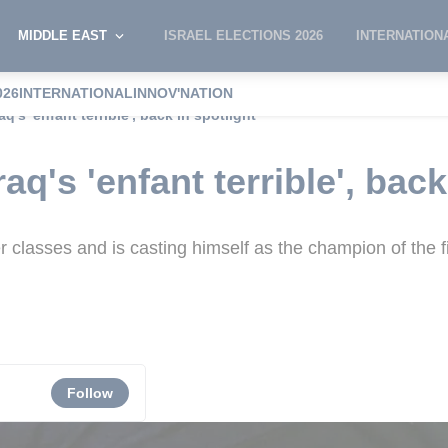
MIDDLE EAST
ISRAEL ELECTIONS 2026
INTERNATION
026
INTERNATIONAL
INNOV'NATION
q's 'enfant terrible', back in spotlight
aq's 'enfant terrible', back
classes and is casting himself as the champion of the fi
Follow