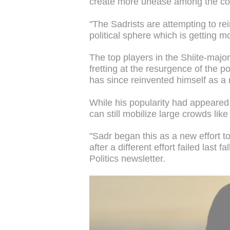
create more unease among the count
"The Sadrists are attempting to rein
political sphere which is getting 
The top players in the Shiite-major
fretting at the resurgence of the p
has since reinvented himself as a n
While his popularity had appeared 
can still mobilize large crowds like
"Sadr began this as a new effort t
after a different effort failed last f
Politics newsletter.