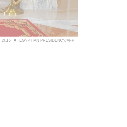
7, 2016
EGYPTIAN PRESIDENCY/AFP