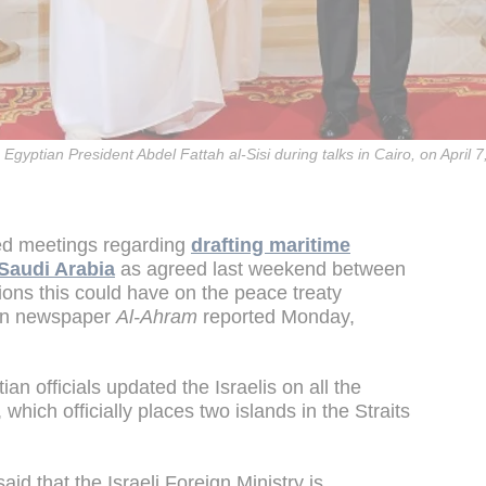
Egyptian President Abdel Fattah al-Sisi during talks in Cairo, on April 
ted meetings regarding
drafting maritime
Saudi Arabia
as agreed last weekend between
tions this could have on the peace treaty
ian newspaper
Al-Ahram
reported Monday,
n officials updated the Israelis on all the
which officially places two islands in the Straits
s said that the Israeli Foreign Ministry is