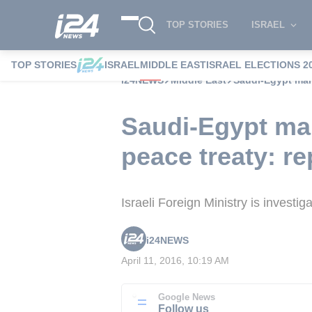
TOP STORIES
ISRAEL
TOP STORIES
ISRAEL
MIDDLE EAST
ISRAEL ELECTIONS 2
i24NEWS
Middle East
Saudi-Egypt mari
Saudi-Egypt mar
peace treaty: re
Israeli Foreign Ministry is investi
i24NEWS
April 11, 2016, 10:19 AM
Google News
Follow us