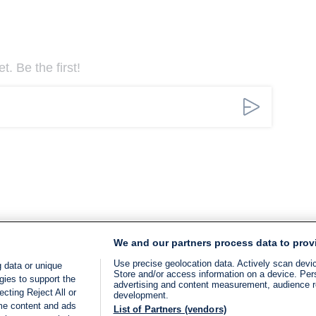
. Be the first!
We and our partners process data to prov
Use precise geolocation data. Actively scan device
 data or unique
Store and/or access information on a device. Per
gies to support the
advertising and content measurement, audience 
cting Reject All or
development.
ome content and ads
List of Partners (vendors)