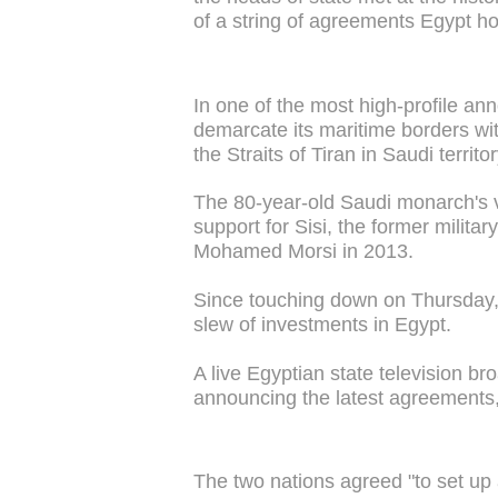
of a string of agreements Egypt ho
In one of the most high-profile an
demarcate its maritime borders with
the Straits of Tiran in Saudi territor
The 80-year-old Saudi monarch's v
support for Sisi, the former milita
Mohamed Morsi in 2013.
Since touching down on Thursday
slew of investments in Egypt.
A live Egyptian state television b
announcing the latest agreements,
The two nations agreed "to set up 