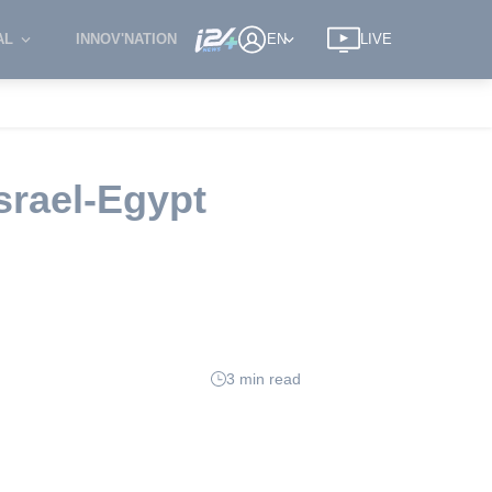
AL
INNOV'NATION
EN
LIVE
srael-Egypt
3 min read