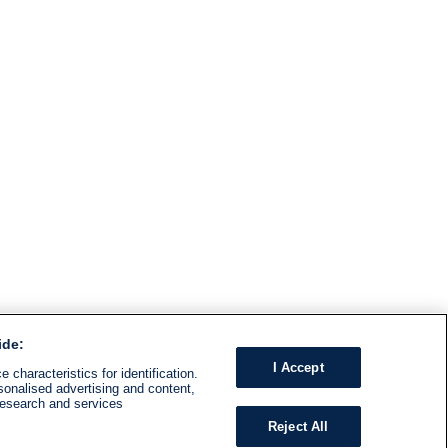
ide:
I Accept
 characteristics for identification.
sonalised advertising and content,
research and services
Reject All