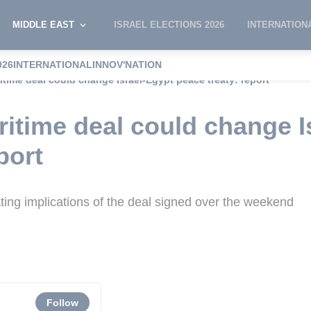
MIDDLE EAST
ISRAEL ELECTIONS 2026
INTERNATION
026
INTERNATIONAL
INNOV'NATION
time deal could change Israel-Egypt peace treaty: report
itime deal could change I
port
gating implications of the deal signed over the weekend
Follow