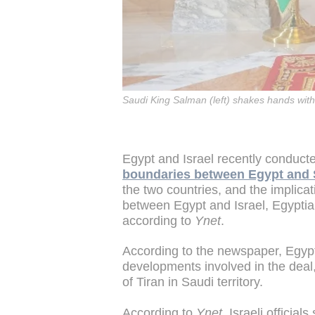
Saudi King Salman (left) shakes hands with 
Egypt and Israel recently conduc
boundaries between Egypt and 
the two countries, and the implica
between Egypt and Israel, Egypt
according to
Ynet
.
According to the newspaper, Egyptia
developments involved in the deal, 
of Tiran in Saudi territory.
According to
Ynet
, Israeli official