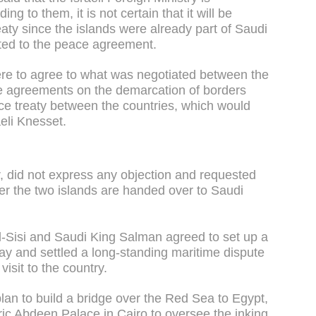
ng to them, it is not certain that it will be
aty since the islands were already part of Saudi
ted to the peace agreement.
 were to agree to what was negotiated between the
he agreements on the demarcation of borders
ce treaty between the countries, which would
aeli Knesset.
r, did not express any objection and requested
fter the two islands are handed over to Saudi
l-Sisi and Saudi King Salman agreed to set up a
ay and settled a long-standing maritime dispute
isit to the country.
an to build a bridge over the Red Sea to Egypt,
oric Abdeen Palace in Cairo to oversee the inking