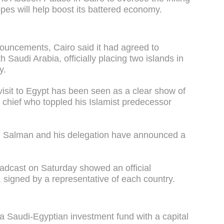
pes will help boost its battered economy.
nouncements, Cairo said it had agreed to
 Saudi Arabia, officially placing two islands in
y.
isit to Egypt has been seen as a clear show of
ry chief who toppled his Islamist predecessor
, Salman and his delegation have announced a
roadcast on Saturday showed an official
 signed by a representative of each country.
a Saudi-Egyptian investment fund with a capital