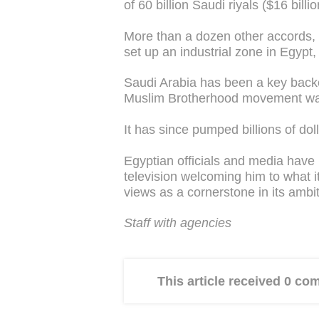
of 60 billion Saudi riyals ($16 billi
More than a dozen other accords,
set up an industrial zone in Egypt
Saudi Arabia has been a key backe
Muslim Brotherhood movement was
It has since pumped billions of dol
Egyptian officials and media have
television welcoming him to what i
views as a cornerstone in its ambit
Staff with agencies
This article received 0 c