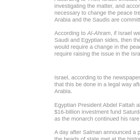
investigating the matter, and accordi
necessary to change the peace tre
Arabia and the Saudis are commit
According to
Al-Ahram
, if Israel
Saudi and Egyptian sides, then t
would require a change in the pea
require raising the issue in the Isr
Israel, according to the newspape
that this be done in a legal way a
Arabia.
Egyptian President Abdel Fattah a
$16-billion investment fund Saturd
as the monarch continued his rare v
A day after Salman announced a pl
the heads of state met at the hist