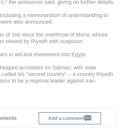
on)," the announcer said, giving no further details.
 including a memorandum of understanding to
, were also announced.
r of Sisi since the overthrow of Morsi, whose
 viewed by Riyadh with suspicion.
lars in aid and investment into Egypt.
 heaped accolades on Salman, with state
t called his "second country" -- a country Riyadh
ions to be a regional leader against Iran.
omments
Add a comment