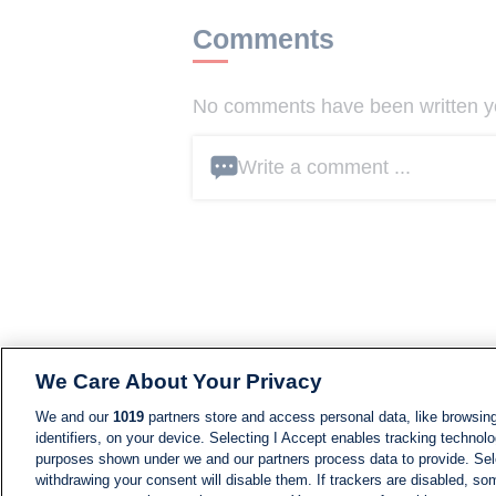
Comments
No comments have been written yet
Write a comment ...
We Care About Your Privacy
We and our
1019
partners store and access personal data, like browsing
identifiers, on your device. Selecting I Accept enables tracking technolo
purposes shown under we and our partners process data to provide. Sele
withdrawing your consent will disable them. If trackers are disabled, s