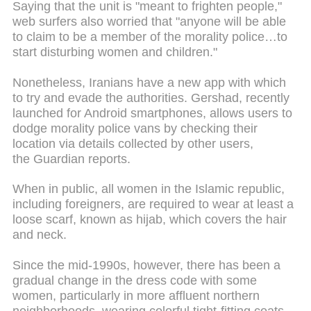
Saying that the unit is "meant to frighten people,"
web surfers also worried that "anyone will be able
to claim to be a member of the morality police…to
start disturbing women and children."
Nonetheless, Iranians have a new app with which
to try and evade the authorities. Gershad, recently
launched for Android smartphones, allows users to
dodge morality police vans by checking their
location via details collected by other users,
the Guardian reports.
When in public, all women in the Islamic republic,
including foreigners, are required to wear at least a
loose scarf, known as hijab, which covers the hair
and neck.
Since the mid-1990s, however, there has been a
gradual change in the dress code with some
women, particularly in more affluent northern
neighborhoods, wearing colorful tight-fitting coats