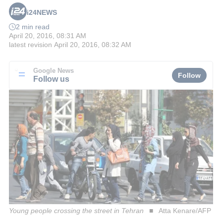
i24NEWS
2 min read
April 20, 2016, 08:31 AM
latest revision
April 20, 2016, 08:32 AM
Google News
Follow
Follow us
Young people crossing the street in Tehran
Atta Kenare/AFP