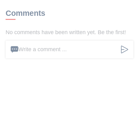
Comments
No comments have been written yet. Be the first!
Write a comment ...