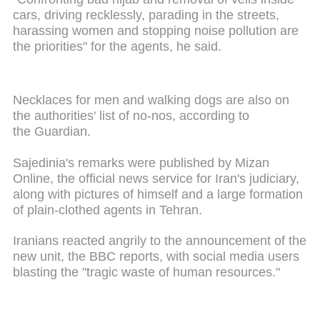
cars, driving recklessly, parading in the streets,
harassing women and stopping noise pollution are
the priorities" for the agents, he said.
Necklaces for men and walking dogs are also on
the authorities' list of no-nos, according to
the Guardian.
Sajedinia's remarks were published by Mizan
Online, the official news service for Iran's judiciary,
along with pictures of himself and a large formation
of plain-clothed agents in Tehran.
Iranians reacted angrily to the announcement of the
new unit, the BBC reports, with social media users
blasting the "tragic waste of human resources."