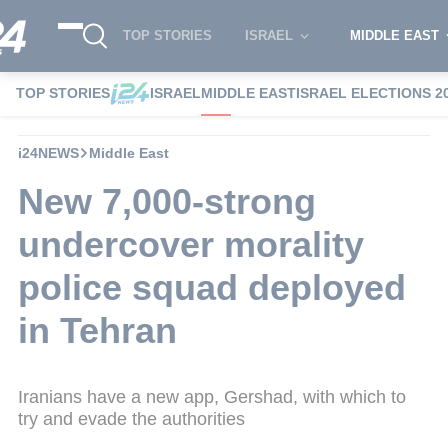
TOP STORIES
ISRAEL
MIDDLE EAST
TOP STORIES
ISRAEL
MIDDLE EAST
ISRAEL ELECTIONS 2
i24NEWS
Middle East
New 7,000-strong
undercover morality
police squad deployed
in Tehran
Iranians have a new app, Gershad, with which to
try and evade the authorities