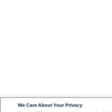
We Care About Your Privacy