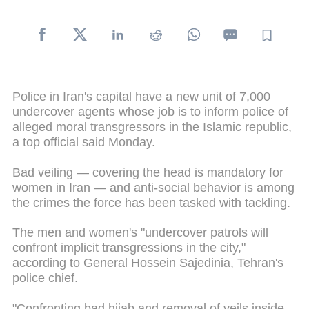
Police in Iran's capital have a new unit of 7,000
undercover agents whose job is to inform police of
alleged moral transgressors in the Islamic republic,
a top official said Monday.
Bad veiling — covering the head is mandatory for
women in Iran — and anti-social behavior is among
the crimes the force has been tasked with tackling.
The men and women's "undercover patrols will
confront implicit transgressions in the city,"
according to General Hossein Sajedinia, Tehran's
police chief.
"Confronting bad hijab and removal of veils inside