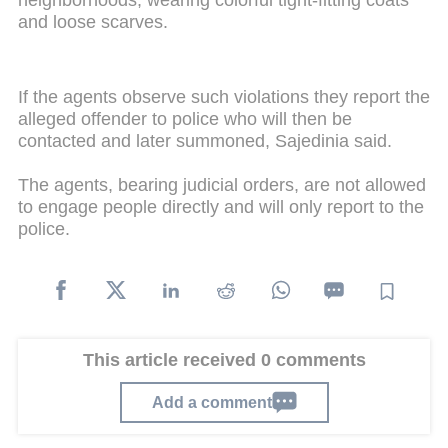
and loose scarves.
If the agents observe such violations they report the
alleged offender to police who will then be
contacted and later summoned, Sajedinia said.
The agents, bearing judicial orders, are not allowed
to engage people directly and will only report to the
police.
This article received 0 comments
Add a comment