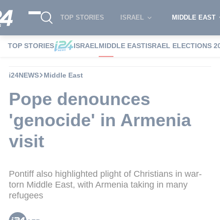
TOP STORIES
ISRAEL
MIDDLE EAST
TOP STORIES
ISRAEL
MIDDLE EAST
ISRAEL ELECTIONS 2
i24NEWS
Middle East
Pope denounces
'genocide' in Armenia
visit
Pontiff also highlighted plight of Christians in war-
torn Middle East, with Armenia taking in many
refugees