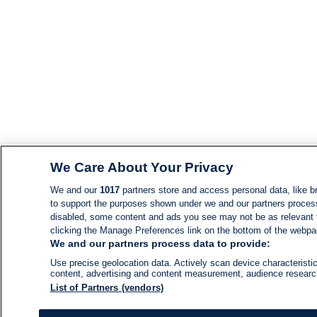
We Care About Your Privacy
We and our
1017
partners store and access personal data, like br
to support the purposes shown under we and our partners process d
disabled, some content and ads you see may not be as relevant 
clicking the Manage Preferences link on the bottom of the webpage
We and our partners process data to provide:
Use precise geolocation data. Actively scan device characteristic
content, advertising and content measurement, audience resear
List of Partners (vendors)