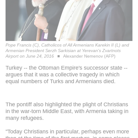
Pope Francis (C), Catholicos of All Armenians Karekin II (L) and
Armenian President Serzh Sarkisian at Yerevan's Zvartnots
Airport on June 24, 2016
Alexander Nemenov (AFP)
Turkey -- the Ottoman Empire's successor state --
argues that it was a collective tragedy in which
equal numbers of Turks and Armenians died.
The pontiff also highlighted the plight of Christians
in the war-torn Middle East, with Armenia taking in
many refugees.
"Today Christians in particular, perhaps even more