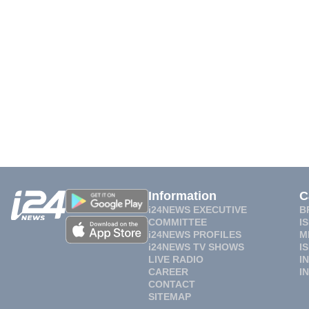
Information
C
i24NEWS EXECUTIVE
B
COMMITTEE
I
i24NEWS PROFILES
M
i24NEWS TV SHOWS
I
LIVE RADIO
I
CAREER
I
CONTACT
SITEMAP