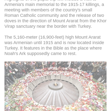
Armenia's main memorial to the 1915-17 killings, a
meeting with members of the country's small
Roman Catholic community and the release of two
doves in the direction of Mount Ararat from the Khor
Virap sanctuary near the border with Turkey.
The 5,160-meter (16,900-feet) high Mount Ararat
was Armenian until 1915 and is now located inside
Turkey. It features in the Bible as the place where
Noah's Ark supposedly came to rest.