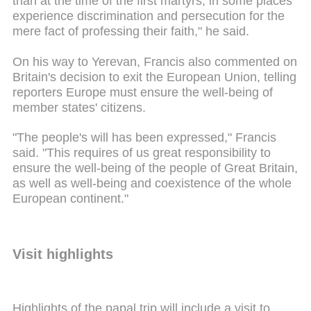
than at the time of the first martyrs, in some places
experience discrimination and persecution for the
mere fact of professing their faith," he said.
On his way to Yerevan, Francis also commented on
Britain's decision to exit the European Union, telling
reporters Europe must ensure the well-being of
member states' citizens.
"The people's will has been expressed," Francis
said. "This requires of us great responsibility to
ensure the well-being of the people of Great Britain,
as well as well-being and coexistence of the whole
European continent."
Visit highlights
Highlights of the papal trip will include a visit to