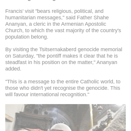
Francis' visit "bears religious, political, and
humanitarian messages," said Father Shahe
Ananyan, a cleric in the Armenian Apostolic
Church, to which the vast majority of the country's
population belong.
By visiting the Tsitsernakaberd genocide memorial
on Saturday, "the pontiff makes it clear that he is
steadfast in his position on the matter," Ananyan
added.
"This is a message to the entire Catholic world, to
those who didn't yet recognise the genocide. This
will favour international recognition."