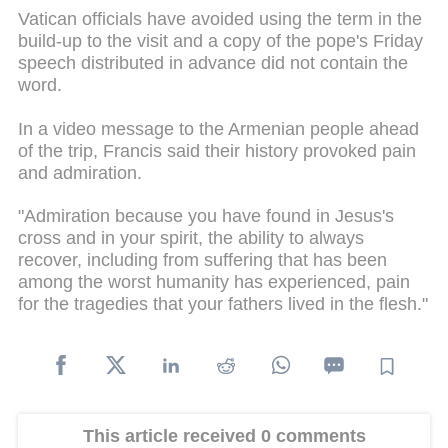
Vatican officials have avoided using the term in the
build-up to the visit and a copy of the pope's Friday
speech distributed in advance did not contain the
word.
In a video message to the Armenian people ahead
of the trip, Francis said their history provoked pain
and admiration.
"Admiration because you have found in Jesus's
cross and in your spirit, the ability to always
recover, including from suffering that has been
among the worst humanity has experienced, pain
for the tragedies that your fathers lived in the flesh."
This article received 0 comments