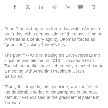
Pope Francis began his three-day visit to Armenia
on Friday with a denunciation of the mass killing of
Armenians a century ago by Ottoman forces as
"genocide", risking Turkey's fury.
The pontiff -- who is making his 14th overseas trip
since he was elected in 2013 -- invoked a term
Turkish authorities have vehemently rejected during
a meeting with Armenian President Serzh
Sarkisian.
"Sadly this tragedy, this genocide, was the first of
the deplorable series of catastrophes of the past
century," Francis said at the presidential palace in
Yerevan.