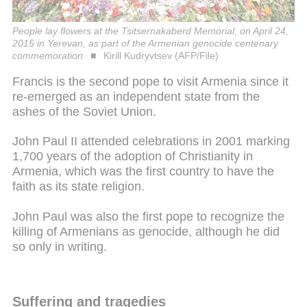
People lay flowers at the Tsitsernakaberd Memorial, on April 24,
2015 in Yerevan, as part of the Armenian genocide centenary
commemoration
Kirill Kudryvtsev (AFP/File)
Francis is the second pope to visit Armenia since it
re-emerged as an independent state from the
ashes of the Soviet Union.
John Paul II attended celebrations in 2001 marking
1,700 years of the adoption of Christianity in
Armenia, which was the first country to have the
faith as its state religion.
John Paul was also the first pope to recognize the
killing of Armenians as genocide, although he did
so only in writing.
Suffering and tragedies