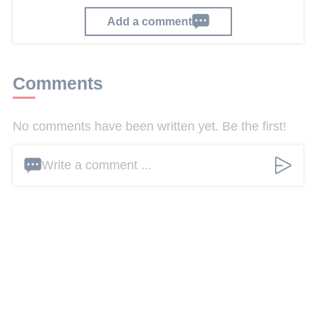
Add a comment
Comments
No comments have been written yet. Be the first!
Write a comment ...