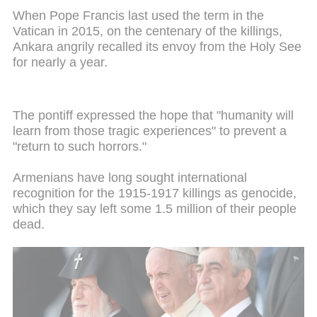
When Pope Francis last used the term in the
Vatican in 2015, on the centenary of the killings,
Ankara angrily recalled its envoy from the Holy See
for nearly a year.
The pontiff expressed the hope that "humanity will
learn from those tragic experiences" to prevent a
"return to such horrors."
Armenians have long sought international
recognition for the 1915-1917 killings as genocide,
which they say left some 1.5 million of their people
dead.