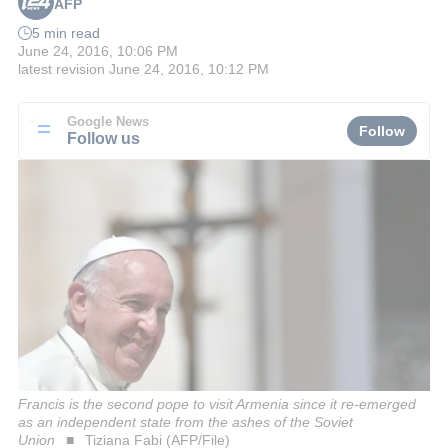
AFP
5 min read
June 24, 2016, 10:06 PM
latest revision
June 24, 2016, 10:12 PM
Google News
Follow
Follow us
Francis is the second pope to visit Armenia since it re-emerged
as an independent state from the ashes of the Soviet
Union
Tiziana Fabi (AFP/File)