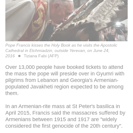
Pope Francis kisses the Holy Book as he visits the Apostolic
Cathedral in Etchmiadzin, outside Yerevan, on June 24,
2016
Tiziana Fabi (AFP)
Over 13,000 people have booked tickets to attend
the mass the pope will preside over in Gyumri with
pilgrims from Lebanon and Georgia's Armenian-
populated Javakheti region expected to be among
them.
In an Armenian-rite mass at St Peter's basilica in
April 2015, Francis said the massacres suffered by
Armenians between 1915 and 1917 are "widely
considered the first genocide of the 20th century".